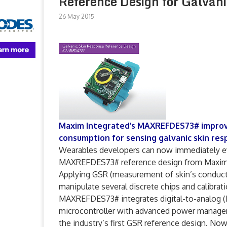
Reference Design for Galvan
26 May 2015
Maxim Integrated’s MAXREFDES73# improve
consumption for sensing galvanic skin resp
Wearables developers can now immediately ev
MAXREFDES73# reference design from Maxim I
Applying GSR (measurement of skin’s conducti
manipulate several discrete chips and calibra
MAXREFDES73# integrates digital-to-analog (D
microcontroller with advanced power managem
the industry’s first GSR reference design. N