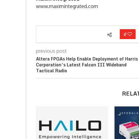
www.maximintegrated.com
0
previous post
Altera FPGAs Help Enable Deployment of Harris
Corporation’s Latest Falcon III Wideband
Tactical Radio
RELA