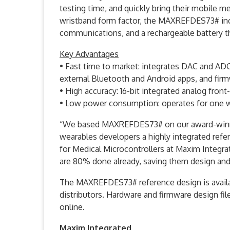
testing time, and quickly bring their mobile me
wristband form factor, the MAXREFDES73# in
communications, and a rechargeable battery th
Key Advantages
• Fast time to market: integrates DAC and AD
external Bluetooth and Android apps, and fir
• High accuracy: 16-bit integrated analog front
• Low power consumption: operates for one w
“We based MAXREFDES73# on our award-winnin
wearables developers a highly integrated ref
for Medical Microcontrollers at Maxim Integra
are 80% done already, saving them design and
The MAXREFDES73# reference design is availab
distributors. Hardware and firmware design file
online.
Maxim Integrated