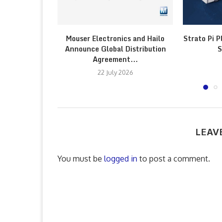
Mouser Electronics and Hailo
Strato Pi P
Announce Global Distribution
S
Agreement...
22 July 2026
LEAV
You must be
logged in
to post a comment.