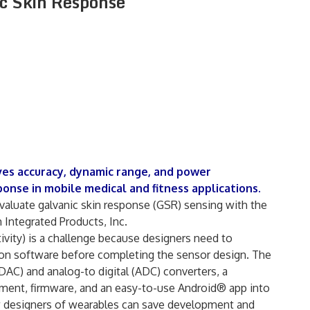
ic Skin Response
s accuracy, dynamic range, and power
onse in mobile medical and fitness applications.
aluate galvanic skin response (GSR) sensing with the
ntegrated Products, Inc.
vity) is a challenge because designers need to
tion software before completing the sensor design. The
AC) and analog-to digital (ADC) converters, a
ent, firmware, and an easy-to-use Android® app into
ow designers of wearables can save development and