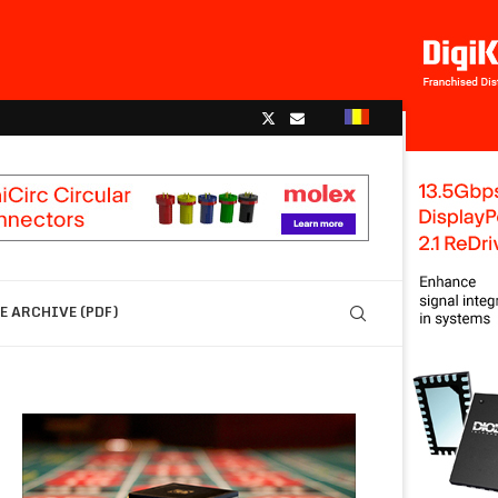
 ARCHIVE (PDF)