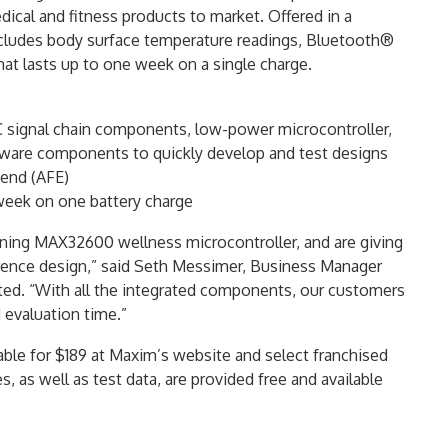
dical and fitness products to market. Offered in a
cludes body surface temperature readings, Bluetooth®
at lasts up to one week on a single charge.
C signal chain components, low-power microcontroller,
mware components to quickly develop and test designs
-end (AFE)
eek on one battery charge
g MAX32600 wellness microcontroller, and are giving
erence design,” said Seth Messimer, Business Manager
ted. “With all the integrated components, our customers
 evaluation time.”
le for $189 at Maxim’s website and select franchised
s, as well as test data, are provided free and available