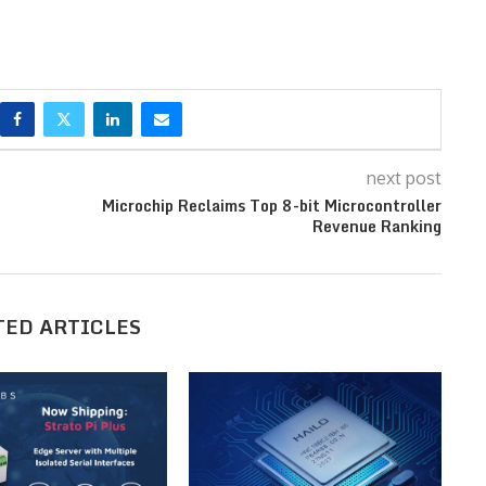
next post
Microchip Reclaims Top 8-bit Microcontroller
Revenue Ranking
TED ARTICLES