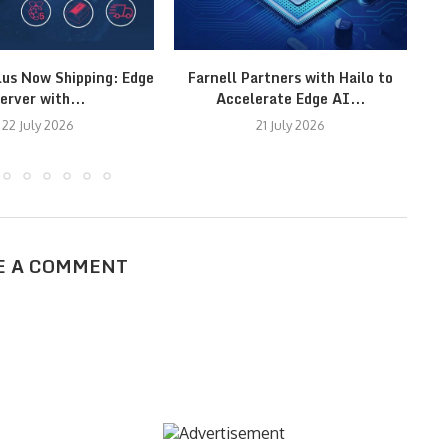
lus Now Shipping: Edge
Farnell Partners with Hailo to
erver with...
Accelerate Edge AI...
22 July 2026
21 July 2026
E A COMMENT