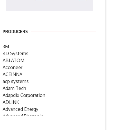
PRODUCERS
3M
4D Systems
ABLATOM
Acconeer
ACEINNA
acp systems
Adam Tech
Adapdix Corporation
ADLINK
Advanced Energy
Advanced Photonix
Advanced Rework