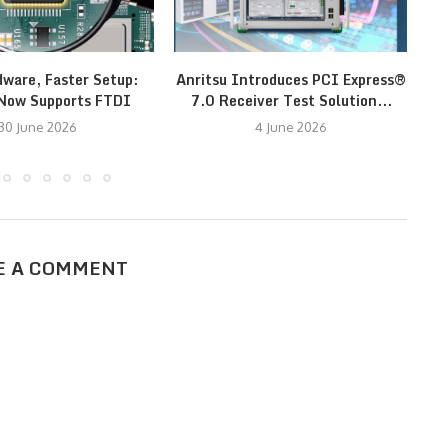
dware, Faster Setup:
Anritsu Introduces PCI Express®
Now Supports FTDI
7.0 Receiver Test Solution...
30 June 2026
4 June 2026
E A COMMENT