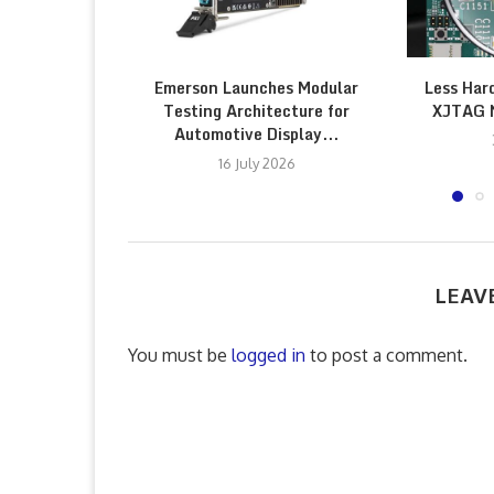
Emerson Launches Modular
Less Har
Testing Architecture for
XJTAG 
Automotive Display...
16 July 2026
LEAV
You must be
logged in
to post a comment.