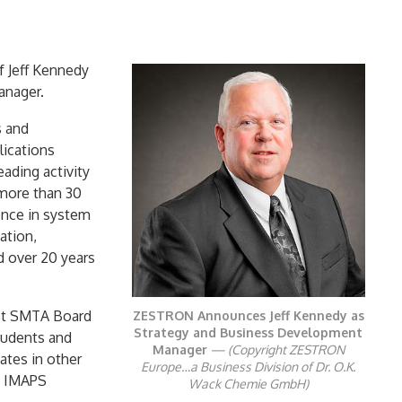
f Jeff Kennedy
anager.
s and
lications
ading activity
 more than 30
ence in system
ation,
d over 20 years
ast SMTA Board
ZESTRON Announces Jeff Kennedy as
Strategy and Business Development
tudents and
Manager
— (Copyright ZESTRON
ates in other
Europe…a Business Division of Dr. O.K.
d IMAPS
Wack Chemie GmbH)