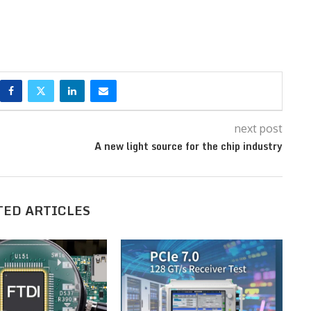
next post
A new light source for the chip industry
TED ARTICLES