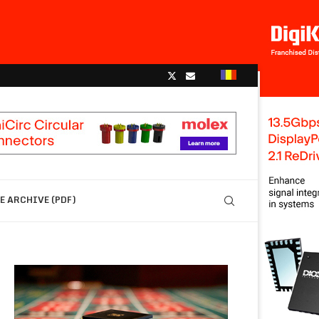
 ARCHIVE (PDF)