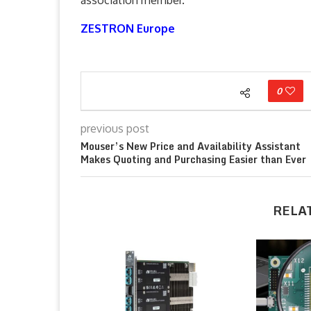
association member.
ZESTRON Europe
0
previous post
Mouser’s New Price and Availability Assistant
Makes Quoting and Purchasing Easier than Ever
RELA