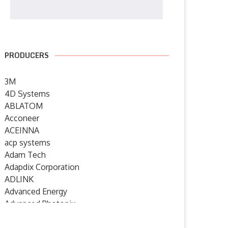
XP Power launches advanced
Anritsu Introduces ML2439
mass spectrometry power
Power Meter with up to...
PRODUCERS
supplies...
26 May 2026
2 June 2026
3M
4D Systems
ABLATOM
Acconeer
ACEINNA
acp systems
Adam Tech
Adapdix Corporation
ADLINK
Advanced Energy
Advanced Photonix
Advanced Rework