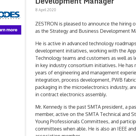
Development Manager
8 April 2020
ZESTRON is pleased to announce the hiring o
as the Strategy and Business Development M
He is active in advanced technology roadmap
development initiatives, working with the App
Technology teams and customers as well as le
in key industry consortium initiatives. He has
years of engineering and management experi
integration, process development, PWB fabric
packaging in the microelectronics industry, an
in contract electronics assembly.
Mr. Kennedy is the past SMTA president, a p
member, active on the SMTA Technical and S
Young Professionals Committees, and particip
committees when able. He is also an IEEE an