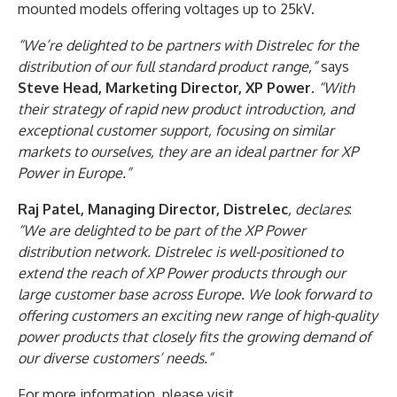
mounted models offering voltages up to 25kV.
“We’re delighted to be partners with Distrelec for the
distribution of our full standard product range,”
says
Steve Head, Marketing Director, XP Power
.
“With
their strategy of rapid new product introduction, and
exceptional customer support, focusing on similar
markets to ourselves, they are an ideal partner for XP
Power in Europe.”
Raj Patel, Managing Director, Distrelec
, declares
:
“We are delighted to be part of the XP Power
distribution network. Distrelec is well-positioned to
extend the reach of XP Power products through our
large customer base across Europe. We look forward to
offering customers an exciting new range of high-quality
power products that closely fits the growing demand of
our diverse customers’ needs.”
For more information, please visit