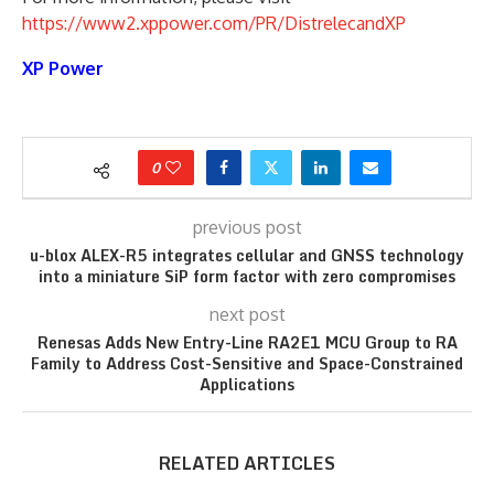
https://www2.xppower.com/PR/DistrelecandXP
XP Power
0
previous post
u-blox ALEX-R5 integrates cellular and GNSS technology
into a miniature SiP form factor with zero compromises
next post
Renesas Adds New Entry-Line RA2E1 MCU Group to RA
Family to Address Cost-Sensitive and Space-Constrained
Applications
RELATED ARTICLES