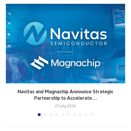
Navitas and Magnachip Announce Strategic
Partnership to Accelerate...
23 July 2026