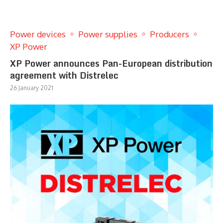
Power devices
Power supplies
Producers
XP Power
XP Power announces Pan-European distribution
agreement with Distrelec
26 January 2021