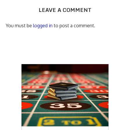
LEAVE A COMMENT
You must be
logged in
to post a comment.