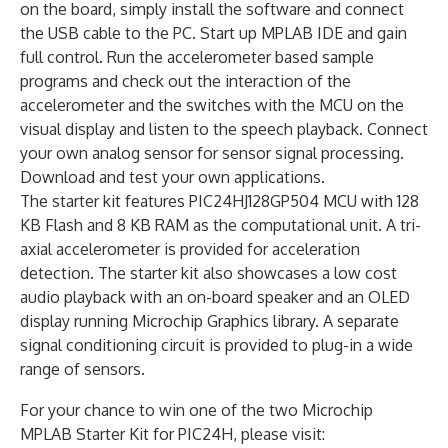
on the board, simply install the software and connect
the USB cable to the PC. Start up MPLAB IDE and gain
full control. Run the accelerometer based sample
programs and check out the interaction of the
accelerometer and the switches with the MCU on the
visual display and listen to the speech playback. Connect
your own analog sensor for sensor signal processing.
Download and test your own applications.
The starter kit features PIC24HJ128GP504 MCU with 128
KB Flash and 8 KB RAM as the computational unit. A tri-
axial accelerometer is provided for acceleration
detection. The starter kit also showcases a low cost
audio playback with an on-board speaker and an OLED
display running Microchip Graphics library. A separate
signal conditioning circuit is provided to plug-in a wide
range of sensors.
For your chance to win one of the two Microchip
MPLAB Starter Kit for PIC24H, please visit: