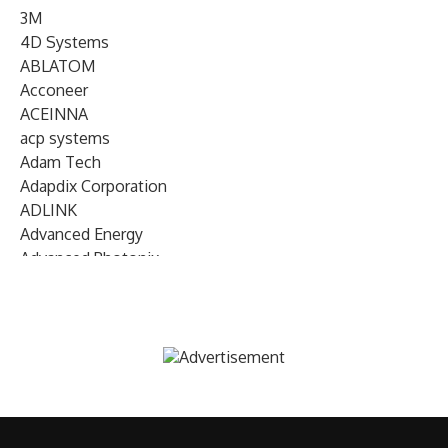
3M
4D Systems
ABLATOM
Acconeer
ACEINNA
acp systems
Adam Tech
Adapdix Corporation
ADLINK
Advanced Energy
Advanced Photonix
Advanced Rework
Advantech
AETA Audio Systems
AIRMAR Technology
Alif Semiconductor
Allegro MicroSystems
Alliance Memory