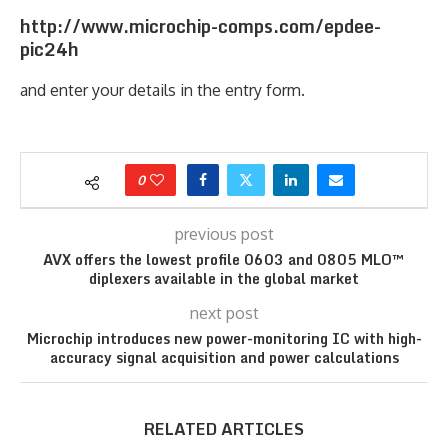
http://www.microchip-comps.com/epdee-
pic24h
and enter your details in the entry form.
0
previous post
AVX offers the lowest profile 0603 and 0805 MLO™
diplexers available in the global market
next post
Microchip introduces new power-monitoring IC with high-
accuracy signal acquisition and power calculations
RELATED ARTICLES