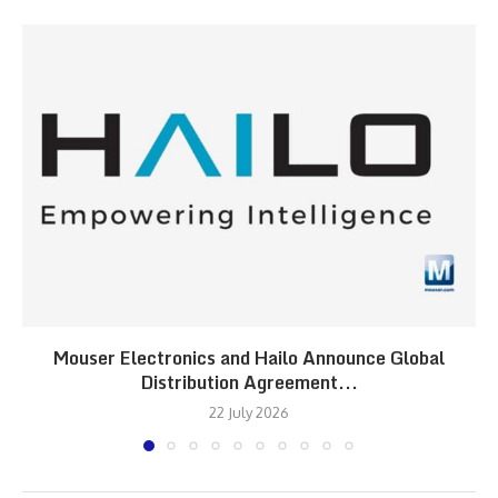
Mouser Electronics and Hailo Announce Global
Distribution Agreement...
22 July 2026