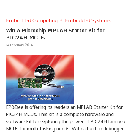
Embedded Computing
Embedded Systems
Win a Microchip MPLAB Starter Kit for
PIC24H MCUs
14 February 2014
EP&Dee is offering its readers an MPLAB Starter Kit for
PIC24H MCUs. This kit is a complete hardware and
software kit for exploring the power of PIC24H family of
MCUs for multi-tasking needs. With a built-in debugger