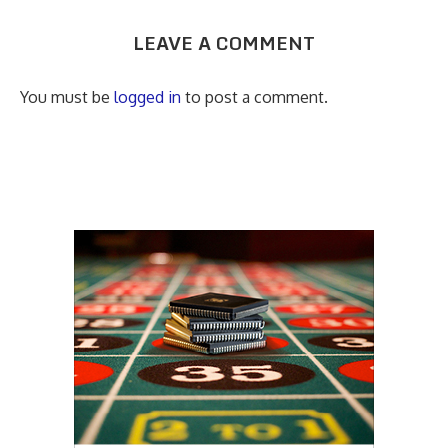
LEAVE A COMMENT
You must be
logged in
to post a comment.