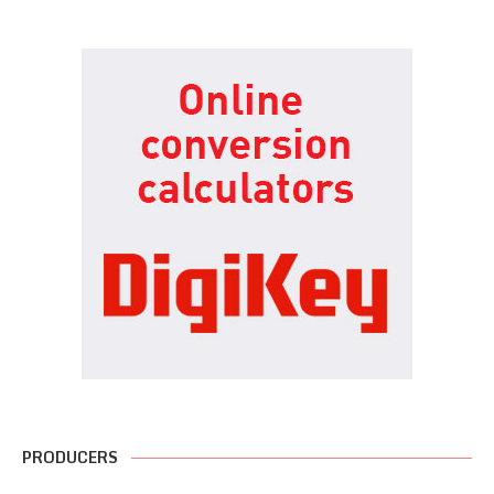
PRODUCERS