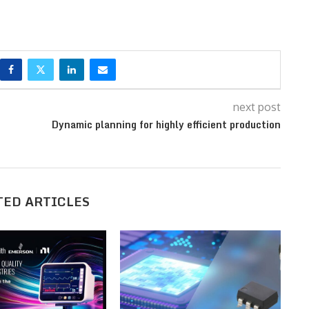
next post
Dynamic planning for highly efficient production
TED ARTICLES