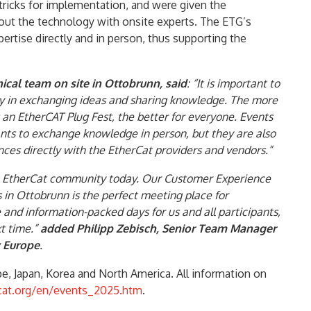
tricks for implementation, and were given the
bout the technology with onsite experts. The ETG’s
ertise directly and in person, thus supporting the
cal team on site in Ottobrunn, said
: “It is important to
ty in exchanging ideas and sharing knowledge. The more
g an EtherCAT Plug Fest, the better for everyone. Events
pants to exchange knowledge in person, but they are also
nces directly with the EtherCat providers and vendors.”
he EtherCat community today. Our Customer Experience
in Ottobrunn is the perfect meeting place for
e and information-packed days for us and all participants,
t time.”
added Philipp Zebisch, Senior Team Manager
 Europe
.
pe, Japan, Korea and North America. All information on
cat.org/en/events_2025.htm
.