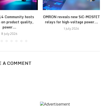
14 Community hosts
OMRON reveals new SiC-MOSFET
 on product quality,
relays for high-voltage power...
power...
1 July 2026
8 July 2026
E A COMMENT