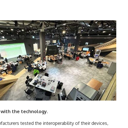
 with the technology.
facturers tested the interoperability of their devices,