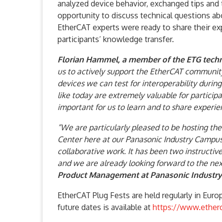
analyzed device behavior, exchanged tips and 
opportunity to discuss technical questions a
EtherCAT experts were ready to share their exp
participants’ knowledge transfer.
Florian Hammel, a member of the ETG techni
us to actively support the EtherCAT communi
devices we can test for interoperability durin
like today are extremely valuable for partici
important for us to learn and to share experie
“We are particularly pleased to be hosting t
Center here at our Panasonic Industry Campus 
collaborative work. It has been two instructiv
and we are already looking forward to the nex
Product Management at Panasonic Industry
EtherCAT Plug Fests are held regularly in Euro
future dates is available at
https://www.ether