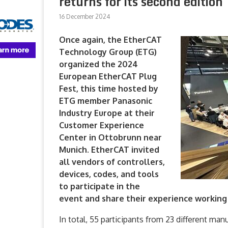
returns for its second edition
16 December 2024
Once again, the EtherCAT
Technology Group (ETG)
organized the 2024
European EtherCAT Plug
Fest, this time hosted by
ETG member Panasonic
Industry Europe at their
Customer Experience
Center in Ottobrunn near
Munich. EtherCAT invited
all vendors of controllers,
devices, codes, and tools
to participate in the
event and share their experience working
In total, 55 participants from 23 different manu