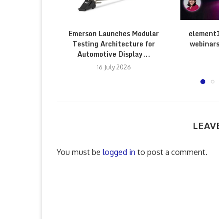
Emerson Launches Modular
element
Testing Architecture for
webinars
Automotive Display...
16 July 2026
LEAV
You must be
logged in
to post a comment.