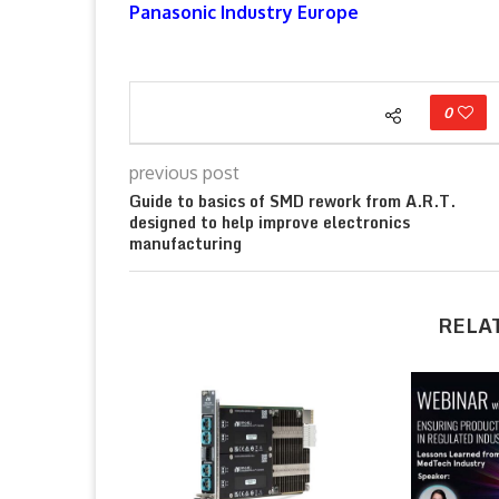
Panasonic Industry Europe
0
previous post
Guide to basics of SMD rework from A.R.T.
designed to help improve electronics
manufacturing
RELA