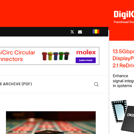
 ARCHIVE (PDF)