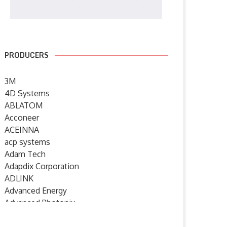
PRODUCERS
3M
4D Systems
ABLATOM
Acconeer
ACEINNA
acp systems
Adam Tech
Adapdix Corporation
ADLINK
Advanced Energy
Advanced Photonix
Advanced Rework