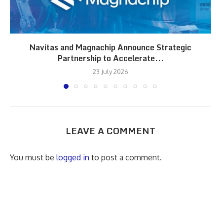
Navitas and Magnachip Announce Strategic
Partnership to Accelerate...
23 July 2026
LEAVE A COMMENT
You must be
logged in
to post a comment.