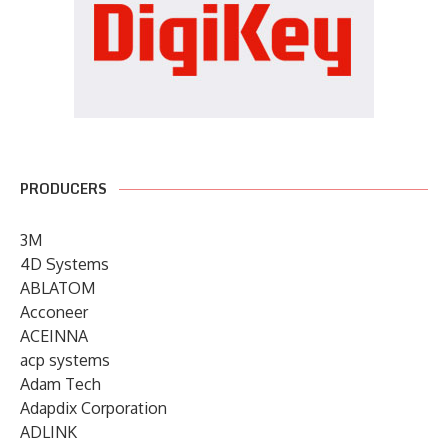
PRODUCERS
3M
4D Systems
ABLATOM
Acconeer
ACEINNA
acp systems
Adam Tech
Adapdix Corporation
ADLINK