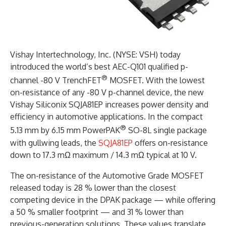
Vishay Intertechnology, Inc. (NYSE: VSH) today
introduced the world’s best AEC-Q101 qualified p-
®
channel -80 V TrenchFET
MOSFET. With the lowest
on-resistance of any -80 V p-channel device, the new
Vishay Siliconix SQJA81EP increases power density and
efficiency in automotive applications. In the compact
®
5.13 mm by 6.15 mm PowerPAK
SO-8L single package
with gullwing leads, the
SQJA81EP
offers on-resistance
down to 17.3 mΩ maximum / 14.3 mΩ typical at 10 V.
The on-resistance of the Automotive Grade MOSFET
released today is 28 % lower than the closest
competing device in the DPAK package — while offering
a 50 % smaller footprint — and 31 % lower than
previous-generation solutions. These values translate