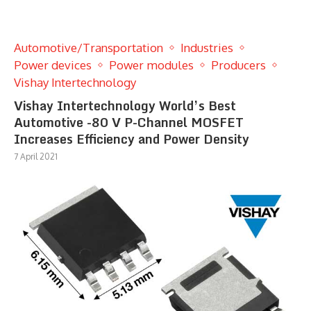
Automotive/Transportation
Industries
Power devices
Power modules
Producers
Vishay Intertechnology
Vishay Intertechnology World’s Best
Automotive -80 V P-Channel MOSFET
Increases Efficiency and Power Density
7 April 2021