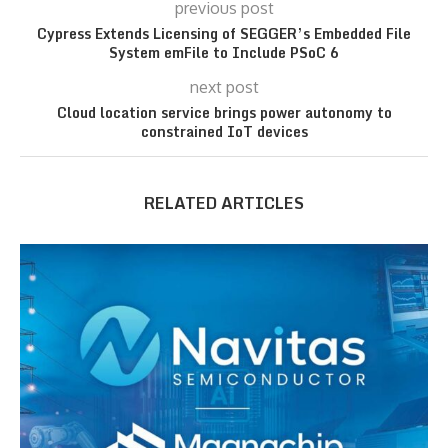
previous post
Cypress Extends Licensing of SEGGER’s Embedded File
System emFile to Include PSoC 6
next post
Cloud location service brings power autonomy to
constrained IoT devices
RELATED ARTICLES