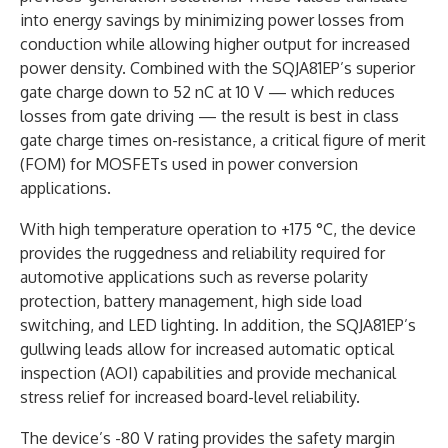
into energy savings by minimizing power losses from
conduction while allowing higher output for increased
power density. Combined with the SQJA81EP’s superior
gate charge down to 52 nC at 10 V — which reduces
losses from gate driving — the result is best in class
gate charge times on-resistance, a critical figure of merit
(FOM) for MOSFETs used in power conversion
applications.
With high temperature operation to +175 °C, the device
provides the ruggedness and reliability required for
automotive applications such as reverse polarity
protection, battery management, high side load
switching, and LED lighting. In addition, the SQJA81EP’s
gullwing leads allow for increased automatic optical
inspection (AOI) capabilities and provide mechanical
stress relief for increased board-level reliability.
The device’s -80 V rating provides the safety margin