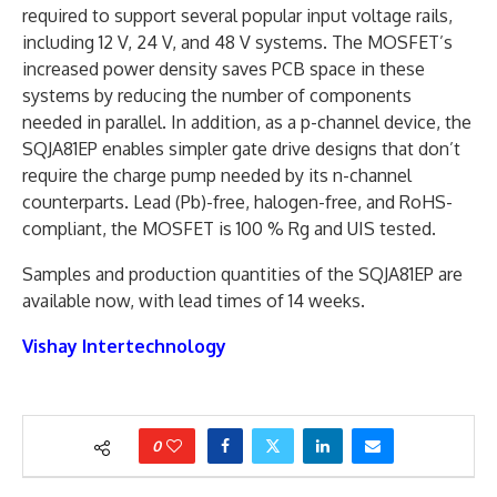
required to support several popular input voltage rails,
including 12 V, 24 V, and 48 V systems. The MOSFET’s
increased power density saves PCB space in these
systems by reducing the number of components
needed in parallel. In addition, as a p-channel device, the
SQJA81EP enables simpler gate drive designs that don’t
require the charge pump needed by its n-channel
counterparts. Lead (Pb)-free, halogen-free, and RoHS-
compliant, the MOSFET is 100 % Rg and UIS tested.
Samples and production quantities of the SQJA81EP are
available now, with lead times of 14 weeks.
Vishay Intertechnology
0