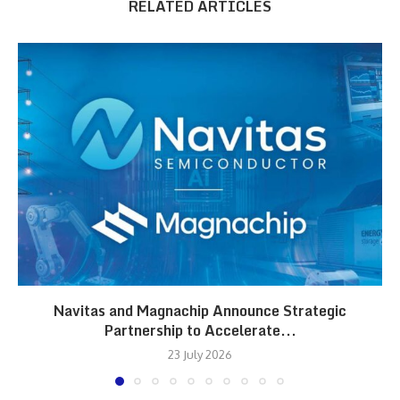
RELATED ARTICLES
Navitas and Magnachip Announce Strategic
Partnership to Accelerate...
23 July 2026