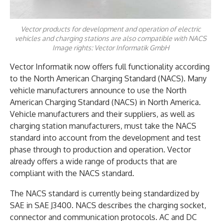
Vector products for development and operation of electric
vehicles and charging stations are also compatible with NACS
Image rights: Vector Informatik GmbH
Vector Informatik now offers full functionality according
to the North American Charging Standard (NACS). Many
vehicle manufacturers announce to use the North
American Charging Standard (NACS) in North America.
Vehicle manufacturers and their suppliers, as well as
charging station manufacturers, must take the NACS
standard into account from the development and test
phase through to production and operation. Vector
already offers a wide range of products that are
compliant with the NACS standard.
The NACS standard is currently being standardized by
SAE in SAE J3400. NACS describes the charging socket,
connector and communication protocols. AC and DC