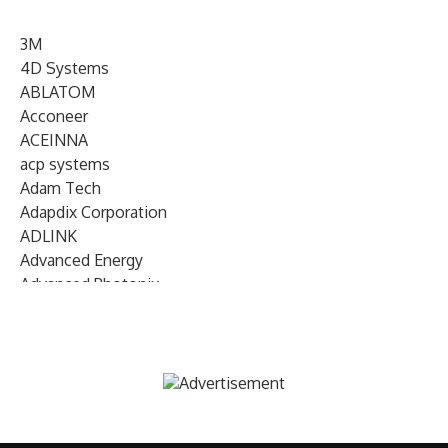
3M
4D Systems
ABLATOM
Acconeer
ACEINNA
acp systems
Adam Tech
Adapdix Corporation
ADLINK
Advanced Energy
Advanced Photonix
Advanced Rework
Advantech
AETA Audio Systems
AIRMAR Technology
Alif Semiconductor
Allegro MicroSystems