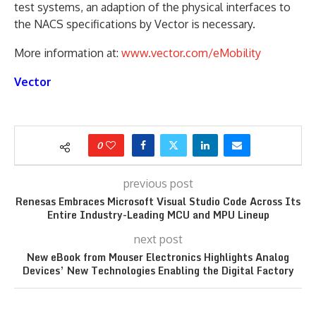
test systems, an adaption of the physical interfaces to
the NACS specifications by Vector is necessary.
More information at:
www.vector.com/eMobility
Vector
0
previous post
Renesas Embraces Microsoft Visual Studio Code Across Its
Entire Industry-Leading MCU and MPU Lineup
next post
New eBook from Mouser Electronics Highlights Analog
Devices’ New Technologies Enabling the Digital Factory