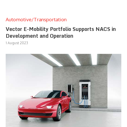
Automotive/Transportation
Vector E-Mobility Portfolio Supports NACS in
Development and Operation
1 August 2023