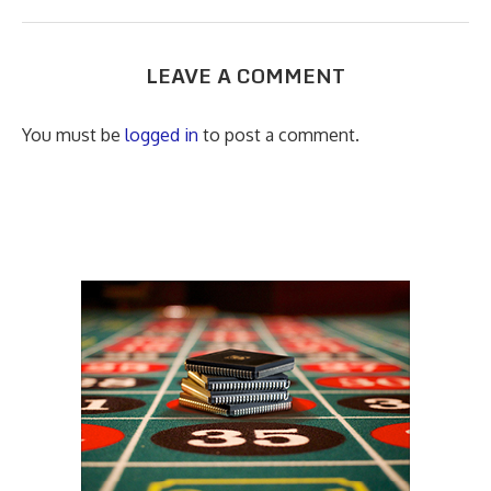
LEAVE A COMMENT
You must be
logged in
to post a comment.