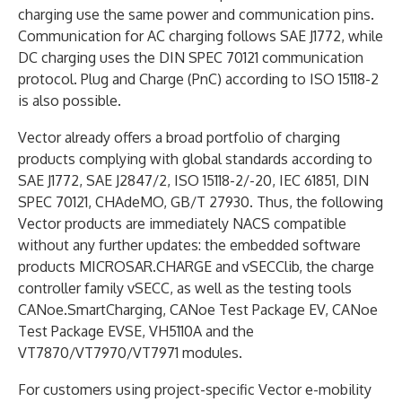
charging use the same power and communication pins.
Communication for AC charging follows SAE J1772, while
DC charging uses the DIN SPEC 70121 communication
protocol. Plug and Charge (PnC) according to ISO 15118-2
is also possible.
Vector already offers a broad portfolio of charging
products complying with global standards according to
SAE J1772, SAE J2847/2, ISO 15118-2/-20, IEC 61851, DIN
SPEC 70121, CHAdeMO, GB/T 27930. Thus, the following
Vector products are immediately NACS compatible
without any further updates: the embedded software
products MICROSAR.CHARGE and vSECClib, the charge
controller family vSECC, as well as the testing tools
CANoe.SmartCharging, CANoe Test Package EV, CANoe
Test Package EVSE, VH5110A and the
VT7870/VT7970/VT7971 modules.
For customers using project-specific Vector e-mobility