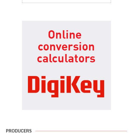
PRODUCERS