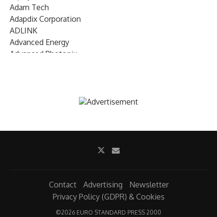
Adam Tech
Adapdix Corporation
ADLINK
Advanced Energy
Advanced Photonix
Advanced Rework
Advantech
AETA Audio Systems
AIRMAR Technology
Alif Semiconductor
Allegro MicroSystems
Alliance Memory
Alphawave Semi
Altera (Intel)
Altus
Ambarella
Contact
Advertising
Newsletter
Ambiq
Privacy Policy (GDPR) & Cookies
AMD Xilinx
©
2026 EURO STANDARD PRESS 2000
AMETEK Land