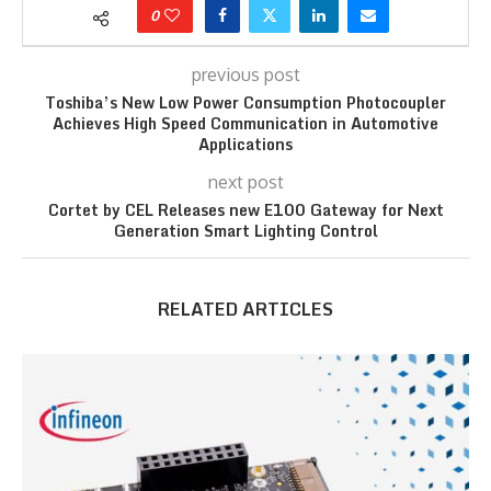
0
previous post
Toshiba’s New Low Power Consumption Photocoupler
Achieves High Speed Communication in Automotive
Applications
next post
Cortet by CEL Releases new E100 Gateway for Next
Generation Smart Lighting Control
RELATED ARTICLES