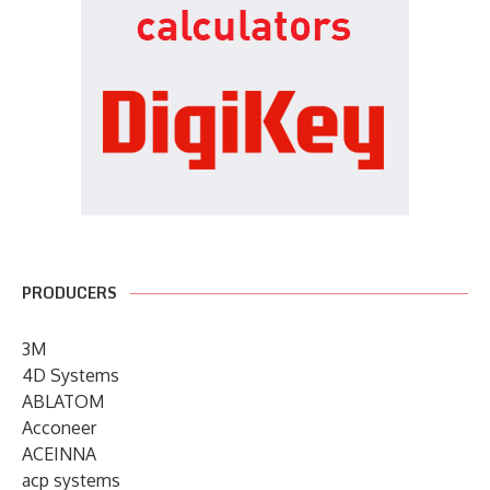
PRODUCERS
3M
4D Systems
ABLATOM
Acconeer
ACEINNA
acp systems