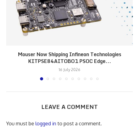
Mouser Now Shipping Infineon Technologies
KITPSE84AITOBO1 PSOC Edge...
16 July 2026
LEAVE A COMMENT
You must be
logged in
to post a comment.