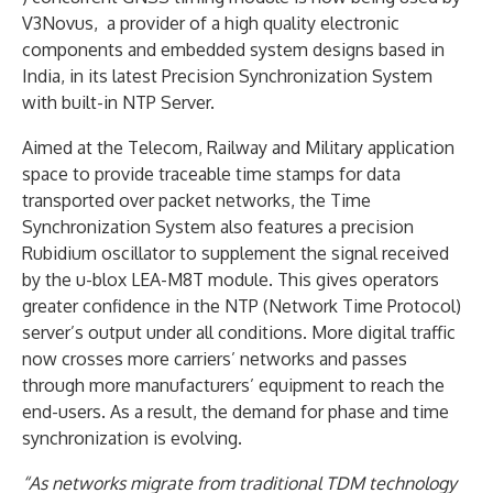
V3Novus, a provider of a high quality electronic
components and embedded system designs based in
India, in its latest Precision Synchronization System
with built-in NTP Server.
Aimed at the Telecom, Railway and Military application
space to provide traceable time stamps for data
transported over packet networks, the Time
Synchronization System also features a precision
Rubidium oscillator to supplement the signal received
by the u-blox LEA-M8T module. This gives operators
greater confidence in the NTP (Network Time Protocol)
server’s output under all conditions. More digital traffic
now crosses more carriers’ networks and passes
through more manufacturers’ equipment to reach the
end-users. As a result, the demand for phase and time
synchronization is evolving.
“As networks migrate from traditional TDM technology