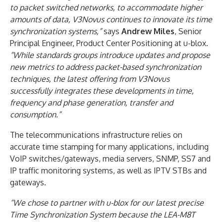
to packet switched networks, to accommodate higher
amounts of data, V3Novus continues to innovate its time
synchronization systems,”
says
Andrew Miles
, Senior
Principal Engineer, Product Center Positioning at u-blox.
“While standards groups introduce updates and propose
new metrics to address packet-based synchronization
techniques, the latest offering from V3Novus
successfully integrates these developments in time,
frequency and phase generation, transfer and
consumption.”
The telecommunications infrastructure relies on
accurate time stamping for many applications, including
VoIP switches/gateways, media servers, SNMP, SS7 and
IP traffic monitoring systems, as well as IPTV STBs and
gateways.
“We chose to partner with u-blox for our latest precise
Time Synchronization System because the LEA-M8T