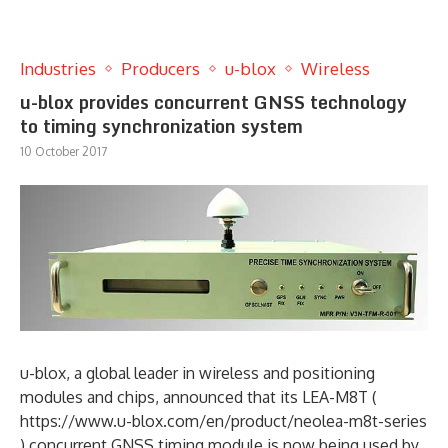
Industries
Producers
u-blox
Wireless
u-blox provides concurrent GNSS technology
to timing synchronization system
10 October 2017
u-blox, a global leader in wireless and positioning
modules and chips, announced that its LEA-M8T (
https://www.u-blox.com/en/product/neolea-m8t-series
) concurrent GNSS timing module is now being used by