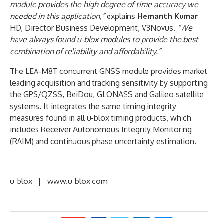
module provides the high degree of time accuracy we
needed in this application,”
explains
Hemanth Kumar
HD, Director Business Development, V3Novus.
“We
have always found u-blox modules to provide the best
combination of reliability and affordability.”
The LEA-M8T concurrent GNSS module provides market
leading acquisition and tracking sensitivity by supporting
the GPS/QZSS, BeiDou, GLONASS and Galileo satellite
systems. It integrates the same timing integrity
measures found in all u-blox timing products, which
includes Receiver Autonomous Integrity Monitoring
(RAIM) and continuous phase uncertainty estimation.
u-blox | www.u-blox.com