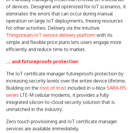
of devices. Designed and optimized for IoT scenarios, it
eliminates the errors that can occur during manual
operation on large IoT deployments, freeing resources
for other activities. Delivery via the intuitive
Thingstream IoT service delivery platform
with its
simple and flexible price plans lets users engage more
efficiently and reduce time to market.
… and futureproofs protection
The IoT certificate manager futureproofs protection by
increasing security levels over the entire device lifetime.
Building on the
root of trust
included in u-blox
SARA-R5
series
LTE-M cellular modems, it provides a fully
integrated silicon-to-cloud security solution that is
unmatched in the industry.
Zero touch provisioning and IoT certificate manager
services are available immediately.