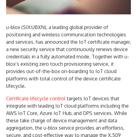
u-blox (SIX:UBXN), a leading global provider of
positioning and wireless communication technologies
and services, has announced the IoT certificate manager,
a new security service that continuously renews device
credentials in a fully automated mode. Together with u-
blox’s existing zero touch provisioning service, it
provides out-of-the-box on-boarding to IoT cloud
platforms with total control of the device certificate
lifecycle.
Certificate lifecycle control
targets IoT devices that
integrate with leading IoT cloud platforms including the
AWS IoT Core, Azure IoT Hub, and DPS services. While
these take charge of device management and data
aggregation, the u-blox service provides an effortless,
secure, and cost-effective way to manage the X.509