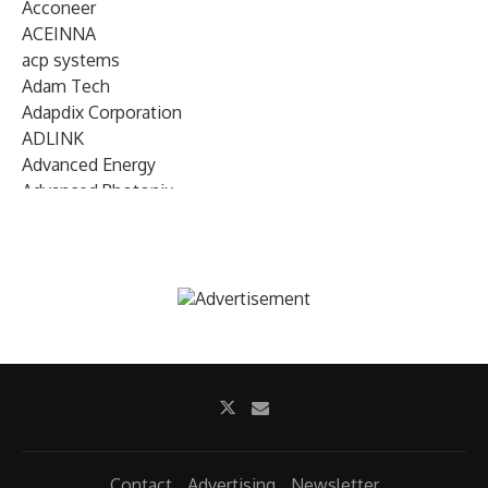
Acconeer
ACEINNA
acp systems
Adam Tech
Adapdix Corporation
ADLINK
Advanced Energy
Advanced Photonix
Advanced Rework
Advantech
AETA Audio Systems
AIRMAR Technology
Alif Semiconductor
Allegro MicroSystems
Alliance Memory
Alphawave Semi
Altera (Intel)
Altus
Ambarella
Contact
Advertising
Newsletter