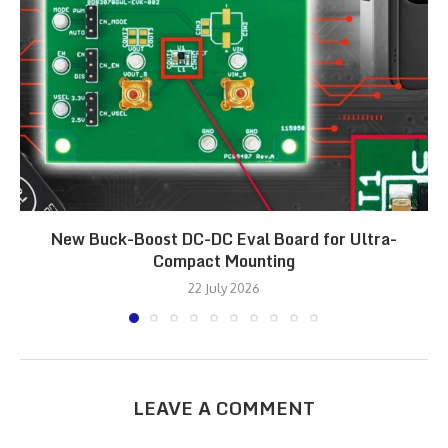
New Buck-Boost DC-DC Eval Board for Ultra-
Compact Mounting
22 July 2026
LEAVE A COMMENT