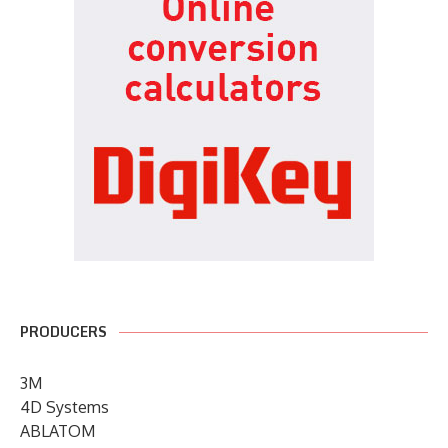
PRODUCERS
3M
4D Systems
ABLATOM