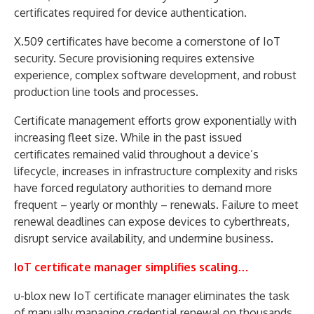
certificates required for device authentication.
X.509 certificates have become a cornerstone of IoT
security. Secure provisioning requires extensive
experience, complex software development, and robust
production line tools and processes.
Certificate management efforts grow exponentially with
increasing fleet size. While in the past issued
certificates remained valid throughout a device’s
lifecycle, increases in infrastructure complexity and risks
have forced regulatory authorities to demand more
frequent – yearly or monthly – renewals. Failure to meet
renewal deadlines can expose devices to cyberthreats,
disrupt service availability, and undermine business.
IoT certificate manager simplifies scaling…
u-blox new IoT certificate manager eliminates the task
of manually managing credential renewal on thousands