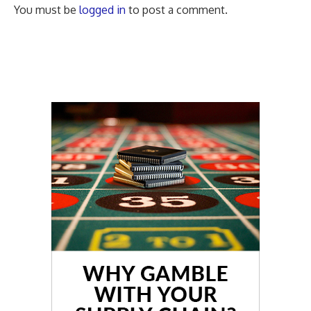
You must be
logged in
to post a comment.