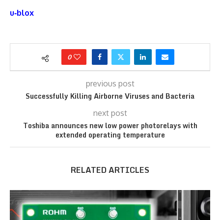
u‑blox
0
previous post
Successfully Killing Airborne Viruses and Bacteria
next post
Toshiba announces new low power photorelays with
extended operating temperature
RELATED ARTICLES