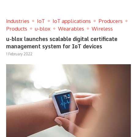
Industries
IoT
IoT applications
Producers
Products
u-blox
Wearables
Wireless
u-blox launches scalable digital certificate
management system for IoT devices
1 February 2022