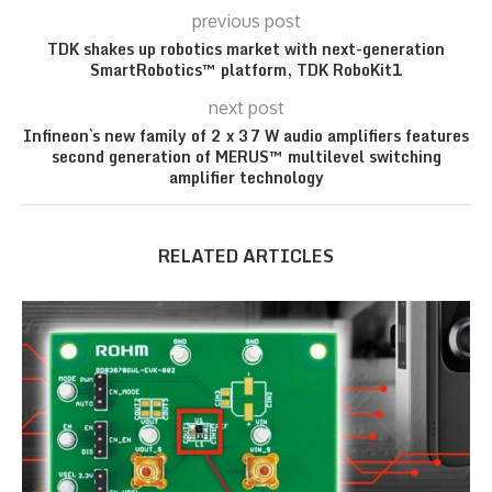
previous post
TDK shakes up robotics market with next-generation
SmartRobotics™ platform, TDK RoboKit1
next post
Infineon`s new family of 2 x 37 W audio amplifiers features
second generation of MERUS™ multilevel switching
amplifier technology
RELATED ARTICLES