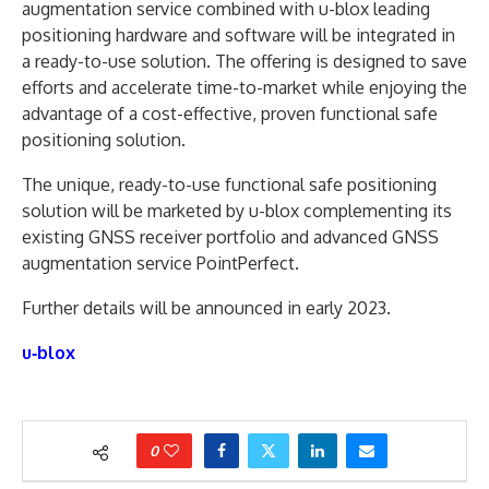
augmentation service combined with u-blox leading
positioning hardware and software will be integrated in
a ready-to-use solution. The offering is designed to save
efforts and accelerate time-to-market while enjoying the
advantage of a cost-effective, proven functional safe
positioning solution.
The unique, ready-to-use functional safe positioning
solution will be marketed by u-blox complementing its
existing GNSS receiver portfolio and advanced GNSS
augmentation service PointPerfect.
Further details will be announced in early 2023.
u‑blox
0