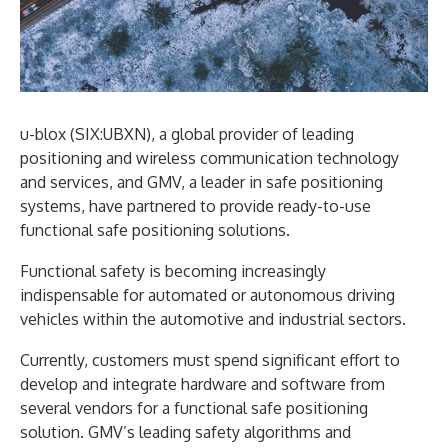
u-blox (SIX:UBXN), a global provider of leading
positioning and wireless communication technology
and services, and GMV, a leader in safe positioning
systems, have partnered to provide ready-to-use
functional safe positioning solutions.
Functional safety is becoming increasingly
indispensable for automated or autonomous driving
vehicles within the automotive and industrial sectors.
Currently, customers must spend significant effort to
develop and integrate hardware and software from
several vendors for a functional safe positioning
solution. GMV’s leading safety algorithms and