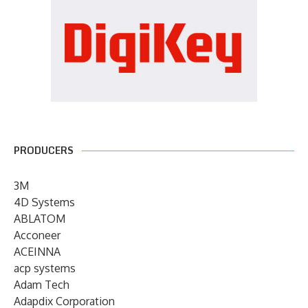
PRODUCERS
3M
4D Systems
ABLATOM
Acconeer
ACEINNA
acp systems
Adam Tech
Adapdix Corporation