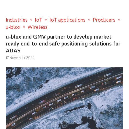
Industries
IoT
IoT applications
Producers
u-blox
Wireless
u-blox and GMV partner to develop market
ready end-to-end safe positioning solutions for
ADAS
17 November 2022