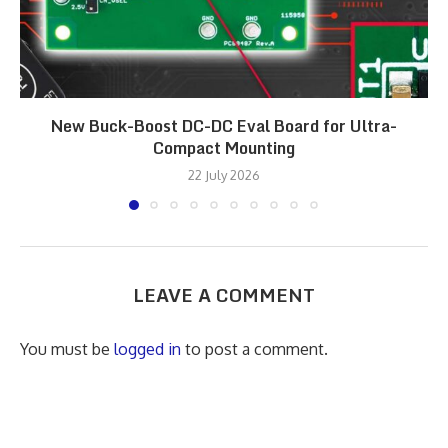
New Buck-Boost DC-DC Eval Board for Ultra-
Compact Mounting
22 July 2026
LEAVE A COMMENT
You must be
logged in
to post a comment.