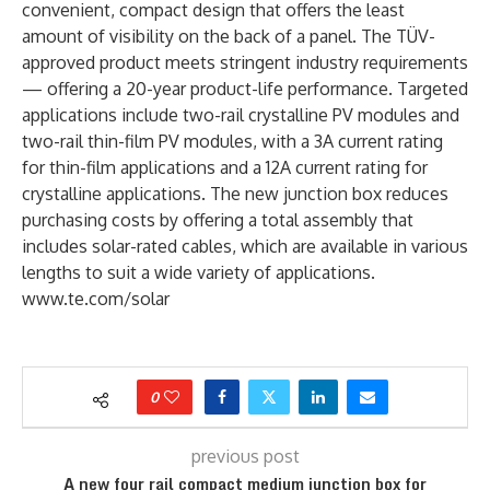
convenient, compact design that offers the least
amount of visibility on the back of a panel. The TÜV-
approved product meets stringent industry requirements
— offering a 20-year product-life performance. Targeted
applications include two-rail crystalline PV modules and
two-rail thin-film PV modules, with a 3A current rating
for thin-film applications and a 12A current rating for
crystalline applications. The new junction box reduces
purchasing costs by offering a total assembly that
includes solar-rated cables, which are available in various
lengths to suit a wide variety of applications.
www.te.com/solar
0
previous post
A new four rail compact medium junction box for