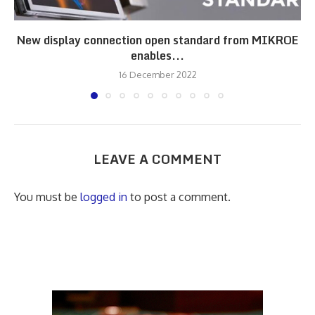
New display connection open standard from MIKROE
enables...
16 December 2022
LEAVE A COMMENT
You must be
logged in
to post a comment.