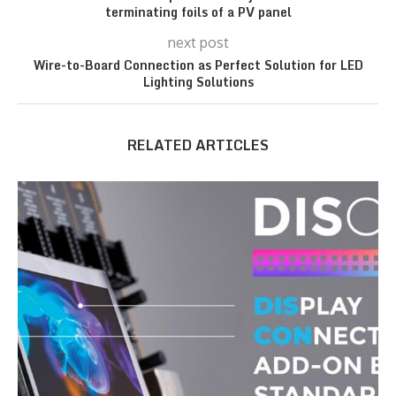
terminating foils of a PV panel
next post
Wire-to-Board Connection as Perfect Solution for LED
Lighting Solutions
RELATED ARTICLES