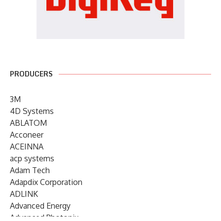
PRODUCERS
3M
4D Systems
ABLATOM
Acconeer
ACEINNA
acp systems
Adam Tech
Adapdix Corporation
ADLINK
Advanced Energy
Advanced Photonix