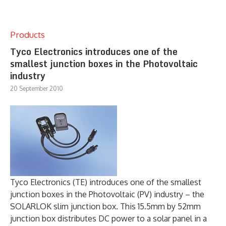
Products
Tyco Electronics introduces one of the
smallest junction boxes in the Photovoltaic
industry
20 September 2010
Tyco Electronics (TE) introduces one of the smallest
junction boxes in the Photovoltaic (PV) industry – the
SOLARLOK slim junction box. This 15.5mm by 52mm
junction box distributes DC power to a solar panel in a