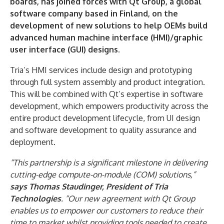
boards, has joined forces with Qt Group, a global
software company based in Finland, on the
development of new solutions to help OEMs build
advanced human machine interface (HMI)/graphic
user interface (GUI) designs.
Tria’s HMI services include design and prototyping
through full system assembly and product integration.
This will be combined with Qt’s expertise in software
development, which empowers productivity across the
entire product development lifecycle, from UI design
and software development to quality assurance and
deployment.
“This partnership is a significant milestone in delivering
cutting-edge compute-on-module (COM) solutions,”
says Thomas Staudinger, President of Tria
Technologies
. “Our new agreement with Qt Group
enables us to empower our customers to reduce their
time to market whilst providing tools needed to create