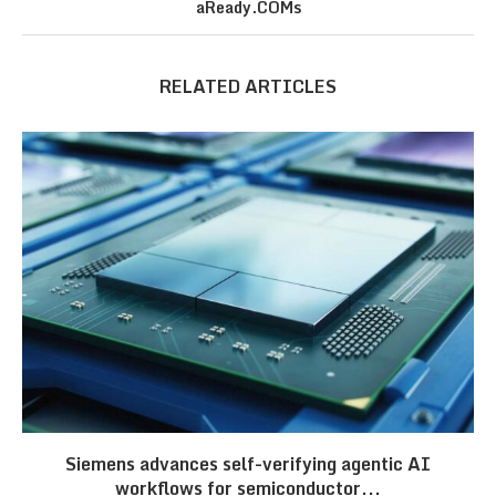
aReady.COMs
RELATED ARTICLES
Siemens advances self-verifying agentic AI
workflows for semiconductor...