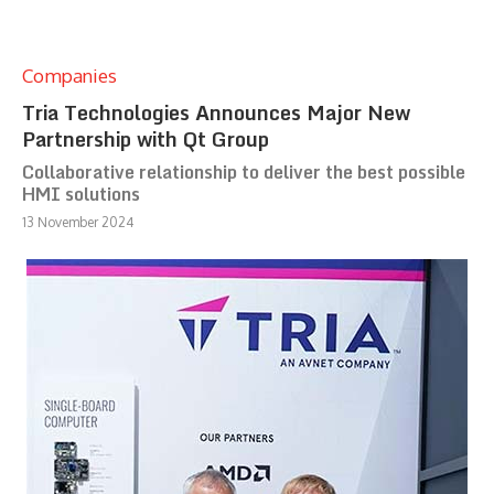
Companies
Tria Technologies Announces Major New
Partnership with Qt Group
Collaborative relationship to deliver the best possible
HMI solutions
13 November 2024