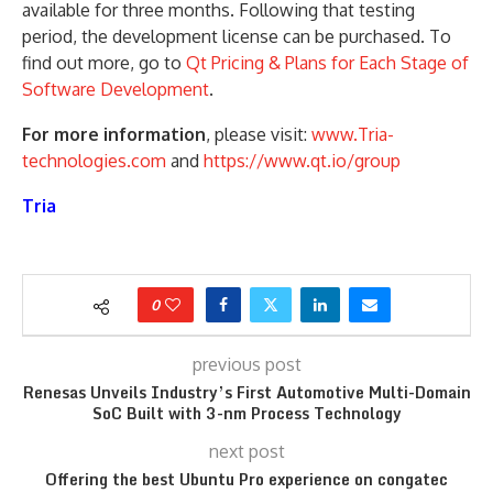
available for three months. Following that testing
period, the development license can be purchased. To
find out more, go to
Qt Pricing & Plans for Each Stage of
Software Development
.
For more information
, please visit:
www.Tria-
technologies.com
and
https://www.qt.io/group
Tria
0
previous post
Renesas Unveils Industry’s First Automotive Multi-Domain
SoC Built with 3-nm Process Technology
next post
Offering the best Ubuntu Pro experience on congatec