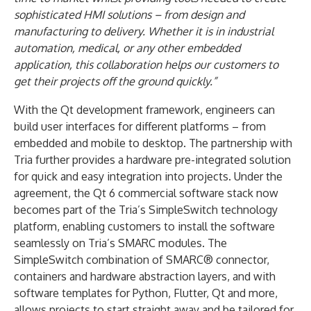
sophisticated HMI solutions – from design and
manufacturing to delivery. Whether it is in industrial
automation, medical, or any other embedded
application, this collaboration helps our customers to
get their projects off the ground quickly.”
With the Qt development framework, engineers can
build user interfaces for different platforms – from
embedded and mobile to desktop. The partnership with
Tria further provides a hardware pre-integrated solution
for quick and easy integration into projects. Under the
agreement, the Qt 6 commercial software stack now
becomes part of the Tria’s SimpleSwitch technology
platform, enabling customers to install the software
seamlessly on Tria’s SMARC modules. The
SimpleSwitch combination of SMARC® connector,
containers and hardware abstraction layers, and with
software templates for Python, Flutter, Qt and more,
allows projects to start straight away and be tailored for