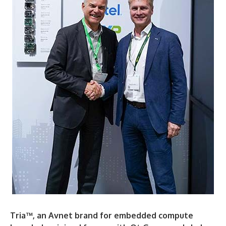
Tria™, an Avnet brand for embedded compute