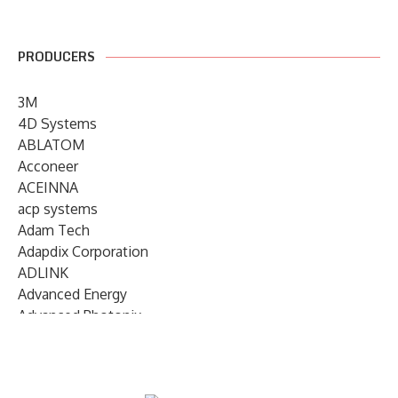
PRODUCERS
3M
4D Systems
ABLATOM
Acconeer
ACEINNA
acp systems
Adam Tech
Adapdix Corporation
ADLINK
Advanced Energy
Advanced Photonix
Advanced Rework
Advantech
AETA Audio Systems