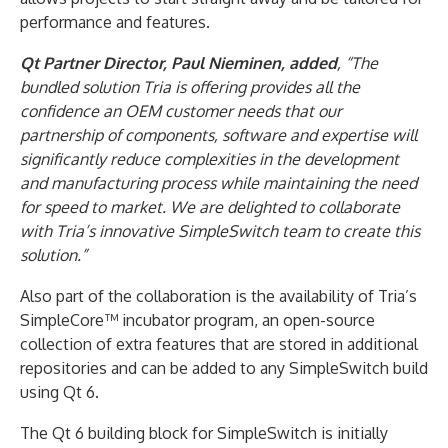
performance and features.
Qt Partner Director, Paul Nieminen, added
, “The
bundled solution Tria is offering provides all the
confidence an OEM customer needs that our
partnership of components, software and expertise will
significantly reduce complexities in the development
and manufacturing process while maintaining the need
for speed to market. We are delighted to collaborate
with Tria’s innovative SimpleSwitch team to create this
solution.”
Also part of the collaboration is the availability of Tria’s
SimpleCore™ incubator program, an open-source
collection of extra features that are stored in additional
repositories and can be added to any SimpleSwitch build
using Qt 6.
The Qt 6 building block for SimpleSwitch is initially