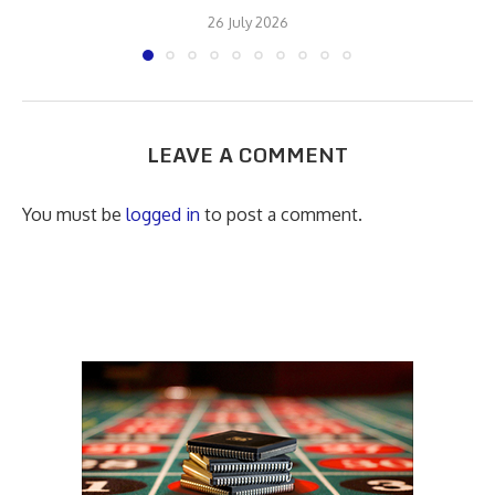
26 July 2026
LEAVE A COMMENT
You must be
logged in
to post a comment.