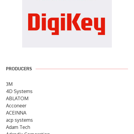
PRODUCERS
3M
4D Systems
ABLATOM
Acconeer
ACEINNA
acp systems
Adam Tech