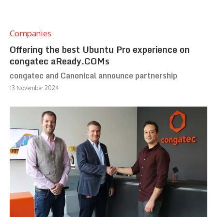
Companies
Offering the best Ubuntu Pro experience on
congatec aReady.COMs
congatec and Canonical announce partnership
13 November 2024