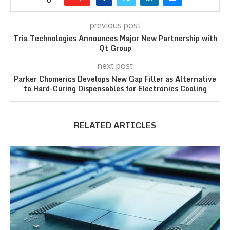
previous post
Tria Technologies Announces Major New Partnership with
Qt Group
next post
Parker Chomerics Develops New Gap Filler as Alternative
to Hard-Curing Dispensables for Electronics Cooling
RELATED ARTICLES