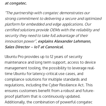
at congatec.
“The partnership with congatec demonstrates our
strong commitment to delivering a secure and optimized
platform for embedded and edge applications. Our
certified solutions provide OEMs with the reliability and
security they need to take full advantage of their
innovation power”,
explains
Alexander Lehmann,
Sales Director – IoT
at Canonical
.
Ubuntu Pro provides up to 12 years of security
maintenance and long term support, access to device
management tooling, the possibility to leverage real-
time Ubuntu for latency-critical use cases, and
compliance solutions for multiple standards and
regulations, including the Cyber Resilience Act. This
ensures customers benefit from a robust and future-
proof platform that is continuously updated.
Additionally, the combination of powerful congatec