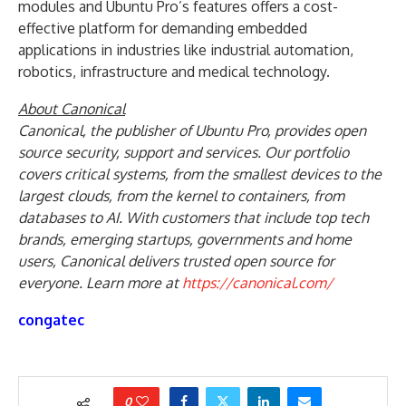
modules and Ubuntu Pro’s features offers a cost-
effective platform for demanding embedded
applications in industries like industrial automation,
robotics, infrastructure and medical technology.
About Canonical
Canonical, the publisher of Ubuntu
Pro
, provides open
source security, support and services. Our portfolio
covers critical systems, from the smallest devices to the
largest clouds, from the kernel to containers, from
databases to AI. With customers that include top tech
brands, emerging startups, governments and home
users, Canonical delivers trusted open source for
everyone. Learn more at
https://canonical.com/
congatec
0