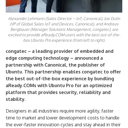
Alexander Lehmann (Sales Director – IoT, Canonical), Joe Dulin
(VP of Global Sales IoT and Devices, Canonical), and Andreas
Bergbauer (Manager Solutions Management, congatec), are
excited to provide aReady.COM users with the best out-of-the-
box Ubuntu Pro experience (from left to right).
congatec – a leading provider of embedded and
edge computing technology – announced a
partnership with Canonical, the publisher of
Ubuntu. This partnership enables congatec to offer
the best out-of-the-box experience
by bundling
aReady.COMs with Ubuntu
Pro
for
an
optimized
platform that provides security,
reliability and
stability
.
Designers in all industries require more agility, faster
time to market and lower development costs to handle
the ever-faster innovation cycles and stay ahead in their