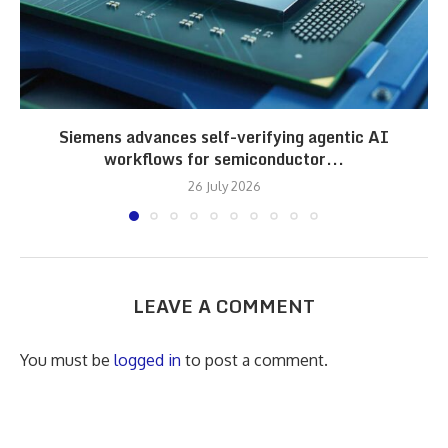
Siemens advances self-verifying agentic AI
workflows for semiconductor...
26 July 2026
LEAVE A COMMENT
You must be
logged in
to post a comment.