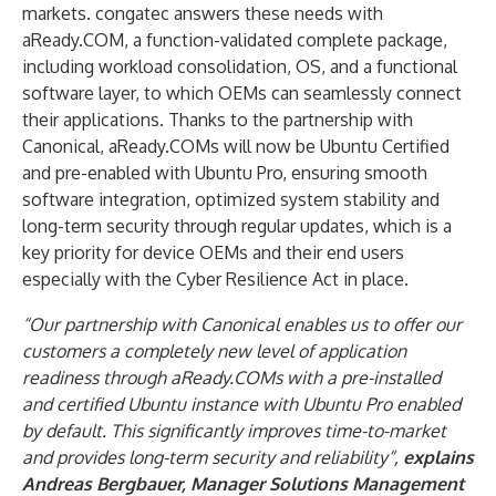
markets. congatec answers these needs with
aReady.COM, a function-validated complete package,
including workload consolidation, OS, and a functional
software layer, to which OEMs can seamlessly connect
their applications. Thanks to the partnership with
Canonical, aReady.COMs will now be Ubuntu Certified
and pre-enabled with Ubuntu Pro, ensuring smooth
software integration, optimized system stability and
long-term security through regular updates, which is a
key priority for device OEMs and their end users
especially with the Cyber Resilience Act in place.
“Our partnership with Canonical enables us to offer our
customers a completely new level of application
readiness through aReady.COMs with a pre-installed
and certified Ubuntu instance
with Ubuntu Pro enabled
by default.
This significantly improves time-to-market
and provides long-term security and reliability
“,
explains
Andreas Bergbauer, Manager Solutions Management