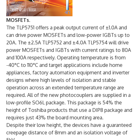
MOSFETs.
The TLP5751 offers a peak output current of ±1.0A and
can drive power MOSFETs and low-power IGBTs up to
20A. The ±2.5A TLP5752 and ±4.0A TLP5754 will drive
power MOSFETs and IGBTs with current ratings to 80A
and 100A respectively. Operating temperature is from
-40°C to 110°C and target applications include home
appliances, factory automation equipment and inverter
designs where high levels of isolation and stable
operation across an extended temperature range are
required. All of the new photocouplers are supplied in a
low-profile SO6L package. This package is 54% the
height of Toshiba products that use a DIP8 package and
requires just 43% the board mounting area.
Despite their low height, the devices have a guaranteed
creepage distance of 8mm and an isolation voltage of
5kV.