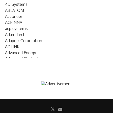
4D Systems
ABLATOM
Acconeer
ACEINNA
acp systems
Adam Tech
Adapdix Corporation
ADLINK
Advanced Energy
Advanced Photonix
Advanced Rework
Advantech
AETA Audio Systems
AIRMAR Technology
Alif Semiconductor
Allegro MicroSystems
Alliance Memory
Alphawave Semi