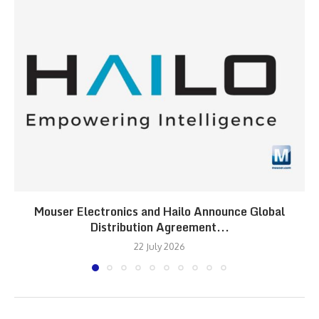
Mouser Electronics and Hailo Announce Global
Distribution Agreement...
22 July 2026