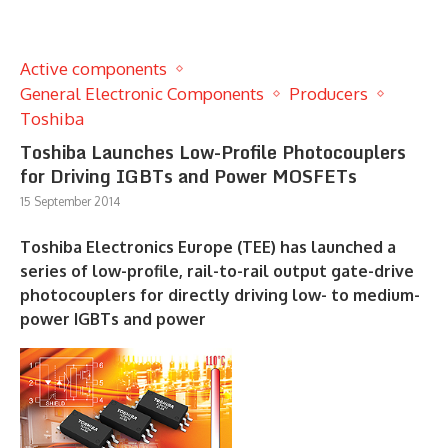
Active components
General Electronic Components
Producers
Toshiba
Toshiba Launches Low-Profile Photocouplers
for Driving IGBTs and Power MOSFETs
15 September 2014
Toshiba Electronics Europe (TEE) has launched a
series of low-profile, rail-to-rail output gate-drive
photocouplers for directly driving low- to medium-
power IGBTs and power