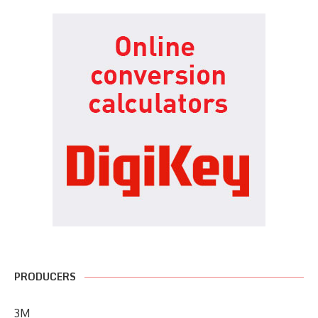
PRODUCERS
3M