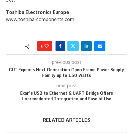
Toshiba Electronics Europe
www.toshiba-components.com
0
previous post
CUI Expands Next Generation Open Frame Power Supply
Family up to 150 Watts
next post
Exar’s USB to Ethernet & UART Bridge Offers
Unprecedented Integration and Ease of Use
RELATED ARTICLES