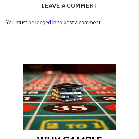
LEAVE A COMMENT
You must be
logged in
to post a comment.