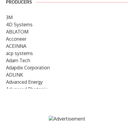
PRODUCERS
3M
4D Systems
ABLATOM
Acconeer
ACEINNA
acp systems
Adam Tech
Adapdix Corporation
ADLINK
Advanced Energy
Advanced Photonix
Advanced Rework
Advantech
AETA Audio Systems
AIRMAR Technology
Alif Semiconductor
Allegro MicroSystems