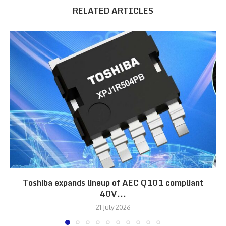
RELATED ARTICLES
Toshiba expands lineup of AEC Q101 compliant
40V...
21 July 2026