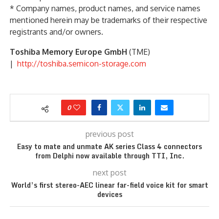
* Company names, product names, and service names
mentioned herein may be trademarks of their respective
registrants and/or owners.
Toshiba Memory Europe GmbH
(TME)
|
http://toshiba.semicon-storage.com
0
previous post
Easy to mate and unmate AK series Class 4 connectors
from Delphi now available through TTI, Inc.
next post
World’s first stereo-AEC linear far-field voice kit for smart
devices