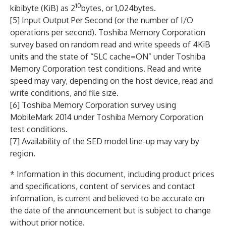
10
kibibyte (KiB) as 2
bytes, or 1,024bytes.
[5] Input Output Per Second (or the number of I/O
operations per second). Toshiba Memory Corporation
survey based on random read and write speeds of 4KiB
units and the state of “SLC cache=ON” under Toshiba
Memory Corporation test conditions. Read and write
speed may vary, depending on the host device, read and
write conditions, and file size.
[6] Toshiba Memory Corporation survey using
MobileMark 2014 under Toshiba Memory Corporation
test conditions.
[7] Availability of the SED model line-up may vary by
region.
* Information in this document, including product prices
and specifications, content of services and contact
information, is current and believed to be accurate on
the date of the announcement but is subject to change
without prior notice.