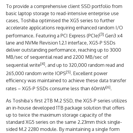
To provide a comprehensive client SSD portfolio from
basic laptop storage to read-intensive enterprise use
cases, Toshiba optimised the XG5 series to further
accelerate applications requiring enhanced random I/O
[3]
performance. Featuring a PCI Express (PCIe)
Gen3 x4
lane and NVMe Revision 1.2.1 interface, XG5-P SSDs
deliver outstanding performance, reaching up to 3000
MB/sec of sequential read and 2200 MB/sec of
[4]
sequential write
, and up to 320,000 random read and
[5]
265,000 random write IOPS
. Excellent power
efficiency was maintained to achieve these data transfer
[6]
rates – XG5-P SSDs consume less than 60mW
.
As Toshiba’s first 2TB M.2 SSD, the XG5-P series utilizes
an in-house developed 1TB package solution that offers
up to twice the maximum storage capacity of the
standard XG5 series on the same 2.23mm thick single-
sided M.2 2280 module. By maintaining a single form