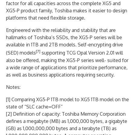
factor for all capacities across the complete XG5 and
XG5-P product family, Toshiba makes it easier to design
platforms that need flexible storage.
Engineered with the reliability and stability that are
hallmarks of Toshiba’s SSDs, the XG5-P series will be
available in 1TB and 2TB models. Self-encrypting drive
[7]
(SED) models
supporting TCG Opal Version 2.01 will
also be offered, making the XG5-P series well- suited for
a wide range of applications that prioritize performance,
as well as business applications requiring security.
Notes:
[1] Comparing XG5-P 1TB model to XG5 1TB model on the
state of “SLC cache=OFF”
[2] Definition of capacity: Toshiba Memory Corporation
defines a megabyte (MB) as 1,000,000 bytes, a gigabyte
(GB) as 1,000,000,000 bytes and a terabyte (TB) as