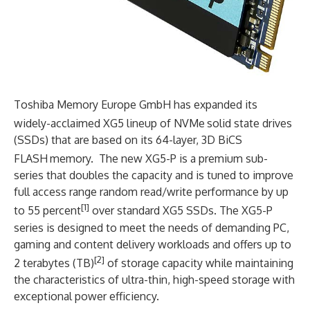
Toshiba Memory Europe GmbH has expanded its
widely-acclaimed XG5 lineup of NVMe
solid state drives
(SSDs) that are based on its 64-layer, 3D BiCS
FLASH
memory. The new XG5-P is a premium sub-
series that doubles the capacity and is tuned to improve
full access range random read/write performance by up
[1]
to 55 percent
over standard XG5 SSDs. The XG5-P
series is designed to meet the needs of demanding PC,
gaming and content delivery workloads and offers up to
[2]
2 terabytes (TB)
of storage capacity while maintaining
the characteristics of ultra-thin, high-speed storage with
exceptional power efficiency.