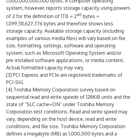
1,000,000,000,000 bytes. A computer operating
system, however, reports storage capacity using powers
40
of 2 for the definition of 1TB = 2
bytes =
1,099,511,627,776 bytes and therefore shows less
storage capacity. Available storage capacity (including
examples of various media files) will vary based on file
size, formatting, settings, software and operating
system, such as Microsoft Operating System and/or
pre-installed software applications, or media content.
Actual formatted capacity may vary.
[3] PCI Express and PCIe are registered trademarks of
PCI-SIG
[4] Toshiba Memory Corporation survey based on
sequential read and write speeds of 128KiB units and the
state of “SLC cache=ON” under Toshiba Memory
Corporation test conditions. Read and write speed may
vary, depending on the host device, read and write
conditions, and file size. Toshiba Memory Corporation
defines a megabyte (MB) as 1,000,000 bytes and a