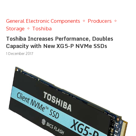
General Electronic Components
Producers
Storage
Toshiba
Toshiba Increases Performance, Doubles
Capacity with New XG5-P NVMe SSDs
1 December 2017