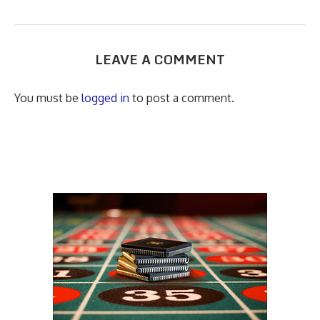
LEAVE A COMMENT
You must be
logged in
to post a comment.