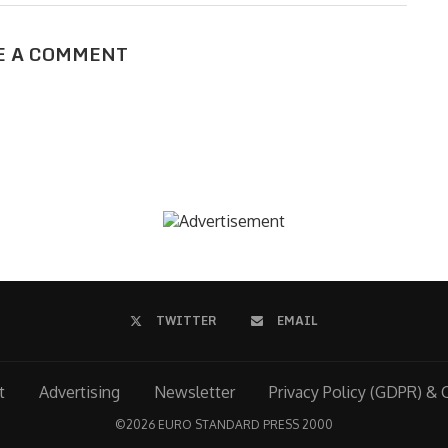
E A COMMENT
TWITTER
EMAIL
t
Advertising
Newsletter
Privacy Policy (GDPR) & 
©
2026 EURO STANDARD PRESS 2000