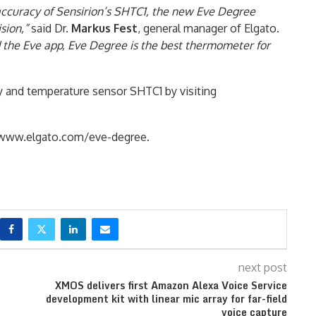
 accuracy of Sensirion’s SHTC1, the new Eve Degree
sion,”
said Dr.
Markus Fest
, general manager of Elgato.
the Eve app, Eve Degree is the best thermometer for
y and temperature sensor SHTC1 by visiting
t www.elgato.com/eve-degree.
next post
XMOS delivers first Amazon Alexa Voice Service
development kit with linear mic array for far-field
voice capture