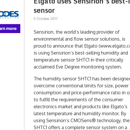
Elgato uses Sensirion’s best
sensor
5 October 2017
Sensirion, the world’s leading provider of
environmental and flow sensor solutions, is
proud to announce that Elgato (www.elgato.
is using Sensirion’s best-selling humidity and
temperature sensor SHTC1 in their critically
acclaimed Eve Degree monitoring system.
The humidity sensor SHTC1 has been designe
overcome conventional limits for size, power
consumption and price-performance ratio in o
to fulfill the requirements of the consumer
electronics market and products like Elgato’s
latest temperature and humidity monitor. By
using Sensirion’s CMOSens® technology, the
SHTC1 offers a complete sensor system on a