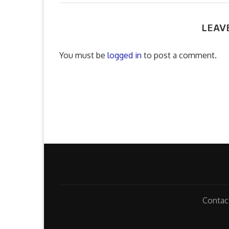
LEAV
You must be
logged in
to post a comment.
Contac