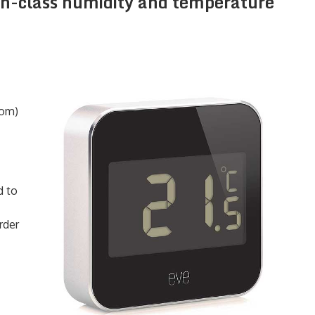
-in-class humidity and temperature
com)
d to
rder