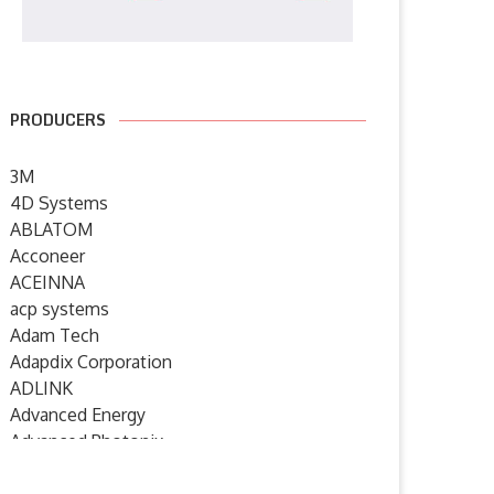
PRODUCERS
3M
4D Systems
ABLATOM
Acconeer
ACEINNA
acp systems
Adam Tech
Adapdix Corporation
ADLINK
Advanced Energy
Advanced Photonix
Advanced Rework