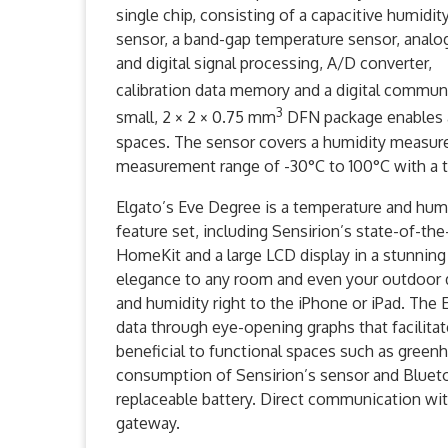
single chip, consisting of a capacitive humidit
sensor, a band-gap temperature sensor, analo
and digital signal processing, A/D converter,
calibration data memory and a digital communi
3
small, 2 × 2 × 0.75 mm
DFN package enables ap
spaces. The sensor covers a humidity measur
measurement range of -30°C to 100°C with a t
Elgato’s Eve Degree is a temperature and hum
feature set, including Sensirion’s state-of-th
HomeKit and a large LCD display in a stunnin
elegance to any room and even your outdoor 
and humidity right to the iPhone or iPad. The 
data through eye-opening graphs that facilitat
beneficial to functional spaces such as green
consumption of Sensirion’s sensor and Blueto
replaceable battery. Direct communication wit
gateway.