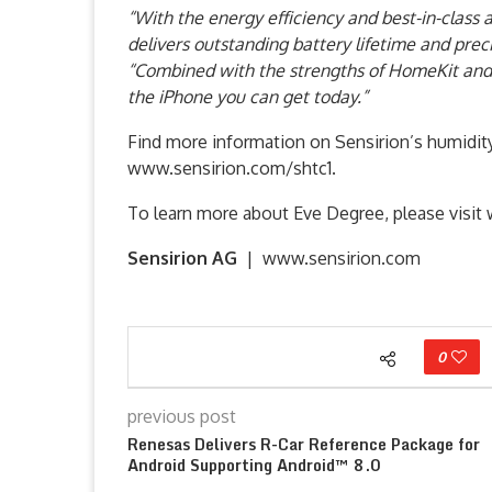
“With the energy efficiency and best-in-class
delivers outstanding battery lifetime and preci
“Combined with the strengths of HomeKit and 
the iPhone you can get today.”
Find more information on Sensirion’s humidit
www.sensirion.com/shtc1.
To learn more about Eve Degree, please visi
Sensirion AG
| www.sensirion.com
0
previous post
Renesas Delivers R-Car Reference Package for
Android Supporting Android™ 8.0