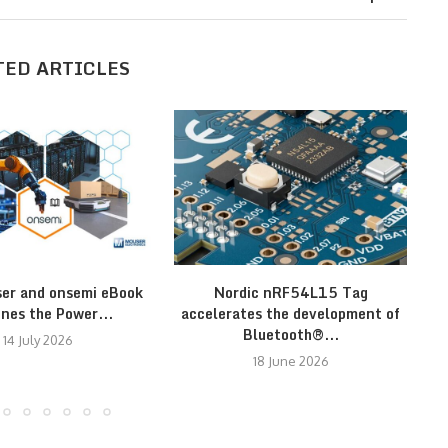
TED ARTICLES
er and onsemi eBook
Nordic nRF54L15 Tag
nes the Power...
accelerates the development of
Bluetooth®...
14 July 2026
18 June 2026