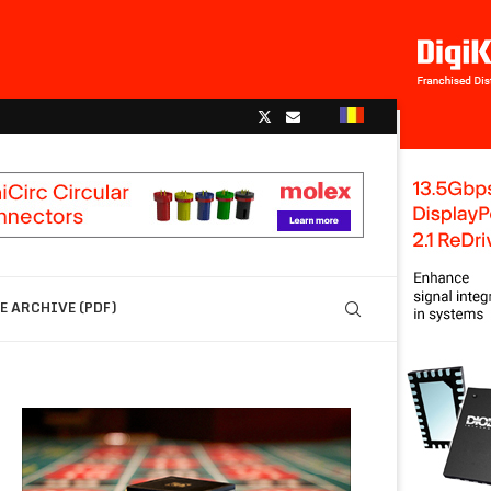
 ARCHIVE (PDF)