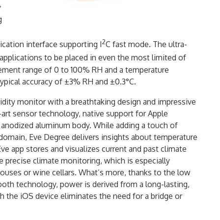
y
g
2
cation interface supporting I
C fast mode. The ultra-
plications to be placed in even the most limited of
ement range of 0 to 100% RH and a temperature
ypical accuracy of ±3% RH and ±0.3°C.
idity monitor with a breathtaking design and impressive
e-art sensor technology, native support for Apple
g anodized aluminum body. While adding a touch of
domain, Eve Degree delivers insights about temperature
Eve app stores and visualizes current and past climate
e precise climate monitoring, which is especially
houses or wine cellars. What’s more, thanks to the low
oth technology, power is derived from a long-lasting,
h the iOS device eliminates the need for a bridge or