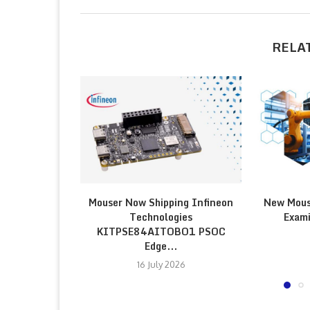
RELA
Mouser Now Shipping Infineon
New Mous
Technologies
Exami
KITPSE84AITOBO1 PSOC
Edge...
16 July 2026