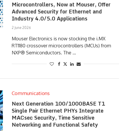
Microcontrollers, Now at Mouser, Offer
Advanced Security for Ethernet and
Industry 4.0/5.0 Applications
2 June 2026
Mouser Electronics is now stocking the i.MX
RT1180 crossover microcontrollers (MCUs) from
NXP® Semiconductors. The …
Communications
Next Generation 100/1000BASE T1
Single Pair Ethernet PHYs Integrate
MACsec Security, Time Sensitive
Networking and Functional Safety