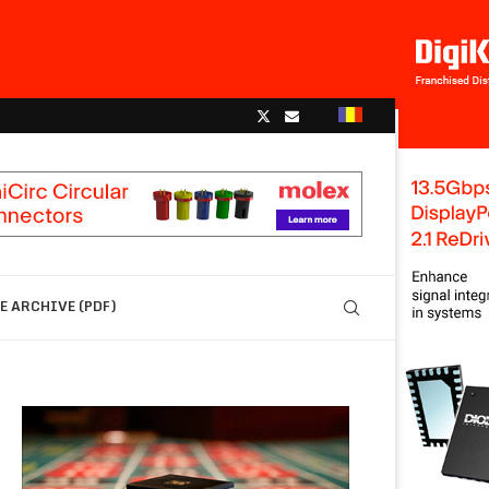
 ARCHIVE (PDF)