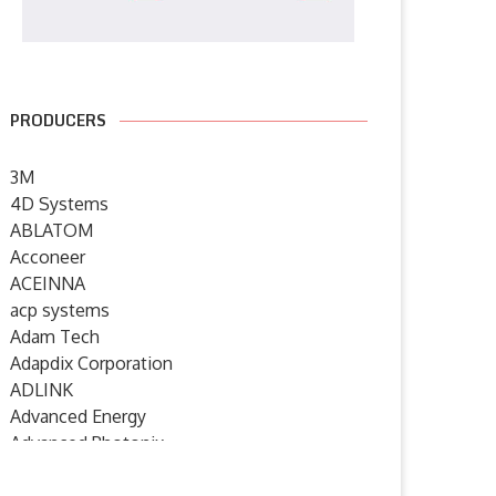
PRODUCERS
3M
4D Systems
ABLATOM
Acconeer
ACEINNA
acp systems
Adam Tech
Adapdix Corporation
ADLINK
Advanced Energy
Advanced Photonix
Advanced Rework