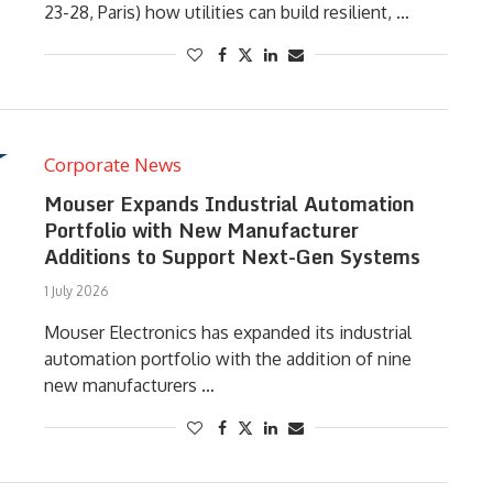
23-28, Paris) how utilities can build resilient, …
Corporate News
Mouser Expands Industrial Automation
Portfolio with New Manufacturer
Additions to Support Next-Gen Systems
1 July 2026
Mouser Electronics has expanded its industrial
automation portfolio with the addition of nine
new manufacturers …