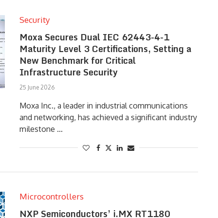
Security
Moxa Secures Dual IEC 62443-4-1
Maturity Level 3 Certifications, Setting a
New Benchmark for Critical
Infrastructure Security
25 June 2026
Moxa Inc., a leader in industrial communications
and networking, has achieved a significant industry
milestone …
Microcontrollers
NXP Semiconductors’ i.MX RT1180