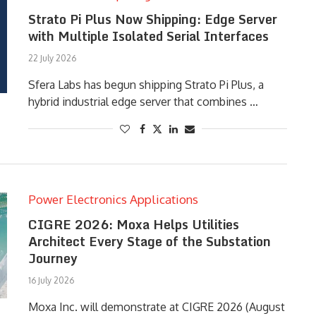
Strato Pi Plus Now Shipping: Edge Server
with Multiple Isolated Serial Interfaces
22 July 2026
Sfera Labs has begun shipping Strato Pi Plus, a
hybrid industrial edge server that combines …
Power Electronics Applications
CIGRE 2026: Moxa Helps Utilities
Architect Every Stage of the Substation
Journey
16 July 2026
Moxa Inc. will demonstrate at CIGRE 2026 (August