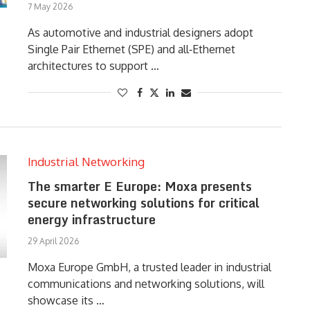
7 May 2026
As automotive and industrial designers adopt
Single Pair Ethernet (SPE) and all‑Ethernet
architectures to support …
Industrial Networking
The smarter E Europe: Moxa presents
secure networking solutions for critical
energy infrastructure
29 April 2026
Moxa Europe GmbH, a trusted leader in industrial
communications and networking solutions, will
showcase its …