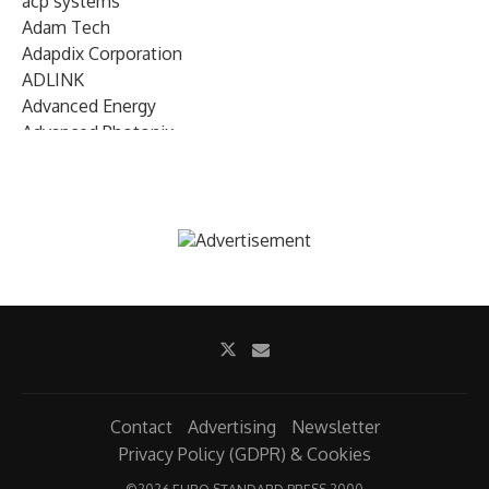
acp systems
Adam Tech
Adapdix Corporation
ADLINK
Advanced Energy
Advanced Photonix
Advanced Rework
Advantech
AETA Audio Systems
AIRMAR Technology
Alif Semiconductor
Allegro MicroSystems
Alliance Memory
Alphawave Semi
Altera (Intel)
Altus
Ambarella
Contact
Advertising
Newsletter
Ambiq
Privacy Policy (GDPR) & Cookies
AMD Xilinx