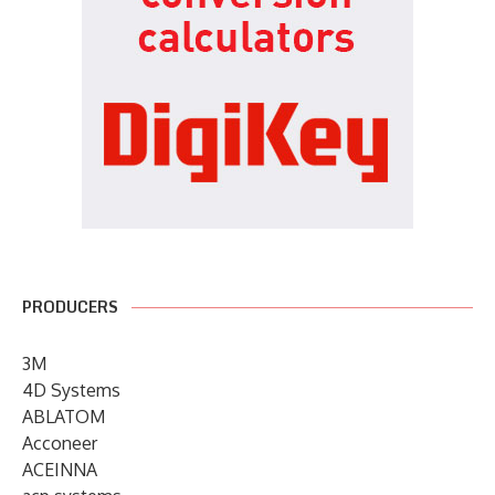
PRODUCERS
3M
4D Systems
ABLATOM
Acconeer
ACEINNA