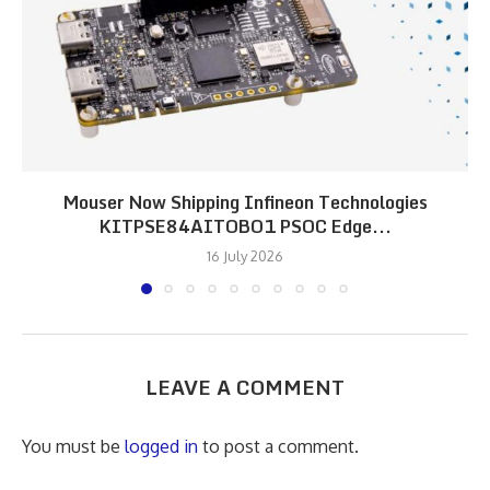
Mouser Now Shipping Infineon Technologies
KITPSE84AITOBO1 PSOC Edge...
16 July 2026
LEAVE A COMMENT
You must be
logged in
to post a comment.