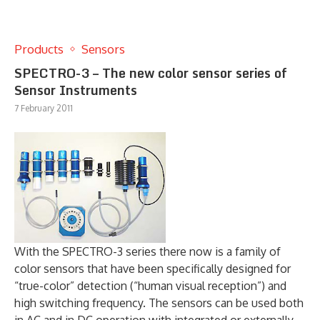
Products
Sensors
SPECTRO-3 – The new color sensor series of
Sensor Instruments
7 February 2011
With the SPECTRO-3 series there now is a family of
color sensors that have been specifically designed for
“true-color” detection (“human visual reception”) and
high switching frequency. The sensors can be used both
in AC and in DC operation with integrated or externally