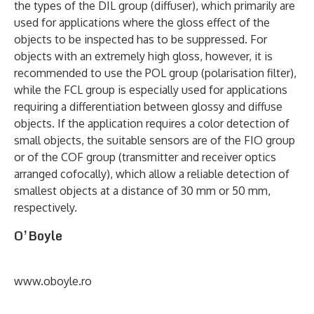
the types of the DIL group (diffuser), which primarily are
used for applications where the gloss effect of the
objects to be inspected has to be suppressed. For
objects with an extremely high gloss, however, it is
recommended to use the POL group (polarisation filter),
while the FCL group is especially used for applications
requiring a differentiation between glossy and diffuse
objects. If the application requires a color detection of
small objects, the suitable sensors are of the FIO group
or of the COF group (transmitter and receiver optics
arranged cofocally), which allow a reliable detection of
smallest objects at a distance of 30 mm or 50 mm,
respectively.
O’Boyle
www.oboyle.ro