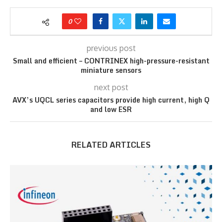
0
previous post
Small and efficient – CONTRINEX high-pressure-resistant
miniature sensors
next post
AVX’s UQCL series capacitors provide high current, high Q
and low ESR
RELATED ARTICLES