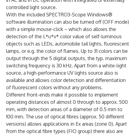
controlled light source.
With the included SPECTRO3-Scope Windows®
software illumination can also be turned off (OFF mode)
with a simple mouse-click – which also allows the
detection of the L*u*v* color value of self-luminous
objects such as LEDs, automobile tail lights, fluorescent
lamps, or e.g. the color of flames. Up to 31 colors can be
output through the 5 digital outputs, the typ. maximum
switching frequency is 30 kHz. Apart from a white-light
source, a high-performance UV lights source also is
available and allows color detection and differentiation
of fluorescent colors without any problems.
Different front-ends make it possible to implement
operating distances of almost 0 through to approx. 500
mm, with detection areas of a diameter of 0.5 mm to
100 mm. The use of optical fibres (approx. 50 different
versions) allows applications in Ex areas (zone 0). Apart
from the optical fibre types (FIO group) there also are