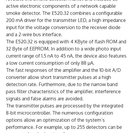
active electronic components of a network capable
smoke detector. The E520.32 combines a configurable
200 mA driver for the transmitter LED, a high impedance
input for the voltage conversion to the receiver diode
and a 2-wire bus interface.
The E520.32 is equipped with 4 KByte of flash ROM and
32 Byte of EEPROM. In addition to a wide photo input
current range of 1.5 nA to 45 nA, the device also features
a low current consumption of only 88 µA.
The fast responses of the amplifier and the 10-bit A/D
converter allow short transmitter pulses at a high
detection rate. Furthermore, due to the narrow band
pass filter characteristics of the amplifier, interference
signals and false alarms are avoided.
The transmitter pulses are processed by the integrated
8-bit microcontroller. The numerous configuration
options allow an optimization of the system’s
performance. For example, up to 255 detectors can be