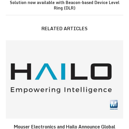
Solution now available with Beacon-based Device Level
Ring (DLR)
RELATED ARTICLES
Mouser Electronics and Hailo Announce Global