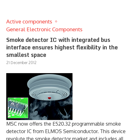
Active components
General Electronic Components
Smoke detector IC with integrated bus
interface ensures highest flexibility in the
smallest space
21 December 2012
MSC now offers the E520.32 programmable smoke
detector IC from ELMOS Semiconductor. This device
revolute the smoke detector market and includes all