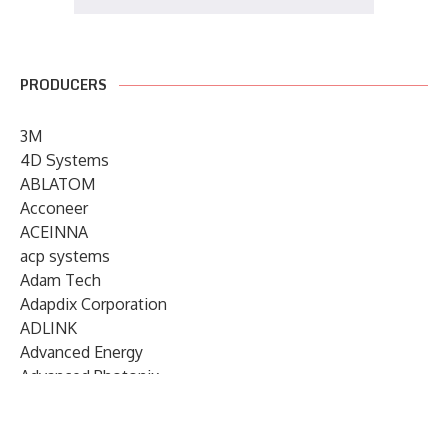
PRODUCERS
3M
4D Systems
ABLATOM
Acconeer
ACEINNA
acp systems
Adam Tech
Adapdix Corporation
ADLINK
Advanced Energy
Advanced Photonix
Advanced Rework
Advantech
AETA Audio Systems