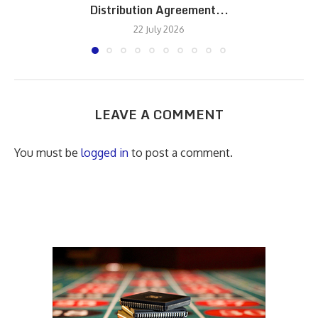
Distribution Agreement...
22 July 2026
LEAVE A COMMENT
You must be
logged in
to post a comment.