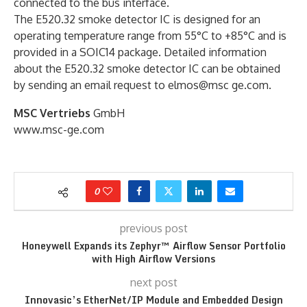
connected to the bus interface.
The E520.32 smoke detector IC is designed for an
operating temperature range from 55°C to +85°C and is
provided in a SOIC14 package. Detailed information
about the E520.32 smoke detector IC can be obtained
by sending an email request to elmos@msc ge.com.
MSC Vertriebs
GmbH
www.msc-ge.com
0
previous post
Honeywell Expands its Zephyr™ Airflow Sensor Portfolio
with High Airflow Versions
next post
Innovasic’s EtherNet/IP Module and Embedded Design