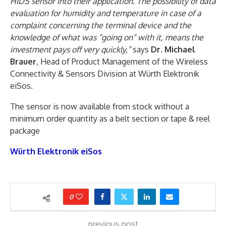
HIDS sensor into their application. The possibility of data
evaluation for humidity and temperature in case of a
complaint concerning the terminal device and the
knowledge of what was “going on” with it, means the
investment pays off very quickly,”
says
Dr. Michael
Brauer
, Head of Product Management of the Wireless
Connectivity & Sensors Division at Würth Elektronik
eiSos.
The sensor is now available from stock without a
minimum order quantity as a belt section or tape & reel
package
Würth Elektronik eiSos
0
previous post