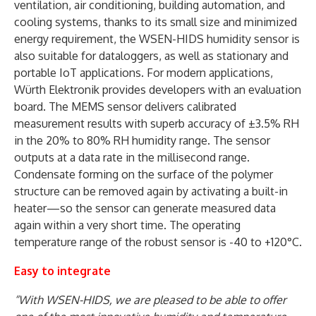
ventilation, air conditioning, building automation, and
cooling systems, thanks to its small size and minimized
energy requirement, the WSEN-HIDS humidity sensor is
also suitable for dataloggers, as well as stationary and
portable IoT applications. For modern applications,
Würth Elektronik provides developers with an evaluation
board. The MEMS sensor delivers calibrated
measurement results with superb accuracy of ±3.5% RH
in the 20% to 80% RH humidity range. The sensor
outputs at a data rate in the millisecond range.
Condensate forming on the surface of the polymer
structure can be removed again by activating a built-in
heater—so the sensor can generate measured data
again within a very short time. The operating
temperature range of the robust sensor is -40 to +120°C.
Easy to integrate
“With WSEN-HIDS, we are pleased to be able to offer