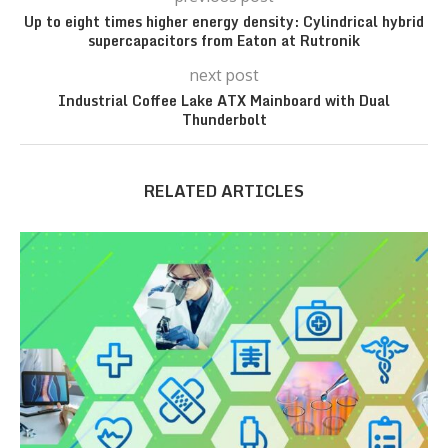
Up to eight times higher energy density: Cylindrical hybrid
supercapacitors from Eaton at Rutronik
next post
Industrial Coffee Lake ATX Mainboard with Dual
Thunderbolt
RELATED ARTICLES