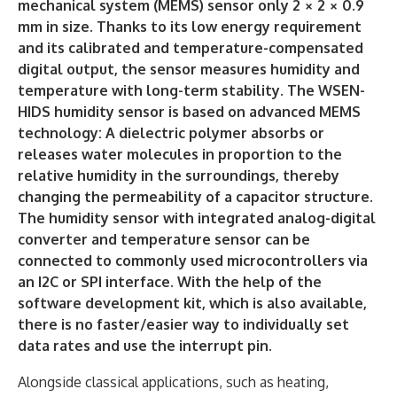
mechanical system (MEMS) sensor only 2 × 2 × 0.9
mm in size. Thanks to its low energy requirement
and its calibrated and temperature-compensated
digital output, the sensor measures humidity and
temperature with long-term stability. The WSEN-
HIDS humidity sensor is based on advanced MEMS
technology: A dielectric polymer absorbs or
releases water molecules in proportion to the
relative humidity in the surroundings, thereby
changing the permeability of a capacitor structure.
The humidity sensor with integrated analog-digital
converter and temperature sensor can be
connected to commonly used microcontrollers via
an I2C or SPI interface. With the help of the
software development kit, which is also available,
there is no faster/easier way to individually set
data rates and use the interrupt pin.
Alongside classical applications, such as heating,