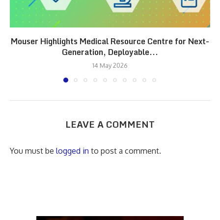
Mouser Highlights Medical Resource Centre for Next-
Generation, Deployable...
14 May 2026
LEAVE A COMMENT
You must be
logged in
to post a comment.