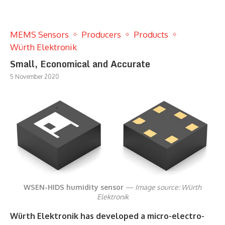
MEMS Sensors
Producers
Products
Würth Elektronik
Small, Economical and Accurate
5 November 2020
WSEN-HIDS humidity sensor
— Image source: Würth
Elektronik
Würth Elektronik has developed a micro-electro-