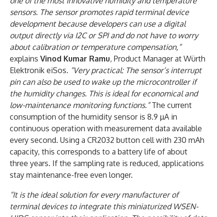
one of the most innovative humidity and temperature
sensors. The sensor promotes rapid terminal device
development because developers can use a digital
output directly via I2C or SPI and do not have to worry
about calibration or temperature compensation,”
explains
Vinod Kumar Ramu
, Product Manager at Würth
Elektronik eiSos.
“Very practical: The sensor’s interrupt
pin can also be used to wake up the microcontroller if
the humidity changes. This is ideal for economical and
low-maintenance monitoring functions.”
The current
consumption of the humidity sensor is 8.9 µA in
continuous operation with measurement data available
every second. Using a CR2032 button cell with 230 mAh
capacity, this corresponds to a battery life of about
three years. If the sampling rate is reduced, applications
stay maintenance-free even longer.
“It is the ideal solution for every manufacturer of
terminal devices to integrate this miniaturized WSEN-