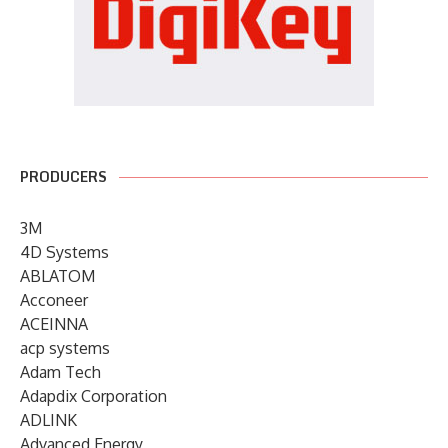
PRODUCERS
3M
4D Systems
ABLATOM
Acconeer
ACEINNA
acp systems
Adam Tech
Adapdix Corporation
ADLINK
Advanced Energy