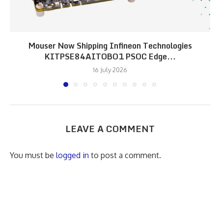
Mouser Now Shipping Infineon Technologies
KITPSE84AITOBO1 PSOC Edge...
16 July 2026
LEAVE A COMMENT
You must be
logged in
to post a comment.