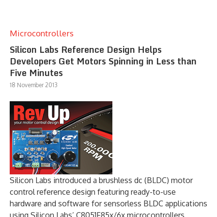
Microcontrollers
Silicon Labs Reference Design Helps
Developers Get Motors Spinning in Less than
Five Minutes
18 November 2013
Silicon Labs introduced a brushless dc (BLDC) motor
control reference design featuring ready-to-use
hardware and software for sensorless BLDC applications
using Silicon Labs’ C8051F85x/6x microcontrollers