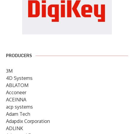
PRODUCERS
3M
4D Systems
ABLATOM
Acconeer
ACEINNA
acp systems
Adam Tech
Adapdix Corporation
ADLINK