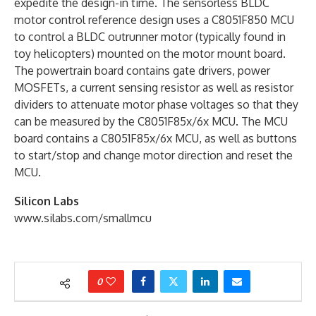
expedite the design-in time. The sensorless BLDC
motor control reference design uses a C8051F850 MCU
to control a BLDC outrunner motor (typically found in
toy helicopters) mounted on the motor mount board.
The powertrain board contains gate drivers, power
MOSFETs, a current sensing resistor as well as resistor
dividers to attenuate motor phase voltages so that they
can be measured by the C8051F85x/6x MCU. The MCU
board contains a C8051F85x/6x MCU, as well as buttons
to start/stop and change motor direction and reset the
MCU.
Silicon Labs
www.silabs.com/smallmcu
0