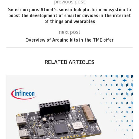
previous post
Sensirion joins Atmel’s sensor hub platform ecosystem to
boost the development of smarter devices in the internet
of things and wearables
next post
Overview of Arduino kits in the TME offer
RELATED ARTICLES