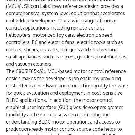
(MCUs). Silicon Labs’ new reference design provides a
comprehensive, system-level solution that accelerates
embedded development for a wide range of motor
control applications including remote control
helicopters, motorized toy cars, electronic speed
controllers, PC and electric fans, electric tools such as
cutters, shears, mowers, nail guns and staplers, and
small appliances such as mixers, grinders, toothbrushes
and vacuum cleaners.
The C8051F85x/6x MCU-based motor control reference
design makes the developer’s job easier by providing
cost-effective hardware and production-quality firmware
for quick evaluation and deployment in cost-sensitive
BLDC applications. In addition, the motor control
graphical user interface (GUI) gives developers greater
flexibility and ease-of-use when controlling and
understanding BLDC motor operation, and access to
production-ready motor control source code helps to