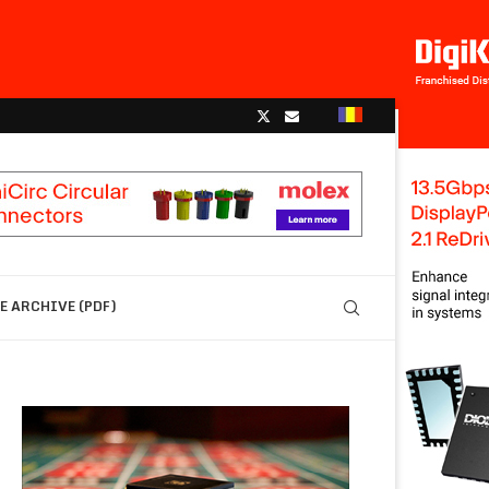
 ARCHIVE (PDF)