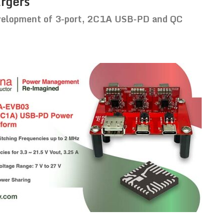
argers
development of 3-port, 2C1A USB-PD and QC