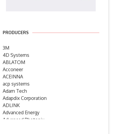
PRODUCERS
3M
4D Systems
ABLATOM
Acconeer
ACEINNA
acp systems
Adam Tech
Adapdix Corporation
ADLINK
Advanced Energy
Advanced Photonix
Advanced Rework