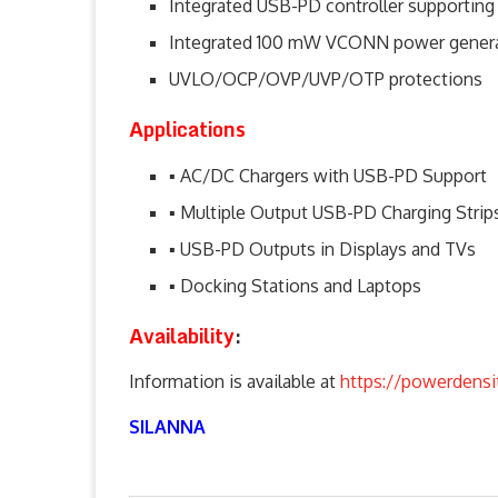
Integrated USB-PD controller supporting
Integrated 100 mW VCONN power generat
UVLO/OCP/OVP/UVP/OTP protections
Applications
▪ AC/DC Chargers with USB-PD Support
▪ Multiple Output USB-PD Charging Strip
▪ USB-PD Outputs in Displays and TVs
▪ Docking Stations and Laptops
Availability
:
Information is available at
https://powerdensi
SILANNA