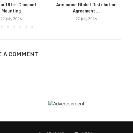
for Ultra-Compact
Announce Global Distribution
Mounting
Agreement...
22 July 2026
22 July 2026
E A COMMENT