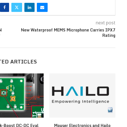
next post
N
New Waterproof MEMS Microphone Carries IPX7
r
Rating
TED ARTICLES
k-Boost DC-DC Eval
Mouser Electronics and Hailo
F