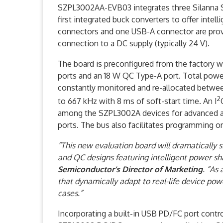
SZPL3002AA-EVB03 integrates three Silanna 
first integrated buck converters to offer inte
connectors and one USB-A connector are provid
connection to a DC supply (typically 24 V).
The board is preconfigured from the factory 
ports and an 18 W QC Type-A port. Total power
constantly monitored and re-allocated betwee
2
to 667 kHz with 8 ms of soft-start time. An I
among the SZPL3002A devices for advanced app
ports. The bus also facilitates programming
“This new evaluation board will dramatically 
and QC designs featuring intelligent power s
Semiconductor’s
Director of Marketing
. “As
that dynamically adapt to real-life device pow
cases.”
Incorporating a built-in USB PD/FC port contro