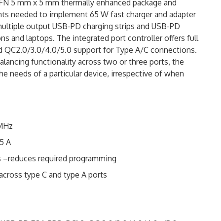
QFN 5 mm x 5 mm thermally enhanced package and
nts needed to implement 65 W fast charger and adapter
multiple output USB-PD charging strips and USB-PD
ons and laptops. The integrated port controller offers full
d QC2.0/3.0/4.0/5.0 support for Type A/C connections.
alancing functionality across two or three ports, the
he needs of a particular device, irrespective of when
 MHz
25 A
ns –reduces required programming
 across type C and type A ports