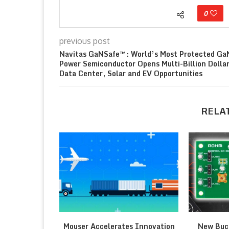
0
previous post
Navitas GaNSafe™: World’s Most Protected Ga
Power Semiconductor Opens Multi-Billion Dolla
Data Center, Solar and EV Opportunities
RELA
Mouser Accelerates Innovation
New Buc