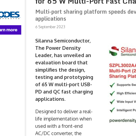
for 65 W Multi-Port Fast Ch
Multi-port sharing platform speeds 
applications
6 September 2023
Silanna Semiconductor,
The Power Density
Leader, has unveiled an
evaluation board that
simplifies the design,
testing and prototyping
of 65 W multi-port USB-
PD and QC fast charging
applications.
Designed to deliver a real-
life implementation when
used with a front-end
AC/DC converter, the