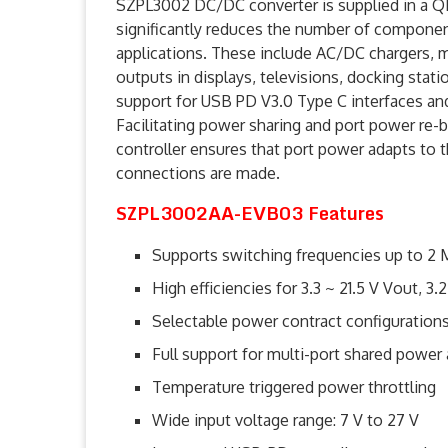
SZPL3002 DC/DC converter is supplied in a 
significantly reduces the number of compone
applications. These include AC/DC chargers, 
outputs in displays, televisions, docking stati
support for USB PD V3.0 Type C interfaces an
Facilitating power sharing and port power re-b
controller ensures that port power adapts to t
connections are made.
SZPL3002AA-EVB03 Features
Supports switching frequencies up to 2
High efficiencies for 3.3 ~ 21.5 V Vout, 3.
Selectable power contract configuratio
Full support for multi-port shared power
Temperature triggered power throttling
Wide input voltage range: 7 V to 27 V