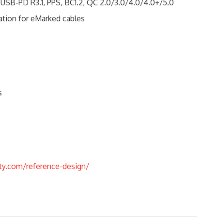
 USB-PD R3.1, PPS, BC1.2, QC 2.0/3.0/4.0/4.0+/5.0
ion for eMarked cables
s
ty.com/reference-design/