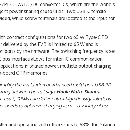
SZPL3002A DC/DC converter ICs, which are the world’s
lligent power sharing capabilities. Two USB-C female
ed, while screw terminals are located at the input for
with contract configurations for two 65 W Type-C PD
 delivered by the EVB is limited to 65 W and is
n ports by the firmware. The switching frequency is set
C bus interface allows for inter-IC communication
lications in shared power, multiple output charging
 on-board OTP memories.
simplify the evaluation of advanced multi-port USB-PD
haring between ports,”
says Hubie Noto, Silanna
 a result, OEMs can deliver ultra-high-density solutions
er needs to optimize charging across a variety of use
ller and operating with efficiencies to 98%, the Silanna