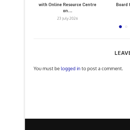
with Online Resource Centre
Board 
on...
23 July 2026
LEAV
You must be
logged in
to post a comment.