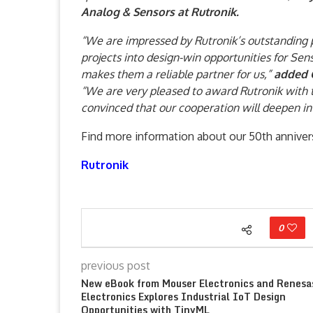
Analog & Sensors at Rutronik.
“We are impressed by Rutronik’s outstanding pe
projects into design-win opportunities for Sen
makes them a reliable partner for us,”
added G
“We are very pleased to award Rutronik with 
convinced that our cooperation will deepen in
Find more information about our 50th anniver
Rutronik
0
previous post
New eBook from Mouser Electronics and Renesa
Electronics Explores Industrial IoT Design
Opportunities with TinyML