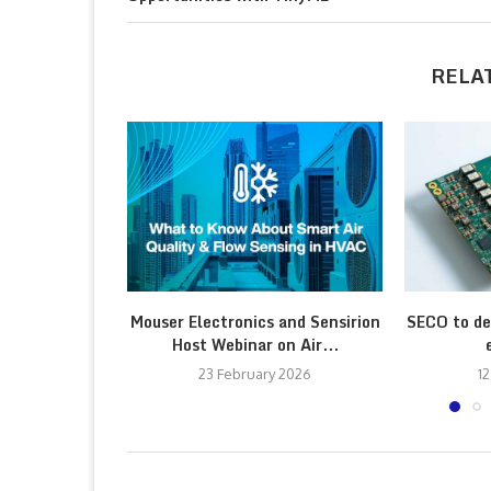
RELA
Mouser Electronics and Sensirion
SECO to de
Host Webinar on Air...
23 February 2026
12