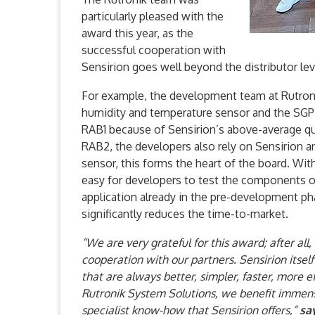
particularly pleased with the
award this year, as the
successful cooperation with
Sensirion goes well beyond the distributor lev
For example, the development team at Rutron
humidity and temperature sensor and the SGP4
RAB1 because of Sensirion’s above-average qua
RAB2, the developers also rely on Sensirion
sensor, this forms the heart of the board. Wit
easy for developers to test the components o
application already in the pre-development ph
significantly reduces the time-to-market.
“We are very grateful for this award; after all
cooperation with our partners. Sensirion itsel
that are always better, simpler, faster, more ef
Rutronik System Solutions, we benefit immens
specialist know-how that Sensirion offers,”
sa