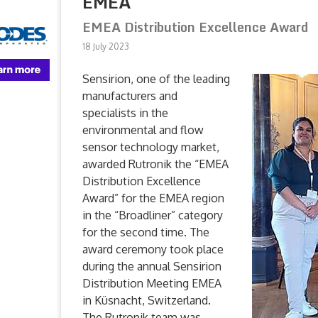
EMEA
EMEA Distribution Excellence Award
18 July 2023
Sensirion, one of the leading
manufacturers and
specialists in the
environmental and flow
sensor technology market,
awarded Rutronik the “EMEA
Distribution Excellence
Award” for the EMEA region
in the “Broadliner” category
for the second time. The
award ceremony took place
during the annual Sensirion
Distribution Meeting EMEA
in Küsnacht, Switzerland.
The Rutronik team was