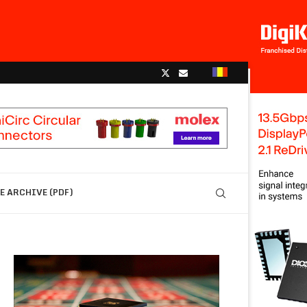
 ARCHIVE (PDF)