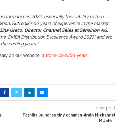
rformance in 2022, especially their ability to turn
sirion. Rutronik’s 50 years of experience in the market
ina Greco, Director Channel Sales at Sensirion AG
.
the ‘EMEA Distribution Excellence Award 2023’ and are
 the coming years.”
sary on our website:
rutronik.com/50-years
next post
s
Toshiba launches tiny common-drain N-channel
MOSFET