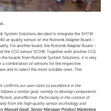
el.
ik System Solutions decided to integrate the SHT41
0 air quality sensor on the Rutronik Adapter Board –
lity. For another board, the Rutronik Adapter Board –
 and the CO2 sensor SCD41. Together with another CO2
h the boards from Rutronik System Solutions, it is very
r a combination of sensors for the respective
ase and to select the most suitable ones. This
, it confirms our own claim to excellence in the
f follows a similar goal, namely to develop components
ficient, and effective. Particularly in the context of
ely from the high-quality sensor technology and
ys Manuel Gauß, Senior Manager Product Marketing