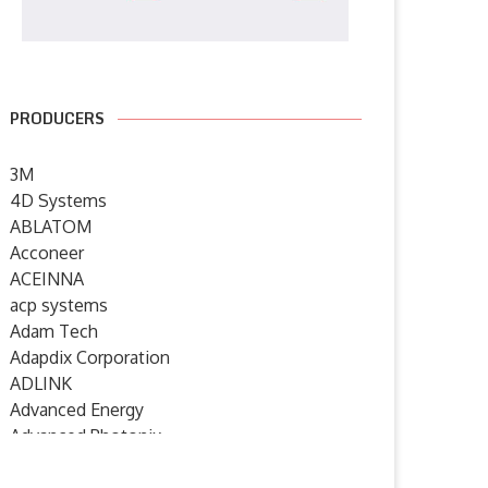
PRODUCERS
3M
4D Systems
ABLATOM
Acconeer
ACEINNA
acp systems
Adam Tech
Adapdix Corporation
ADLINK
Advanced Energy
Advanced Photonix
Advanced Rework