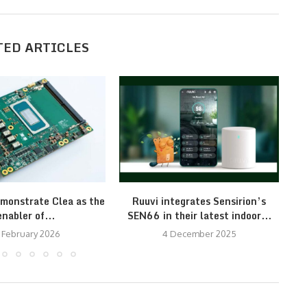
TED ARTICLES
monstrate Clea as the
Ruuvi integrates Sensirion’s
Ce
enabler of...
SEN66 in their latest indoor...
 February 2026
4 December 2025