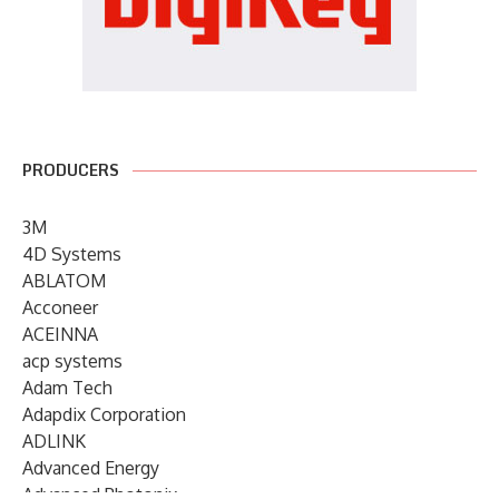
PRODUCERS
3M
4D Systems
ABLATOM
Acconeer
ACEINNA
acp systems
Adam Tech
Adapdix Corporation
ADLINK
Advanced Energy
Advanced Photonix