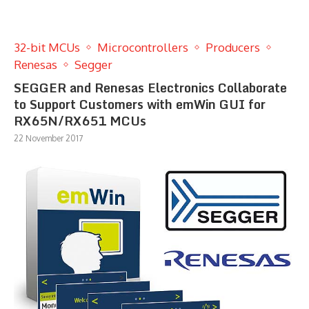
32-bit MCUs
Microcontrollers
Producers
Renesas
Segger
SEGGER and Renesas Electronics Collaborate
to Support Customers with emWin GUI for
RX65N/RX651 MCUs
22 November 2017