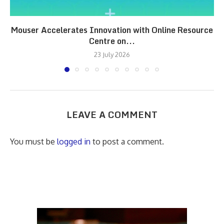
Mouser Accelerates Innovation with Online Resource
Centre on...
23 July 2026
LEAVE A COMMENT
You must be
logged in
to post a comment.