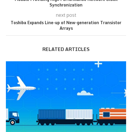
Synchronization
next post
Toshiba Expands Line-up of New-generation Transistor
Arrays
RELATED ARTICLES