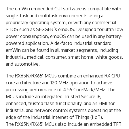
The emWin embedded GUI software is compatible with
single-task and multitask environments using a
proprietary operating system, or with any commercial
RTOS such as SEGGER´s embOS. Designed for ultra-low
power consumption, embOS can be used in any battery-
powered application. A de-facto industrial standard,
emWin can be found in all market segments, including
industrial, medical, consumer, smart home, white goods,
and automotive.
The RX65N/RX651 MCUs combine an enhanced RX CPU
core architecture and 120 MHz operation to achieve
processing performance of 4.55 CoreMark/MHz. The
MCUs include an integrated Trusted Secure IP,
enhanced, trusted flash functionality, and an HMI for
industrial and network control systems operating at the
edge of the Industrial Internet of Things (IIoT).
The RX65N/RX651 MCUs also include an embedded TFT