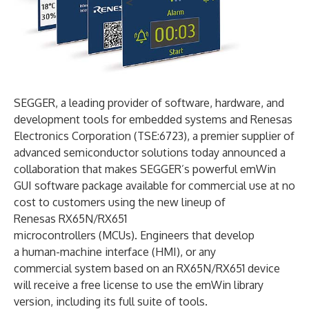
SEGGER, a leading provider of software, hardware, and
development tools for embedded systems and Renesas
Electronics Corporation (TSE:6723), a premier supplier of
advanced semiconductor solutions today announced a
collaboration that makes SEGGER’s powerful emWin
GUI software package available for commercial use at no
cost to customers using the new lineup of
Renesas RX65N/RX651
microcontrollers (MCUs). Engineers that develop
a human-machine interface (HMI), or any
commercial system based on an RX65N/RX651 device
will receive a free license to use the emWin library
version, including its full suite of tools.