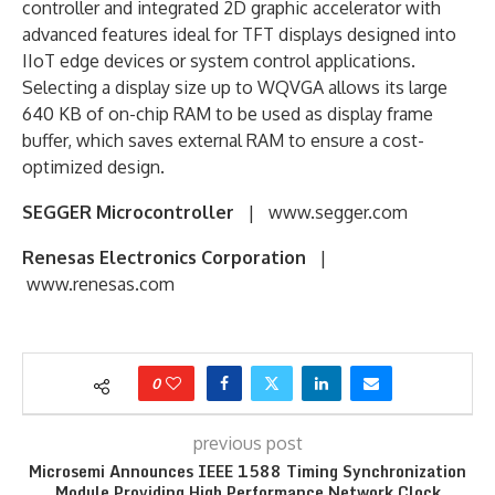
controller and integrated 2D graphic accelerator with
advanced features ideal for TFT displays designed into
IIoT edge devices or system control applications.
Selecting a display size up to WQVGA allows its large
640 KB of on-chip RAM to be used as display frame
buffer, which saves external RAM to ensure a cost-
optimized design.
SEGGER Microcontroller
| www.segger.com
Renesas Electronics Corporation
|
www.renesas.com
0
previous post
Microsemi Announces IEEE 1588 Timing Synchronization
Module Providing High Performance Network Clock