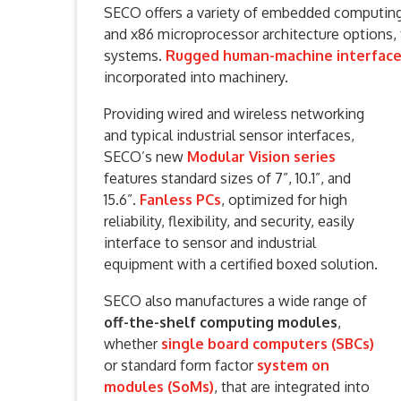
SECO offers a variety of embedded computing 
and x86 microprocessor architecture options,
systems.
Rugged human-machine interface 
incorporated into machinery.
Providing wired and wireless networking
and typical industrial sensor interfaces,
SECO’s new
Modular Vision series
features standard sizes of 7”, 10.1”, and
15.6”.
Fanless PCs
, optimized for high
reliability, flexibility, and security, easily
interface to sensor and industrial
equipment with a certified boxed solution.
SECO also manufactures a wide range of
off-the-shelf computing modules
,
whether
single board computers (SBCs)
or standard form factor
system on
modules (SoMs)
, that are integrated into