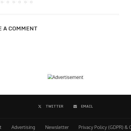
E A COMMENT
TWITTER
EMAIL
t
Advertising
Newsletter
Privacy Policy (GDPR) & 