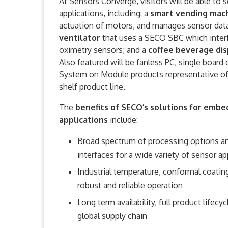
At Sensors Converge, visitors will be able to
applications, including: a
smart vending mac
actuation of motors, and manages sensor dat
ventilator
that uses a SECO SBC which interfa
oximetry sensors; and a
coffee beverage di
Also featured will be fanless PC, single board
System on Module products representative of
shelf product line.
The
benefits of SECO’s solutions for emb
applications
include:
Broad spectrum of processing options an
interfaces for a wide variety of sensor ap
Industrial temperature, conformal coating
robust and reliable operation
Long term availability, full product life
global supply chain