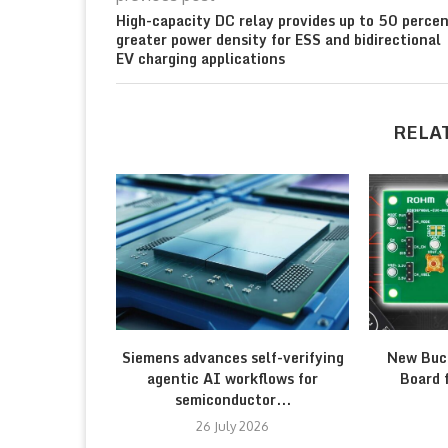
High-capacity DC relay provides up to 50 perce
greater power density for ESS and bidirectional
EV charging applications
RELA
Siemens advances self-verifying
New Buc
agentic AI workflows for
Board 
semiconductor...
26 July 2026