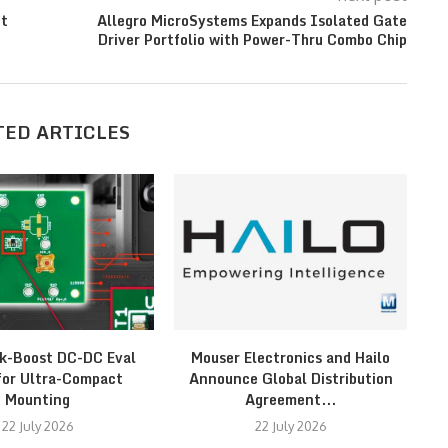
nt
Allegro MicroSystems Expands Isolated Gate
Driver Portfolio with Power-Thru Combo Chip
TED ARTICLES
k-Boost DC-DC Eval
Mouser Electronics and Hailo
St
for Ultra-Compact
Announce Global Distribution
Mounting
Agreement...
22 July 2026
22 July 2026