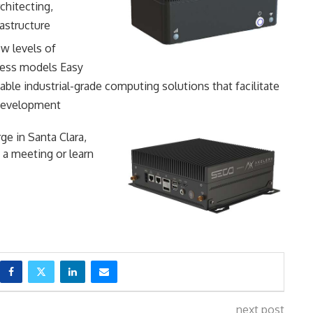
chitecting,
astructure
ew levels of
ness models Easy
able industrial-grade computing solutions that facilitate
 development
ge in Santa Clara,
 a meeting or learn
next post