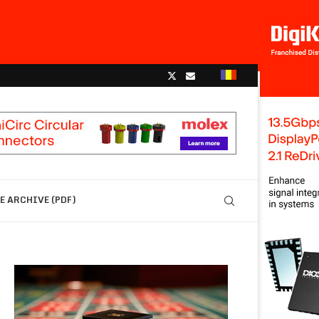
 ARCHIVE (PDF)