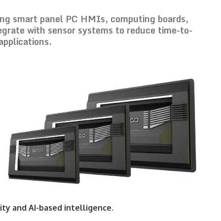
ing smart panel PC HMIs, computing boards,
egrate with sensor systems to reduce time-to-
applications.
ty and AI-based intelligence.