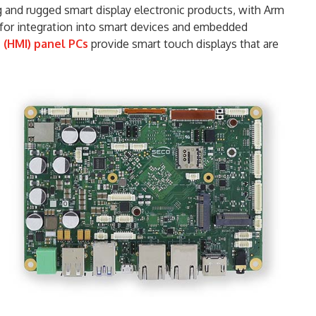
and rugged smart display electronic products, with Arm
 for integration into smart devices and embedded
(HMI) panel PCs
provide smart touch displays that are