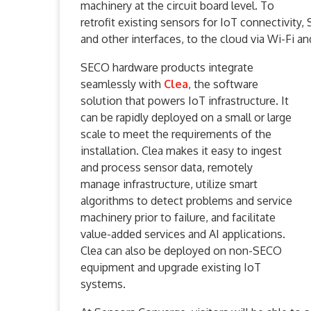
machinery at the circuit board level. To
retrofit existing sensors for IoT connectivity
and other interfaces, to the cloud via Wi-Fi and
SECO hardware products integrate
seamlessly with
Clea
, the software
solution that powers IoT infrastructure. It
can be rapidly deployed on a small or large
scale to meet the requirements of the
installation. Clea makes it easy to ingest
and process sensor data, remotely
manage infrastructure, utilize smart
algorithms to detect problems and service
machinery prior to failure, and facilitate
value-added services and AI applications.
Clea can also be deployed on non-SECO
equipment and upgrade existing IoT
systems.