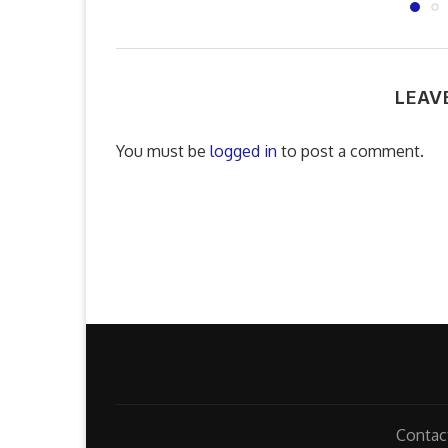
LEAV
You must be
logged in
to post a comment.
Contac