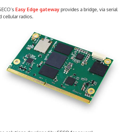
, SECO’s
Easy Edge gateway
provides a bridge, via serial
 cellular radios.