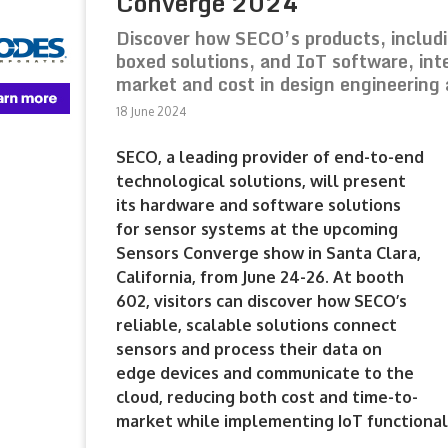
Converge 2024
Discover how SECO’s products, includ
boxed solutions, and IoT software, int
market and cost in design engineering 
18 June 2024
SECO, a leading provider of end-to-end
technological solutions, will present
its hardware and software solutions
for sensor systems at the upcoming
Sensors Converge show in Santa Clara,
California, from June 24-26. At booth
602, visitors can discover how SECO’s
reliable, scalable solutions connect
sensors and process their data on
edge devices and communicate to the
cloud, reducing both cost and time-to-
market while implementing IoT functionali