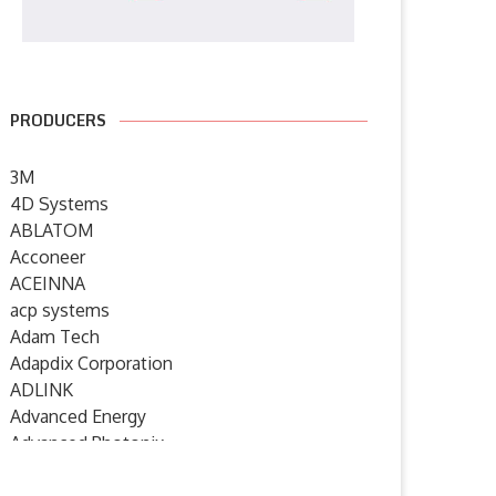
PRODUCERS
3M
4D Systems
ABLATOM
Acconeer
ACEINNA
acp systems
Adam Tech
Adapdix Corporation
ADLINK
Advanced Energy
Advanced Photonix
Advanced Rework