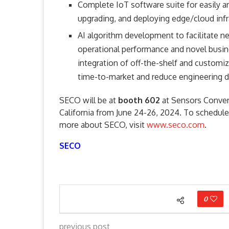
Complete IoT software suite for easily ar
upgrading, and deploying edge/cloud infr
AI algorithm development to facilitate n
operational performance and novel busi
integration of off-the-shelf and customiz
time-to-market and reduce engineering
SECO will be at
booth 602
at Sensors Conver
California from June 24-26, 2024. To schedule
more about SECO, visit
www.seco.com
.
SECO
0
previous post