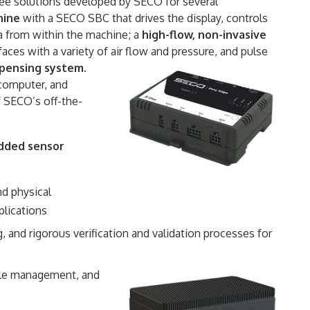
 see solutions developed by SECO for several
hine
with a SECO SBC that drives the display, controls
a from within the machine; a
high-flow, non-invasive
ces with a variety of air flow and pressure, and pulse
spensing system
.
 computer, and
 SECO’s off-the-
edded sensor
d physical
plications
, and rigorous verification and validation processes for
cycle management, and