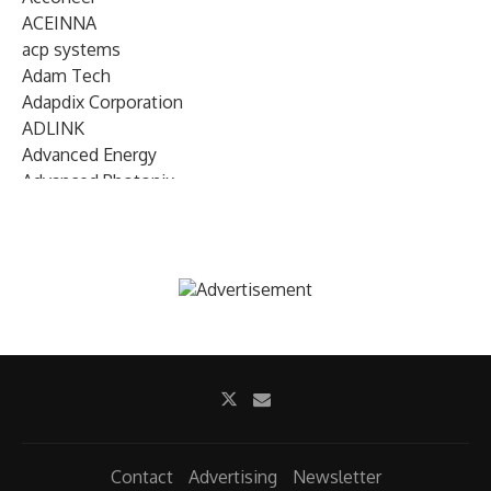
ACEINNA
acp systems
Adam Tech
Adapdix Corporation
ADLINK
Advanced Energy
Advanced Photonix
Advanced Rework
Advantech
AETA Audio Systems
AIRMAR Technology
Alif Semiconductor
Allegro MicroSystems
Alliance Memory
Alphawave Semi
Altera (Intel)
Altus
Ambarella
Contact
Advertising
Newsletter