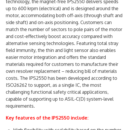
technology, the magnet-free IPS2550 delivers speeds
up to 600 krpm (electrical) and is designed around the
motor, accommodating both off-axis (through shaft and
side shaft) and on-axis positioning. Customers can
match the number of sectors to pole pairs of the motor
and cost-effectively boost accuracy compared with
alternative sensing technologies. Featuring total stray
field immunity, the thin and light sensor also enables
easier motor integration and offers the standard
materials required for customers to manufacture their
own resolver replacement – reducing bill of materials
costs. The IPS2550 has been developed according to
ISO26262 to support, as a single IC, the most
challenging functional safety critical applications,
capable of supporting up to ASIL-C(D) system-level
requirements.
Key features of the IPS2550 include:
High flexibility with scalability based on the number