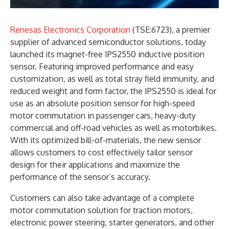
Renesas Electronics Corporation
(TSE:6723), a premier
supplier of advanced semiconductor solutions, today
launched its magnet-free IPS2550 inductive position
sensor. Featuring improved performance and easy
customization, as well as total stray field immunity, and
reduced weight and form factor, the IPS2550 is ideal for
use as an absolute position sensor for high-speed
motor commutation in passenger cars, heavy-duty
commercial and off-road vehicles as well as motorbikes.
With its optimized bill-of-materials, the new sensor
allows customers to cost effectively tailor sensor
design for their applications and maximize the
performance of the sensor’s accuracy.
Customers can also take advantage of a complete
motor commutation solution for traction motors,
electronic power steering, starter generators, and other