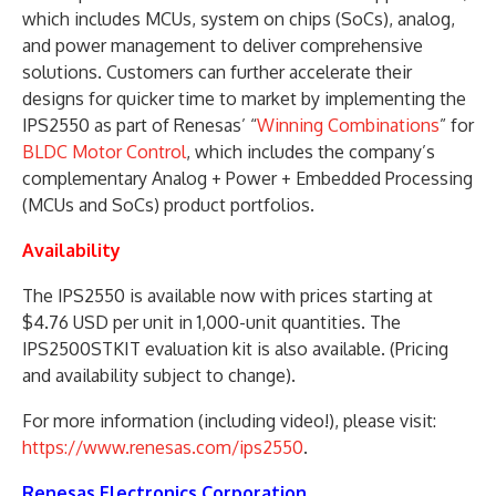
which includes MCUs, system on chips (SoCs), analog,
and power management to deliver comprehensive
solutions. Customers can further accelerate their
designs for quicker time to market by implementing the
IPS2550 as part of Renesas’ “
Winning Combinations
” for
BLDC Motor Control
, which includes the company’s
complementary Analog + Power + Embedded Processing
(MCUs and SoCs) product portfolios.
Availability
The IPS2550 is available now with prices starting at
$4.76 USD per unit in 1,000-unit quantities. The
IPS2500STKIT evaluation kit is also available. (Pricing
and availability subject to change).
For more information (including video!), please visit:
https://www.renesas.com/ips2550
.
Renesas Electronics Corporation