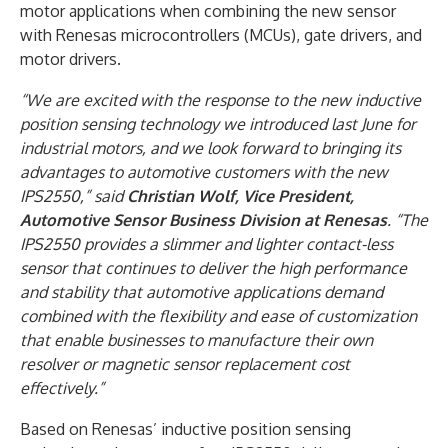
motor applications when combining the new sensor
with Renesas microcontrollers (MCUs), gate drivers, and
motor drivers.
“We are excited with the response to the new inductive
position sensing technology we introduced last June for
industrial motors, and we look forward to bringing its
advantages to automotive customers with the new
IPS2550,” said
Christian Wolf, Vice President,
Automotive Sensor Business Division at Renesas
. “The
IPS2550 provides a slimmer and lighter contact-less
sensor that continues to deliver the high performance
and stability that automotive applications demand
combined with the flexibility and ease of customization
that enable businesses to manufacture their own
resolver or magnetic sensor replacement cost
effectively.”
Based on Renesas’ inductive position sensing