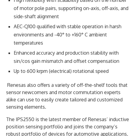
of motor pole pairs, supporting on-axis, off-axis, and
side-shaft alignment
AEC-Q100 qualified with stable operation in harsh
environments and -40° to +160° C ambient
temperatures
Enhanced accuracy and production stability with
sin/cos gain mismatch and offset compensation
Up to 600 krpm (electrical) rotational speed
Renesas also offers a variety of off-the-shelf tools that
sensor newcomers and motor commutation experts
alike can use to easily create tailored and customized
sensing elements.
The IPS2550 is the latest member of Renesas’ inductive
position sensing portfolio and joins the company’s
robust portfolio of devices for automotive applications,