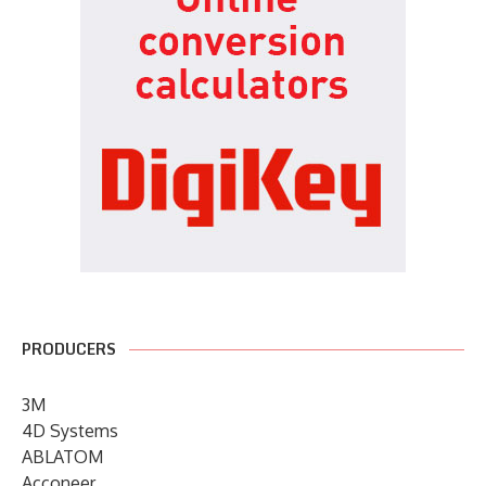
PRODUCERS
3M
4D Systems
ABLATOM
Acconeer