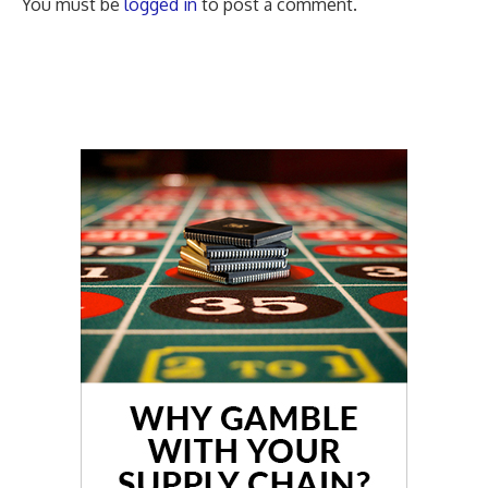
You must be
logged in
to post a comment.