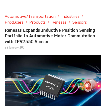
Automotive/Transportation
Industries
Producers
Products
Renesas
Sensors
Renesas Expands Inductive Position Sensing
Portfolio to Automotive Motor Commutation
with IPS2550 Sensor
28 January 2021