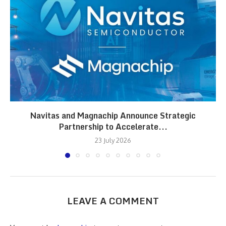
Navitas and Magnachip Announce Strategic
Partnership to Accelerate...
23 July 2026
LEAVE A COMMENT