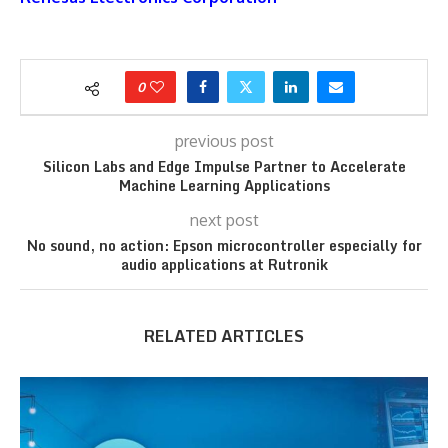
0
previous post
Silicon Labs and Edge Impulse Partner to Accelerate
Machine Learning Applications
next post
No sound, no action: Epson microcontroller especially for
audio applications at Rutronik
RELATED ARTICLES