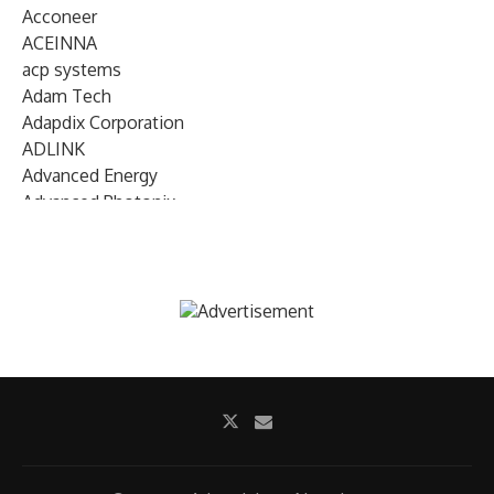
Acconeer
ACEINNA
acp systems
Adam Tech
Adapdix Corporation
ADLINK
Advanced Energy
Advanced Photonix
Advanced Rework
Advantech
AETA Audio Systems
AIRMAR Technology
Alif Semiconductor
Allegro MicroSystems
Alliance Memory
Alphawave Semi
Altera (Intel)
Altus
Ambarella