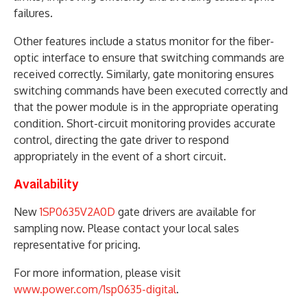
failures.
Other features include a status monitor for the fiber-
optic interface to ensure that switching commands are
received correctly. Similarly, gate monitoring ensures
switching commands have been executed correctly and
that the power module is in the appropriate operating
condition. Short-circuit monitoring provides accurate
control, directing the gate driver to respond
appropriately in the event of a short circuit.
Availability
New
1SP0635V2A0D
gate drivers are available for
sampling now. Please contact your local sales
representative for pricing.
For more information, please visit
www.power.com/1sp0635-digital
.