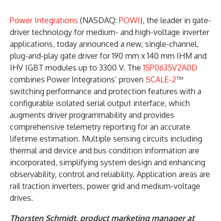
Power Integrations
(NASDAQ:
POWI
), the leader in gate-
driver technology for medium- and high-voltage inverter
applications, today announced a new, single-channel,
plug-and-play gate driver for 190 mm x 140 mm IHM and
IHV IGBT modules up to 3300 V. The
1SP0635V2A0D
combines Power Integrations’ proven
SCALE-2
™
switching performance and protection features with a
configurable isolated serial output interface, which
augments driver programmability and provides
comprehensive telemetry reporting for an accurate
lifetime estimation. Multiple sensing circuits including
thermal and device and bus condition information are
incorporated, simplifying system design and enhancing
observability, control and reliability. Application areas are
rail traction inverters, power grid and medium-voltage
drives.
Thorsten Schmidt, product marketing manager at