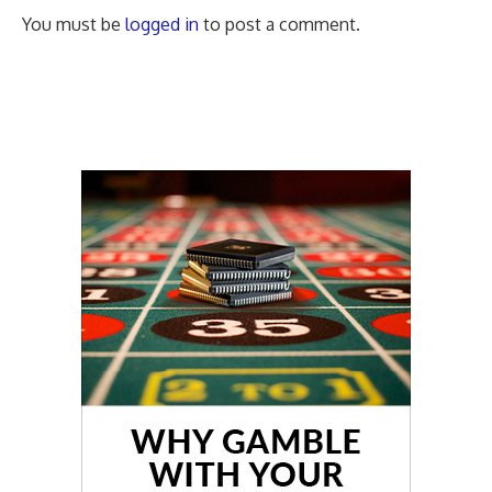
You must be
logged in
to post a comment.