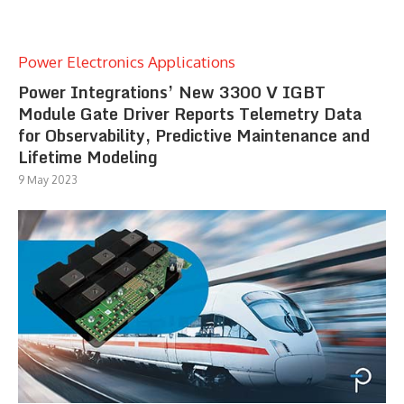
Power Electronics Applications
Power Integrations’ New 3300 V IGBT
Module Gate Driver Reports Telemetry Data
for Observability, Predictive Maintenance and
Lifetime Modeling
9 May 2023