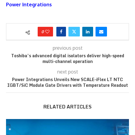
Power Integrations
0
previous post
Toshiba’s advanced digital isolators deliver high-speed
multi-channel operation
next post
Power Integrations Unveils New SCALE-iFlex LT NTC
IGBT/SiC Module Gate Drivers with Temperature Readout
RELATED ARTICLES