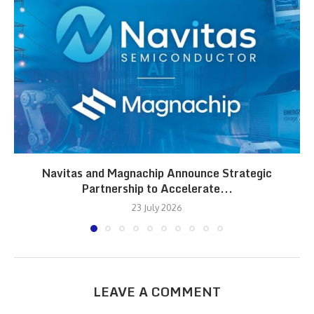
Navitas and Magnachip Announce Strategic
Partnership to Accelerate...
23 July 2026
LEAVE A COMMENT