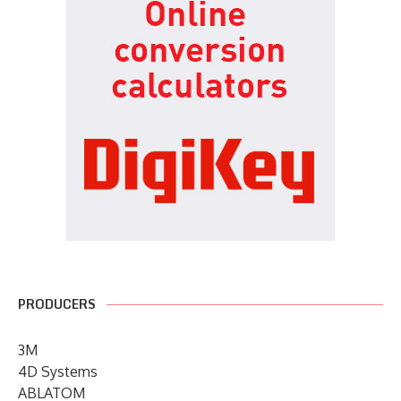
PRODUCERS
3M
4D Systems
ABLATOM