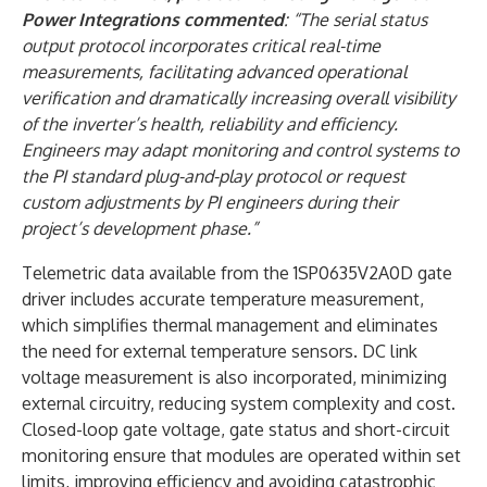
Power Integrations commented
: “The serial status
output protocol incorporates critical real-time
measurements, facilitating advanced operational
verification and dramatically increasing overall visibility
of the inverter’s health, reliability and efficiency.
Engineers may adapt monitoring and control systems to
the PI standard plug-and-play protocol or request
custom adjustments by PI engineers during their
project’s development phase.”
Telemetric data available from the 1SP0635V2A0D gate
driver includes accurate temperature measurement,
which simplifies thermal management and eliminates
the need for external temperature sensors. DC link
voltage measurement is also incorporated, minimizing
external circuitry, reducing system complexity and cost.
Closed-loop gate voltage, gate status and short-circuit
monitoring ensure that modules are operated within set
limits, improving efficiency and avoiding catastrophic