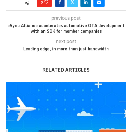
0
previous post
eSync Alliance accelerates automotive OTA development
with an SDK for member companies
next post
Leading edge, in more than just bandwidth
RELATED ARTICLES