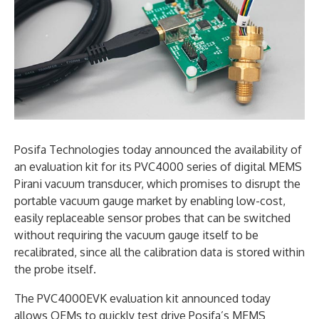
Posifa Technologies today announced the availability of
an evaluation kit for its PVC4000 series of digital MEMS
Pirani vacuum transducer, which promises to disrupt the
portable vacuum gauge market by enabling low-cost,
easily replaceable sensor probes that can be switched
without requiring the vacuum gauge itself to be
recalibrated, since all the calibration data is stored within
the probe itself.
The PVC4000EVK evaluation kit announced today
allows OEMs to quickly test drive Posifa’s MEMS