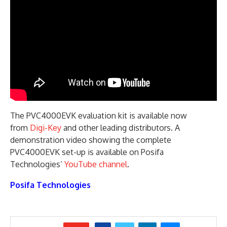
The PVC4000EVK evaluation kit is available now
from
Digi-Key
and other leading distributors. A
demonstration video showing the complete
PVC4000EVK set-up is available on Posifa
Technologies’
YouTube channel
.
Posifa Technologies