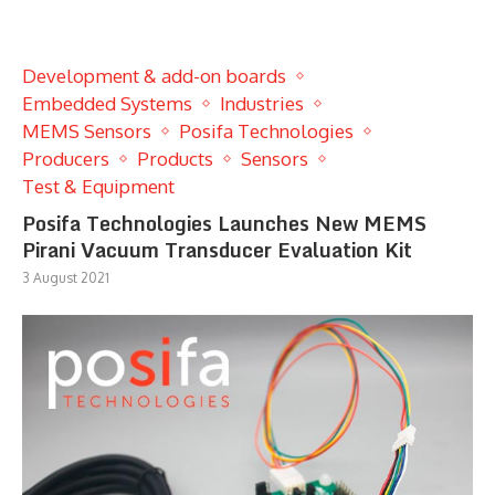
Development & add-on boards
Embedded Systems
Industries
MEMS Sensors
Posifa Technologies
Producers
Products
Sensors
Test & Equipment
Posifa Technologies Launches New MEMS
Pirani Vacuum Transducer Evaluation Kit
3 August 2021