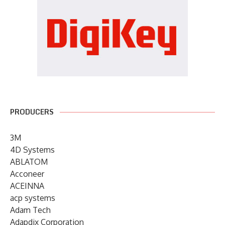
PRODUCERS
3M
4D Systems
ABLATOM
Acconeer
ACEINNA
acp systems
Adam Tech
Adapdix Corporation