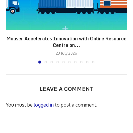
Mouser Accelerates Innovation with Online Resource
Centre on...
23 July 2026
LEAVE A COMMENT
You must be
logged in
to post a comment.