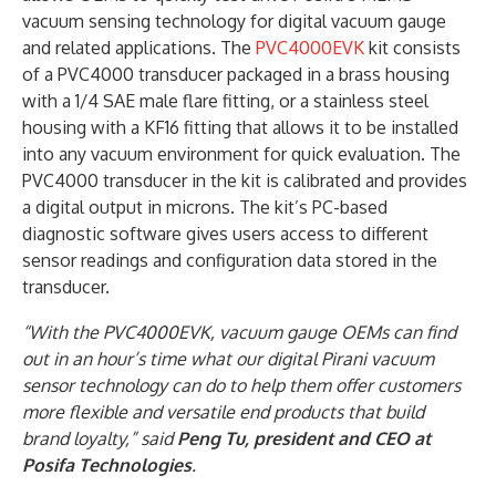
vacuum sensing technology for digital vacuum gauge
and related applications. The
PVC4000EVK
kit consists
of a PVC4000 transducer packaged in a brass housing
with a 1/4 SAE male flare fitting, or a stainless steel
housing with a KF16 fitting that allows it to be installed
into any vacuum environment for quick evaluation. The
PVC4000 transducer in the kit is calibrated and provides
a digital output in microns. The kit’s PC-based
diagnostic software gives users access to different
sensor readings and configuration data stored in the
transducer.
“With the PVC4000EVK, vacuum gauge OEMs can find
out in an hour’s time what our digital Pirani vacuum
sensor technology can do to help them offer customers
more flexible and versatile end products that build
brand loyalty,” said
Peng Tu, president and CEO at
Posifa Technologies
.