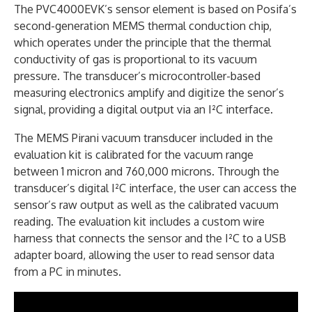
The PVC4000EVK’s sensor element is based on Posifa’s
second-generation MEMS thermal conduction chip,
which operates under the principle that the thermal
conductivity of gas is proportional to its vacuum
pressure. The transducer’s microcontroller-based
measuring electronics amplify and digitize the senor’s
signal, providing a digital output via an I²C interface.
The MEMS Pirani vacuum transducer included in the
evaluation kit is calibrated for the vacuum range
between 1 micron and 760,000 microns. Through the
transducer’s digital I²C interface, the user can access the
sensor’s raw output as well as the calibrated vacuum
reading. The evaluation kit includes a custom wire
harness that connects the sensor and the I²C to a USB
adapter board, allowing the user to read sensor data
from a PC in minutes.