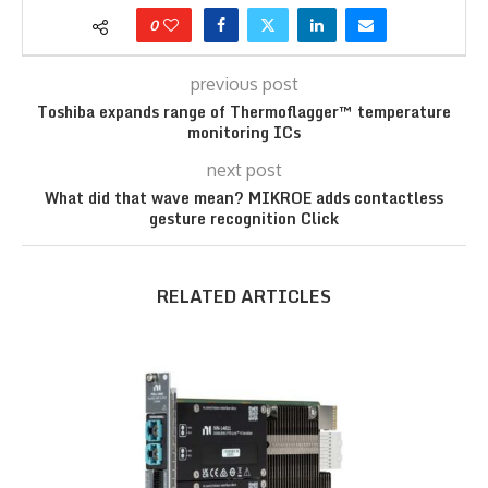
0
previous post
Toshiba expands range of Thermoflagger™ temperature
monitoring ICs
next post
What did that wave mean? MIKROE adds contactless
gesture recognition Click
RELATED ARTICLES