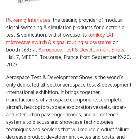
Pickering Interfaces
, the leading provider of modular
signal switching & simulation products for electronic
test & verification, will showcase its
turnkey LXI
microwave switch & signal routing subsystems
on
booth #633 at
Aerospace Test & Development Show
,
Hall 7, MEETT, Toulouse, France from September 19-20,
2023.
Aerospace Test & Development Show is the world’s
only dedicated all-sector aerospace test & development
international exhibition. It brings together
manufacturers of aerospace components, complete
aircraft, helicoptors, space exploration vessels, urban-
and inter-urban passenger drones, and air-defence
systems to discuss and showcase technologies,
techniques and services that will reduce product failure,
decrease product development cycles and costs, and