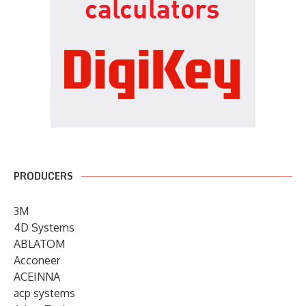
PRODUCERS
3M
4D Systems
ABLATOM
Acconeer
ACEINNA
acp systems