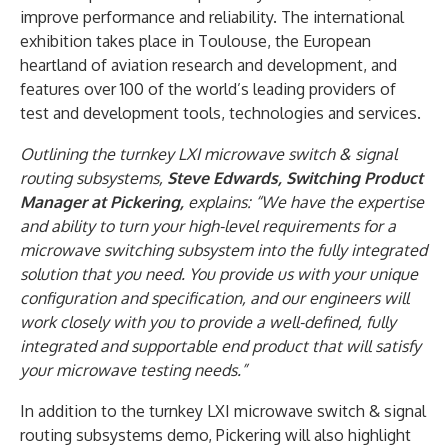
improve performance and reliability. The international
exhibition takes place in Toulouse, the European
heartland of aviation research and development, and
features over 100 of the world’s leading providers of
test and development tools, technologies and services.
Outlining the turnkey LXI microwave switch & signal
routing subsystems,
Steve Edwards, Switching Product
Manager at Pickering,
explains: “We have the expertise
and ability to turn your high-level requirements for a
microwave switching subsystem into the fully integrated
solution that you need. You provide us with your unique
configuration and specification, and our engineers will
work closely with you to provide a well-defined, fully
integrated and supportable end product that will satisfy
your microwave testing needs.”
In addition to the turnkey LXI microwave switch & signal
routing subsystems demo, Pickering will also highlight