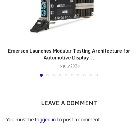
Emerson Launches Modular Testing Architecture for
Automotive Display...
16 July 2026
LEAVE A COMMENT
You must be
logged in
to post a comment.