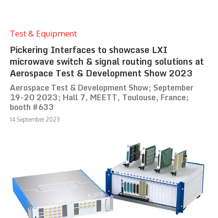
Test & Equipment
Pickering Interfaces to showcase LXI
microwave switch & signal routing solutions at
Aerospace Test & Development Show 2023
Aerospace Test & Development Show; September
19-20 2023; Hall 7, MEETT, Toulouse, France;
booth #633
14 September 2023