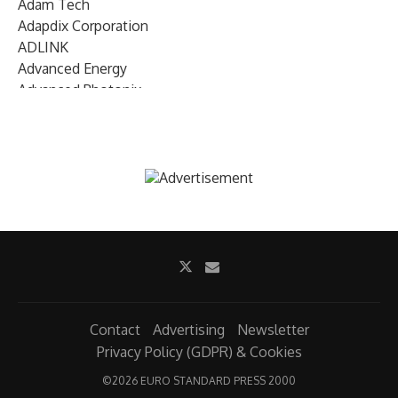
Adam Tech
Adapdix Corporation
ADLINK
Advanced Energy
Advanced Photonix
Advanced Rework
Advantech
AETA Audio Systems
AIRMAR Technology
Alif Semiconductor
Allegro MicroSystems
Alliance Memory
Alphawave Semi
Altera (Intel)
Altus
Ambarella
Contact
Advertising
Newsletter
Ambiq
Privacy Policy (GDPR) & Cookies
AMD Xilinx
©
2026 EURO STANDARD PRESS 2000
AMETEK Land