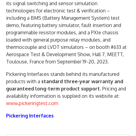
its signal switching and sensor simulation
technologies for electronic test & verification –
including a BMS (Battery Management System) test
demo, featuring battery simulator, fault insertion and
programmable resistor modules, and a PXIe chassis
loaded with general purpose relay modules, and
thermocouple and LVDT simulators – on booth #633 at
Aerospace Test & Development Show, Hall 7, MEETT,
Toulouse, France from September 19-20, 2023.
Pickering Interfaces stands behind its manufactured
products with a
standard three-year warranty and
guaranteed long-term product support
. Pricing and
availability information is supplied on its website at:
www.pickeringtest.com
Pickering Interfaces