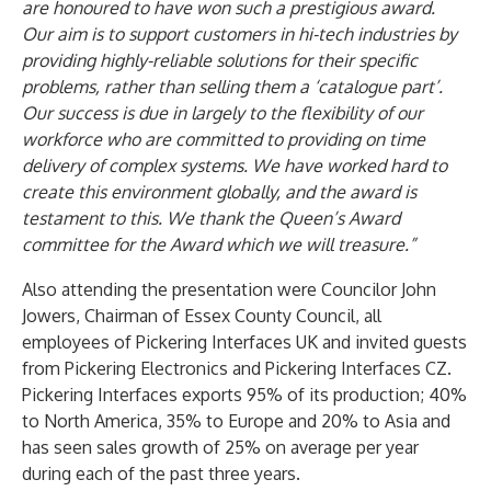
are honoured to have won such a prestigious award.
Our aim is to support customers in hi-tech industries by
providing highly-reliable solutions for their specific
problems, rather than selling them a ‘catalogue part’.
Our success is due in largely to the flexibility of our
workforce who are committed to providing on time
delivery of complex systems. We have worked hard to
create this environment globally, and the award is
testament to this. We thank the Queen’s Award
committee for the Award which we will treasure.”
Also attending the presentation were Councilor John
Jowers, Chairman of Essex County Council, all
employees of Pickering Interfaces UK and invited guests
from Pickering Electronics and Pickering Interfaces CZ.
Pickering Interfaces exports 95% of its production; 40%
to North America, 35% to Europe and 20% to Asia and
has seen sales growth of 25% on average per year
during each of the past three years.