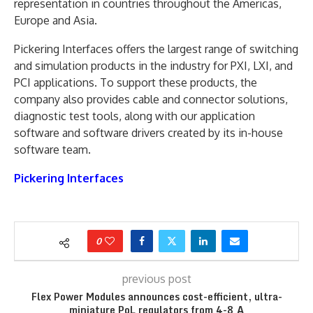
representation in countries throughout the Americas,
Europe and Asia.
Pickering Interfaces offers the largest range of switching
and simulation products in the industry for PXI, LXI, and
PCI applications. To support these products, the
company also provides cable and connector solutions,
diagnostic test tools, along with our application
software and software drivers created by its in-house
software team.
Pickering Interfaces
0
previous post
Flex Power Modules announces cost-efficient, ultra-
miniature PoL regulators from 4-8 A