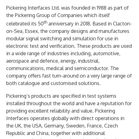
Pickering Interfaces Ltd. was founded in 1988 as part of
the Pickering Group of Companies which itself
th
celebrated its 50
anniversary in 2018. Based in Clacton-
on-Sea, Essex, the company designs and manufactures
modular signal switching and simulation for use in
electronic test and verification. These products are used
in a wide range of industries including, automotive,
aerospace and defence, energy, industrial,
communications, medical and semiconductor. The
company offers fast turn-around on a very large range of
both catalogue and customised solutions.
Pickering’s products are specified in test systems
installed throughout the world and have a reputation for
providing excellent reliability and value. Pickering
Interfaces operates globally with direct operations in
the UK, the USA, Germany, Sweden, France, Czech
Republic and China, together with additional