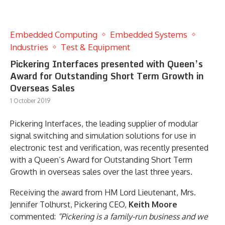
Embedded Computing
Embedded Systems
Industries
Test & Equipment
Pickering Interfaces presented with Queen’s
Award for Outstanding Short Term Growth in
Overseas Sales
1 October 2019
Pickering Interfaces, the leading supplier of modular
signal switching and simulation solutions for use in
electronic test and verification, was recently presented
with a Queen’s Award for Outstanding Short Term
Growth in overseas sales over the last three years.
Receiving the award from HM Lord Lieutenant, Mrs.
Jennifer Tolhurst, Pickering CEO,
Keith Moore
commented:
“Pickering is a family-run business and we