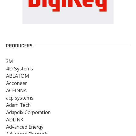
PRODUCERS
3M
4D Systems
ABLATOM
Acconeer
ACEINNA
acp systems
Adam Tech
Adapdix Corporation
ADLINK
Advanced Energy
Advanced Photonix