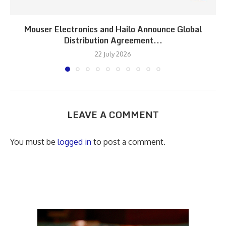
Mouser Electronics and Hailo Announce Global
Distribution Agreement...
22 July 2026
LEAVE A COMMENT
You must be
logged in
to post a comment.