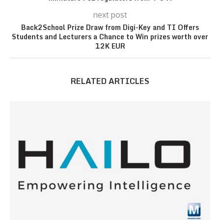
next post
Back2School Prize Draw from Digi-Key and TI Offers
Students and Lecturers a Chance to Win prizes worth over
12K EUR
RELATED ARTICLES