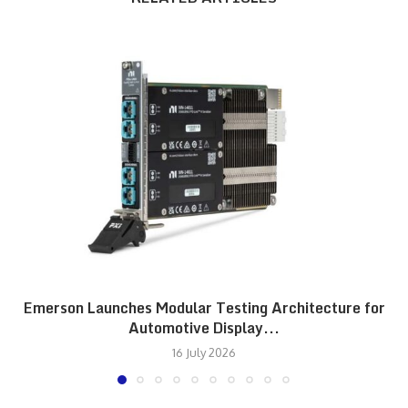
Emerson Launches Modular Testing Architecture for
Automotive Display...
16 July 2026