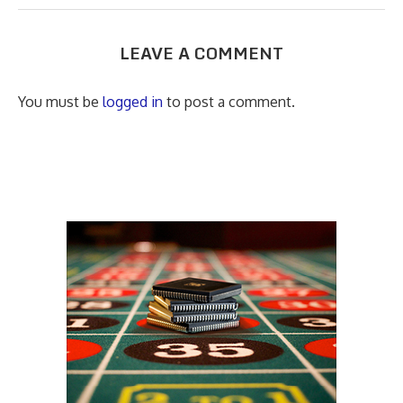
LEAVE A COMMENT
You must be
logged in
to post a comment.