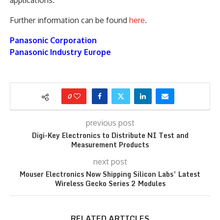
Further information can be found
here
.
Panasonic Corporation
Panasonic Industry Europe
0
previous post
Digi-Key Electronics to Distribute NI Test and
Measurement Products
next post
Mouser Electronics Now Shipping Silicon Labs’ Latest
Wireless Gecko Series 2 Modules
RELATED ARTICLES