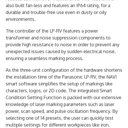
also built fan-less and features an IP64 rating, for a
durable and trouble-free use even in dusty or oily
environments.
The controller of the LP-RV features a power
transformer and noise suppression components to
provide high resistance to noise in order to prevent any
unexpected issues caused by sudden electrical noise,
ensuring a seamless marking process.
As the three-unit configuration of the hardware shortens
the installation time of the Panasonic LP-RV, the NAVI
smart software simplifies the setup of markings like
characters, logos, or 2D code. The integrated Smart
Condition Setting Function is packed with our extensive
knowledge of laser marking parameters such as laser
power, scan speed, and pulse oscillation frequency. By
selecting one of 14 presets, the user can quickly test
multiple settings for different workpieces like iron,