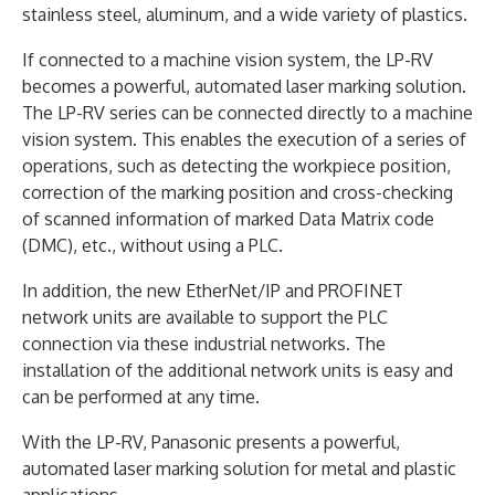
stainless steel, aluminum, and a wide variety of plastics.
If connected to a machine vision system, the LP-RV
becomes a powerful, automated laser marking solution.
The LP-RV series can be connected directly to a machine
vision system. This enables the execution of a series of
operations, such as detecting the workpiece position,
correction of the marking position and cross-checking
of scanned information of marked Data Matrix code
(DMC), etc., without using a PLC.
In addition, the new EtherNet/IP and PROFINET
network units are available to support the PLC
connection via these industrial networks. The
installation of the additional network units is easy and
can be performed at any time.
With the LP-RV, Panasonic presents a powerful,
automated laser marking solution for metal and plastic
applications.