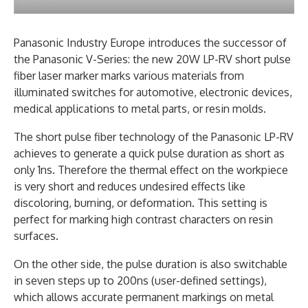
Panasonic Industry Europe introduces the successor of
the Panasonic V-Series: the new 20W LP-RV short pulse
fiber laser marker marks various materials from
illuminated switches for automotive, electronic devices,
medical applications to metal parts, or resin molds.
The short pulse fiber technology of the Panasonic LP-RV
achieves to generate a quick pulse duration as short as
only 1ns. Therefore the thermal effect on the workpiece
is very short and reduces undesired effects like
discoloring, burning, or deformation. This setting is
perfect for marking high contrast characters on resin
surfaces.
On the other side, the pulse duration is also switchable
in seven steps up to 200ns (user-defined settings),
which allows accurate permanent markings on metal