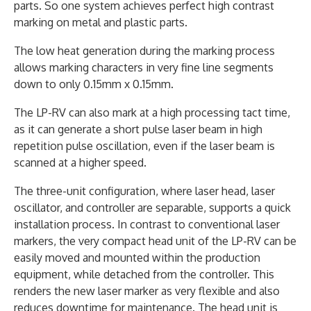
parts. So one system achieves perfect high contrast
marking on metal and plastic parts.
The low heat generation during the marking process
allows marking characters in very fine line segments
down to only 0.15mm x 0.15mm.
The LP-RV can also mark at a high processing tact time,
as it can generate a short pulse laser beam in high
repetition pulse oscillation, even if the laser beam is
scanned at a higher speed.
The three-unit configuration, where laser head, laser
oscillator, and controller are separable, supports a quick
installation process. In contrast to conventional laser
markers, the very compact head unit of the LP-RV can be
easily moved and mounted within the production
equipment, while detached from the controller. This
renders the new laser marker as very flexible and also
reduces downtime for maintenance. The head unit is