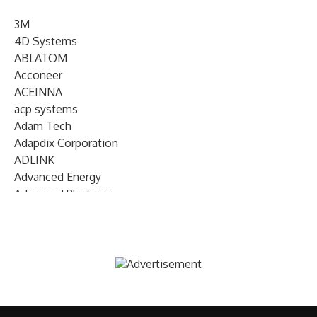
3M
4D Systems
ABLATOM
Acconeer
ACEINNA
acp systems
Adam Tech
Adapdix Corporation
ADLINK
Advanced Energy
Advanced Photonix
Advanced Rework
Advantech
AETA Audio Systems
AIRMAR Technology
Alif Semiconductor
Allegro MicroSystems
Alliance Memory