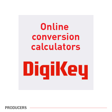
PRODUCERS