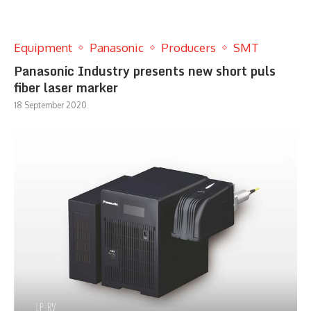
Equipment
Panasonic
Producers
SMT
Panasonic Industry presents new short puls
fiber laser marker
18 September 2020