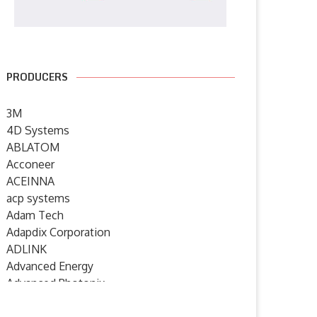
PRODUCERS
3M
4D Systems
ABLATOM
Acconeer
ACEINNA
acp systems
Adam Tech
Adapdix Corporation
ADLINK
Advanced Energy
Advanced Photonix
Advanced Rework