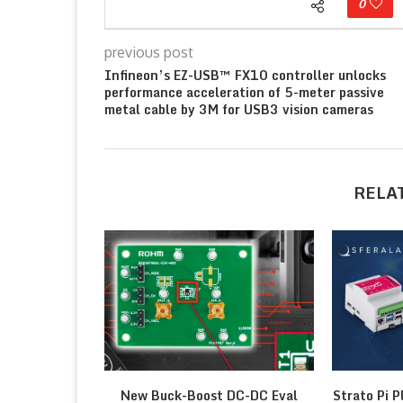
0
previous post
Infineon’s EZ-USB™ FX10 controller unlocks
performance acceleration of 5-meter passive
metal cable by 3M for USB3 vision cameras
RELA
New Buck-Boost DC-DC Eval
Strato Pi P