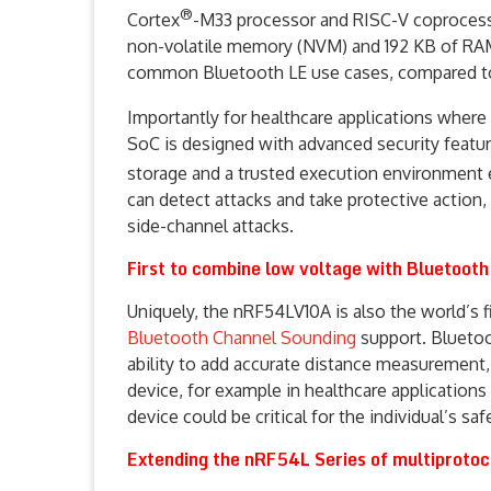
®
Cortex
-M33 processor and RISC-V coprocessor
non-volatile memory (NVM) and 192 KB of RAM
common Bluetooth LE use cases, compared to
Importantly for healthcare applications where
SoC is designed with advanced security featu
storage and a trusted execution environment
can detect attacks and take protective action,
side-channel attacks.
First to combine low voltage with Bluetoot
Uniquely, the nRF54LV10A is also the world’s 
Bluetooth Channel Sounding
support. Bluetoo
ability to add accurate distance measurement, 
device, for example in healthcare applications 
device could be critical for the individual’s saf
Extending the nRF54L Series of multiprotoc