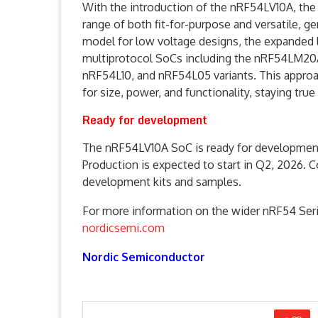
With the introduction of the nRF54LV10A, the
range of both fit-for-purpose and versatile, 
model for low voltage designs, the expanded 
multiprotocol SoCs including the nRF54LM20A
nRF54L10, and nRF54L05 variants. This approa
for size, power, and functionality, staying tru
Ready for development
The nRF54LV10A SoC is ready for development
Production is expected to start in Q2, 2026. C
development kits and samples.
For more information on the wider nRF54 Seri
nordicsemi.com
Nordic Semiconductor