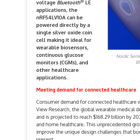
®
voltage
Bluetooth
LE
applications, the
nRF54LV10A can be
powered directly by a
single silver oxide coin
cell making it ideal for
wearable biosensors,
continuous glucose
Nordic Semi
monitors (CGMs), and
Bl
other healthcare
applications.
Meeting demand for connected healthcare
Consumer demand for connected healthcare we
View Research, the global wearable medical d
and is projected to reach $168.29 billion by 2
and home healthcare. This unprecedented gro
improve the unique design challenges that bo
present.