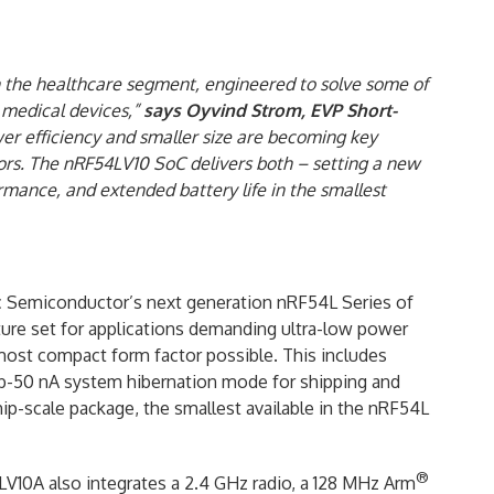
n the healthcare segment, engineered to solve some of
 medical devices,”
says
Oyvind Strom, EVP Short-
wer efficiency and smaller size are becoming key
rs. The nRF54LV10 SoC delivers both – setting a new
rmance, and extended battery life in the smallest
ic Semiconductor’s next generation nRF54L Series of
ature set for applications demanding ultra-low power
most compact form factor possible. This includes
 sub-50 nA system hibernation mode for shipping and
ip-scale package, the smallest available in the nRF54L
®
V10A also integrates a 2.4 GHz radio, a 128 MHz Arm