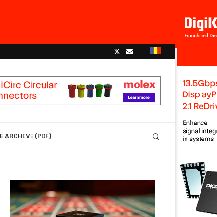
 ARCHIVE (PDF)