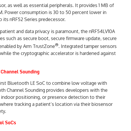
, as well as essential peripherals. It provides 1 MB of
. Power consumption is 30 to 50 percent lower in
 its nRF52 Series predecessor.
 patient and data privacy is paramount, the nRF54LV10A
res such as secure boot, secure firmware update, secure
®
 enabled by Arm TrustZone
. Integrated tamper sensors
 while the cryptographic accelerator is hardened against
h Channel Sounding
first Bluetooth LE SoC to combine low voltage with
th Channel Sounding provides developers with the
indoor positioning, or presence detection to their
where tracking a patient’s location via their biosensor
ety.
ol SoCs