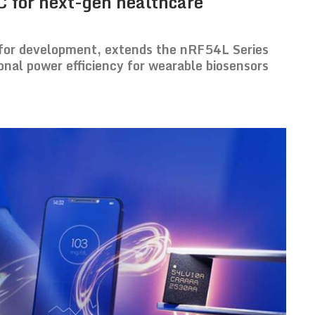
C for next-gen healthcare
or development, extends the nRF54L Series
nal power efficiency for wearable biosensors