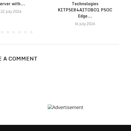
erver with...
Technologies
KITPSE84AITOBO1 PSOC
22 July 2026
Edge...
16 July 2026
E A COMMENT