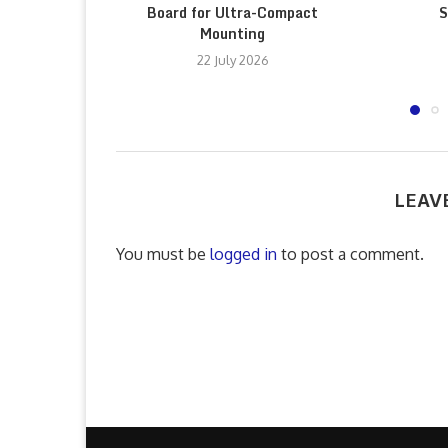
Board for Ultra-Compact
S
Mounting
22 July 2026
LEAV
You must be
logged in
to post a comment.