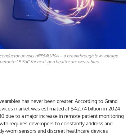
conductor unveils nRF54LV10A – a breakthrough low-voltage
uetooth LE SoC for next-gen healthcare wearables
arables has never been greater. According to Grand
evices market was estimated at $42.74 billion in 2024
030 due to a major increase in remote patient monitoring
wth requires developers to constantly address and
dy-worn sensors and discreet healthcare devices