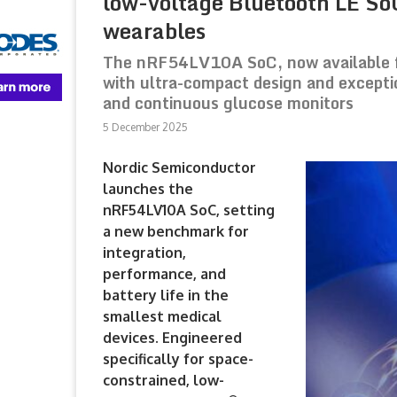
low-voltage Bluetooth LE So
wearables
The nRF54LV10A SoC, now available f
with ultra-compact design and exceptio
and continuous glucose monitors
5 December 2025
Nordic Semiconductor
launches the
nRF54LV10A SoC, setting
a new benchmark for
integration,
performance, and
battery life in the
smallest medical
devices. Engineered
specifically for space-
constrained, low-