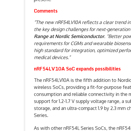
Comments
“The new nRF54LV10A reflects a clear trend i
the key design challenges for next-generation
Range at Nordic Semiconductor
. “Better po
requirements for CGMs and wearable biosenso
high standard for integration, optimized perfo
medical devices.”
nRF54LV10A SoC expands possibilities
The nRF54LV10A is the fifth addition to Nord
wireless SoCs, providing a fit-for-purpose fe
consumption and reliable connectivity in the 
support for 1.2-1.7 V supply voltage range, a
storage, and an ultra-compact 1.9 by 2.3 mm ch
Series.
As with other nRF54L Series SoCs, the nRF54L