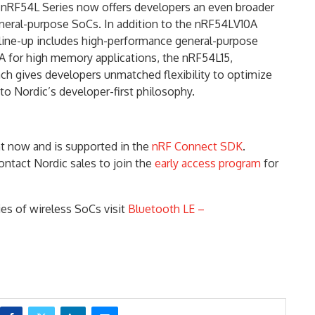
 nRF54L Series now offers developers an even broader
general-purpose SoCs. In addition to the nRF54LV10A
line-up includes high-performance general-purpose
 for high memory applications, the nRF54L15,
ch gives developers unmatched flexibility to optimize
e to Nordic’s developer-first philosophy.
 now and is supported in the
nRF Connect SDK
.
ontact Nordic sales to join the
early access program
for
es of wireless SoCs visit
Bluetooth LE –