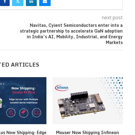
next post
Navitas, Cyient Semiconductors enter into a
strategic partnership to accelerate GaN adoption
in India’s AI, Mobility, Industrial, and Energy
Markets
TED ARTICLES
lus Now Shipping: Edge
Mouser Now Shipping Infineon
MI