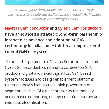
Navitas, Cyient Semiconductors enter into a strategic
partnership to accelerate GaN adoption in India’s AI, Mobility,
Industrial, and Energy Markets
Navitas Semiconductor
and
Cyient Semiconductors
have announced a strategic long-term partnership
intended to advance the adoption of GaN
technology in India and establish a complete, end-
to-end GaN ecosystem.
Through this partnership, Navitas Semiconductor and
Cyient Semiconductors intend to co-develop GaN
products, digital and mixed signal ICs, GaN based
system modules and design enablement platforms
targeting India’s high voltage, high power market
segments such as AI data centers, electric mobility,
performance computing, energy grid infrastructure and
industrial electrification.