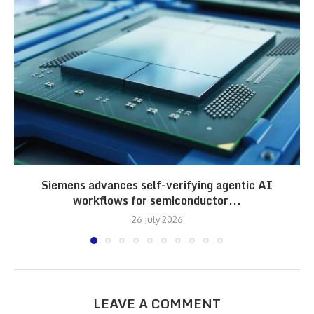
Siemens advances self-verifying agentic AI
workflows for semiconductor...
26 July 2026
LEAVE A COMMENT