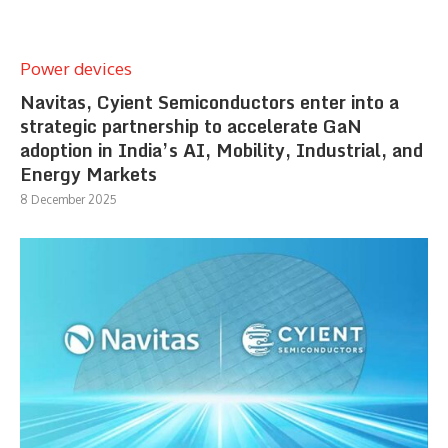
Power devices
Navitas, Cyient Semiconductors enter into a
strategic partnership to accelerate GaN
adoption in India’s AI, Mobility, Industrial, and
Energy Markets
8 December 2025