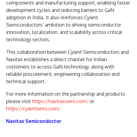
components and manufacturing support, enabling faster
development cycles and reducing barriers to GaN
adoption in India. It also reinforces Cyient
Semiconductors’ ambition to driving semiconductor
innovation, localization, and scalability across critical
technology sectors.
This collaboration between Cyient Semiconductors and
Navitas establishes a direct channel for Indian
customers to access GaN technology, along with
reliable procurement, engineering collaboration and
technical support.
For more information on the partnership and products
please visit
https://navitassemi.com/
or
https://cyientsemi.com/
Navitas Semiconductor