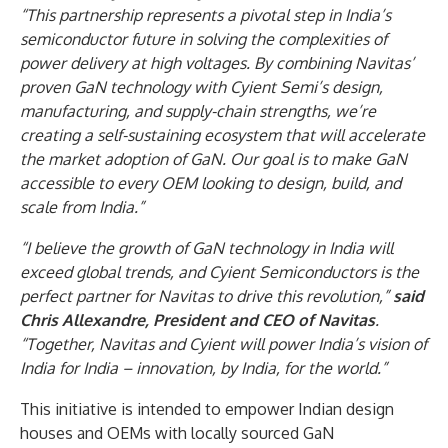
“This partnership represents a pivotal step in India’s
semiconductor future in solving the complexities of
power delivery at high voltages. By combining Navitas’
proven GaN technology with Cyient Semi’s design,
manufacturing, and supply-chain strengths, we’re
creating a self-sustaining ecosystem that will accelerate
the market adoption of GaN. Our goal is to make GaN
accessible to every OEM looking to design, build, and
scale from India.”
“I believe the growth of GaN technology in India will
exceed global trends, and Cyient Semiconductors is the
perfect partner for Navitas to drive this revolution,”
said
Chris Allexandre, President and CEO of Navitas
.
“Together, Navitas and Cyient will power India’s vision of
India for India – innovation, by India, for the world.”
This initiative is intended to empower Indian design
houses and OEMs with locally sourced GaN