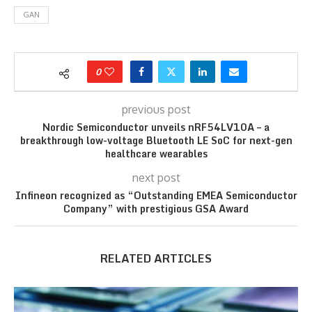
GAN
0
previous post
Nordic Semiconductor unveils nRF54LV10A – a
breakthrough low-voltage Bluetooth LE SoC for next-gen
healthcare wearables
next post
Infineon recognized as “Outstanding EMEA Semiconductor
Company” with prestigious GSA Award
RELATED ARTICLES