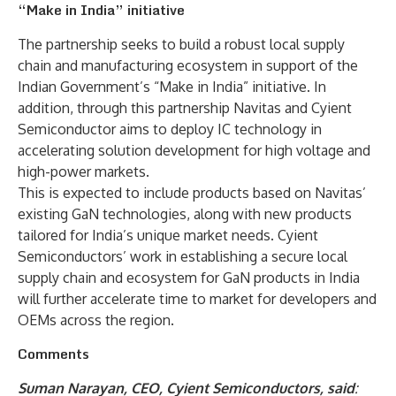
“Make in India” initiative
The partnership seeks to build a robust local supply
chain and manufacturing ecosystem in support of the
Indian Government’s “Make in India” initiative. In
addition, through this partnership Navitas and Cyient
Semiconductor aims to deploy IC technology in
accelerating solution development for high voltage and
high-power markets.
This is expected to include products based on Navitas’
existing GaN technologies, along with new products
tailored for India’s unique market needs. Cyient
Semiconductors’ work in establishing a secure local
supply chain and ecosystem for GaN products in India
will further accelerate time to market for developers and
OEMs across the region.
Comments
Suman Narayan, CEO, Cyient Semiconductors, said
: