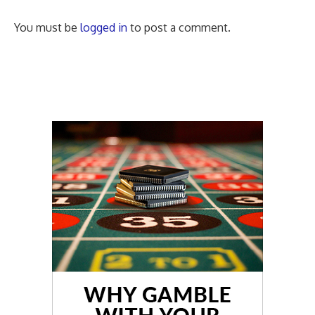
You must be
logged in
to post a comment.