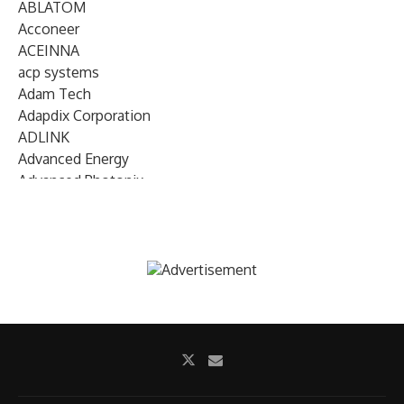
ABLATOM
Acconeer
ACEINNA
acp systems
Adam Tech
Adapdix Corporation
ADLINK
Advanced Energy
Advanced Photonix
Advanced Rework
Advantech
AETA Audio Systems
AIRMAR Technology
Alif Semiconductor
Allegro MicroSystems
Alliance Memory
Alphawave Semi
Altera (Intel)
Altus