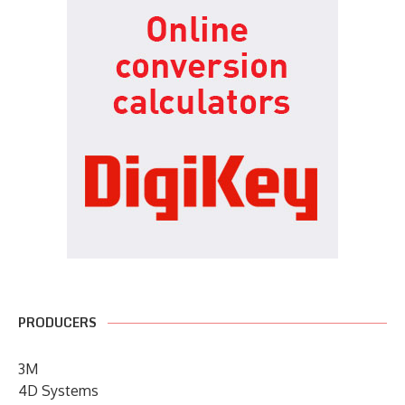
PRODUCERS
3M
4D Systems