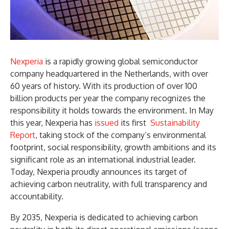
Nexperia
is a rapidly growing global semiconductor
company headquartered in the Netherlands, with over
60 years of history. With its production of over 100
billion products per year the company recognizes the
responsibility it holds towards the environment. In May
this year, Nexperia has
issued
its first
Sustainability
Report
, taking stock of the company’s environmental
footprint, social responsibility, growth ambitions and its
significant role as an international industrial leader.
Today, Nexperia proudly announces its target of
achieving carbon neutrality, with full transparency and
accountability.
By 2035, Nexperia is dedicated to achieving carbon