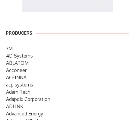
PRODUCERS
3M
4D Systems
ABLATOM
Acconeer
ACEINNA
acp systems
Adam Tech
Adapdix Corporation
ADLINK
Advanced Energy
Advanced Photonix
Advanced Rework