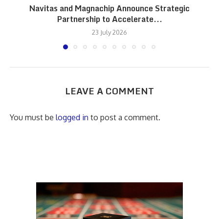
Navitas and Magnachip Announce Strategic
Partnership to Accelerate...
23 July 2026
LEAVE A COMMENT
You must be
logged in
to post a comment.