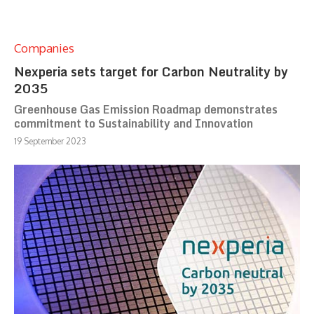
Companies
Nexperia sets target for Carbon Neutrality by
2035
Greenhouse Gas Emission Roadmap demonstrates
commitment to Sustainability and Innovation
19 September 2023