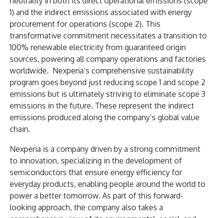
neutrality in both its direct operational emissions (scope
1) and the indirect emissions associated with energy
procurement for operations (scope 2). This
transformative commitment necessitates a transition to
100% renewable electricity from guaranteed origin
sources, powering all company operations and factories
worldwide. Nexperia’s comprehensive sustainability
program goes beyond just reducing scope 1 and scope 2
emissions but is ultimately striving to eliminate scope 3
emissions in the future. These represent the indirect
emissions produced along the company’s global value
chain.
Nexperia is a company driven by a strong commitment
to innovation, specializing in the development of
semiconductors that ensure energy efficiency for
everyday products, enabling people around the world to
power a better tomorrow. As part of this forward-
looking approach, the company also takes a