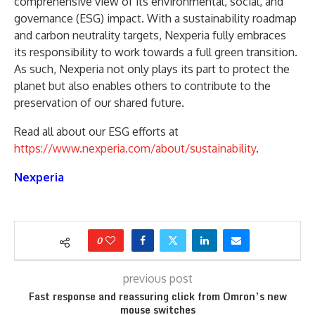
comprehensive view of its environmental, social, and
governance (ESG) impact. With a sustainability roadmap
and carbon neutrality targets, Nexperia fully embraces
its responsibility to work towards a full green transition.
As such, Nexperia not only plays its part to protect the
planet but also enables others to contribute to the
preservation of our shared future.
Read all about our ESG efforts at
https://www.nexperia.com/about/sustainability
.
Nexperia
0
previous post
Fast response and reassuring click from Omron’s new
mouse switches