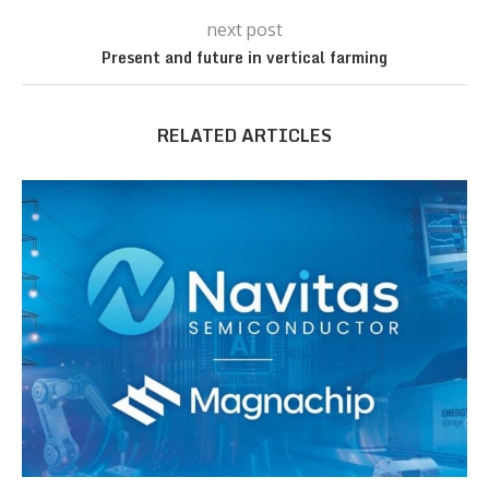
next post
Present and future in vertical farming
RELATED ARTICLES