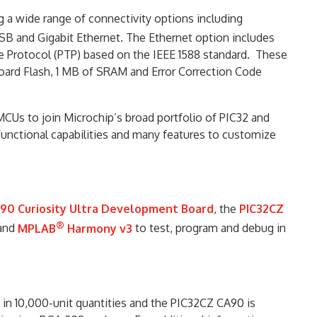
a wide range of connectivity options including
SB and Gigabit Ethernet. The Ethernet option includes
e Protocol (PTP) based on the IEEE 1588 standard. These
board Flash, 1 MB of SRAM and Error Correction Code
MCUs to join Microchip’s broad portfolio of PIC32 and
unctional capabilities and many features to customize
90 Curiosity Ultra Development Board
, the
PIC32CZ
®
and
MPLAB
Harmony v3
to test, program and debug in
 in 10,000-unit quantities and the PIC32CZ CA90 is