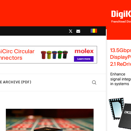
 ARCHIVE (PDF)