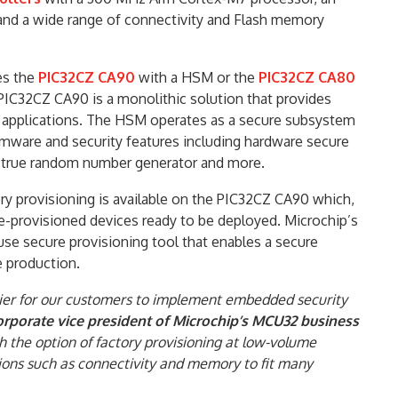
and a wide range of connectivity and Flash memory
es the
PIC32CZ CA90
with a HSM or the
PIC32CZ CA80
IC32CZ CA90 is a monolithic solution that provides
r applications. The HSM operates as a secure subsystem
rmware and security features including hardware secure
n, true random number generator and more.
ory provisioning is available on the PIC32CZ CA90 which,
-provisioned devices ready to be deployed. Microchip’s
se secure provisioning tool that enables a secure
e production.
ier for our customers to implement embedded security
orporate vice president of Microchip’s MCU32 business
h the option of factory provisioning at low-volume
ions such as connectivity and memory to fit many