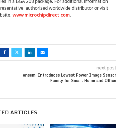
ities in a BGA 208 package. For additional information
resentative, authorized worldwide distributor or visit
bsite,
www.microchipdirect.com
.
next post
onsemi Introduces Lowest Power Image Sensor
Family for Smart Home and Office
TED ARTICLES