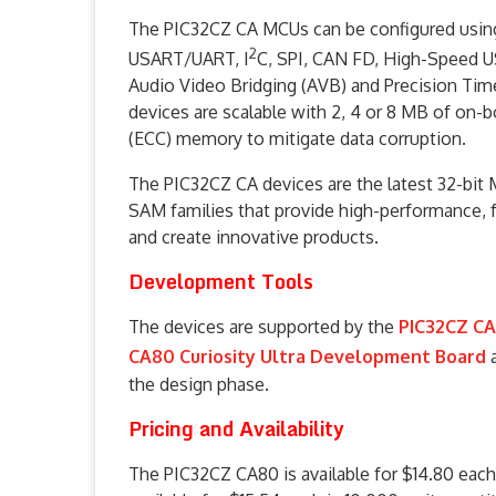
The PIC32CZ CA MCUs can be configured using 
2
USART/UART, I
C, SPI, CAN FD, High-Speed U
Audio Video Bridging (AVB) and Precision Tim
devices are scalable with 2, 4 or 8 MB of on-
(ECC) memory to mitigate data corruption.
The PIC32CZ CA devices are the latest 32-bit 
SAM families that provide high-performance, f
and create innovative products.
Development Tools
The devices are supported by the
PIC32CZ CA
CA80 Curiosity Ultra Development Board
the design phase.
Pricing and Availability
The PIC32CZ CA80 is available for $14.80 each