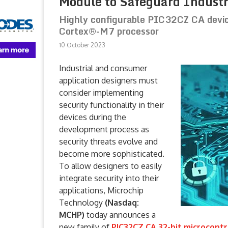
Module to Safeguard Industr
Highly configurable PIC32CZ CA devi
Cortex®-M7 processor
10 October 2023
Industrial and consumer
application designers must
consider implementing
security functionality in their
devices during the
development process as
security threats evolve and
become more sophisticated.
To allow designers to easily
integrate security into their
applications, Microchip
Technology
(Nasdaq:
MCHP)
today announces a
new family of
PIC32CZ CA 32-bit microcontr