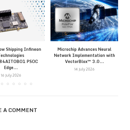
ow Shipping Infineon
Microchip Advances Neural
Mo
echnologies
Network Implementation with
S3
E84AITOBO1 PSOC
VectorBlox™ 3.0...
Edge...
14 July 2026
16 July 2026
E A COMMENT