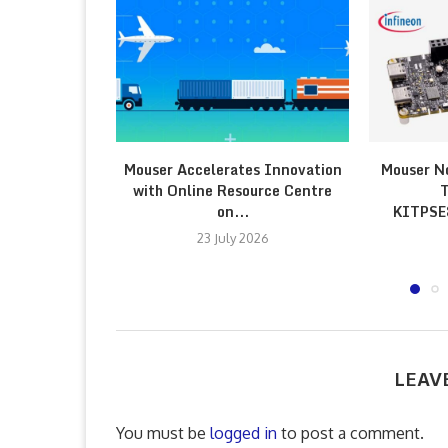
Mouser Accelerates Innovation
Mouser N
with Online Resource Centre
T
on...
KITPS
23 July 2026
LEAV
You must be
logged in
to post a comment.