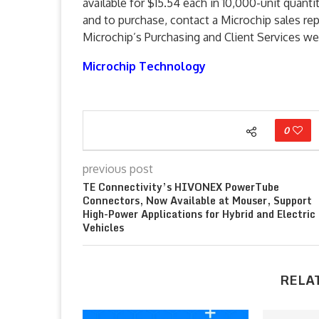
available for $15.54 each in 10,000-unit quant
and to purchase, contact a Microchip sales rep
Microchip’s Purchasing and Client Services we
Microchip Technology
0
previous post
TE Connectivity’s HIVONEX PowerTube
Connectors, Now Available at Mouser, Support
High-Power Applications for Hybrid and Electric
Vehicles
RELA