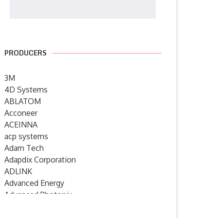
PRODUCERS
3M
4D Systems
ABLATOM
Acconeer
ACEINNA
acp systems
Adam Tech
Adapdix Corporation
ADLINK
Advanced Energy
Advanced Photonix
Advanced Rework