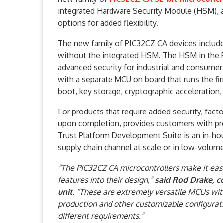
integrated Hardware Security Module (HSM), 
options for added flexibility.
The new family of PIC32CZ CA devices includ
without the integrated HSM. The HSM in the P
advanced security for industrial and consume
with a separate MCU on board that runs the fi
boot, key storage, cryptographic acceleratio
For products that require added security, fact
upon completion, provides customers with pre
Trust Platform Development Suite is an in-hou
supply chain channel at scale or in low-volum
“The PIC32CZ CA microcontrollers make it eas
features into their design,”
said Rod Drake, c
unit
. “These are extremely versatile MCUs wit
production and other customizable configurat
different requirements.”