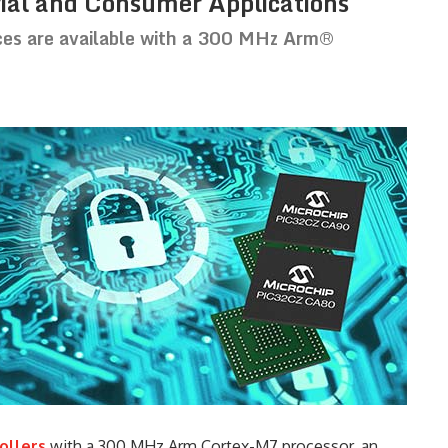
ial and Consumer Applications
ces are available with a 300 MHz Arm®
ollers
with a 300 MHz Arm Cortex-M7 processor, an