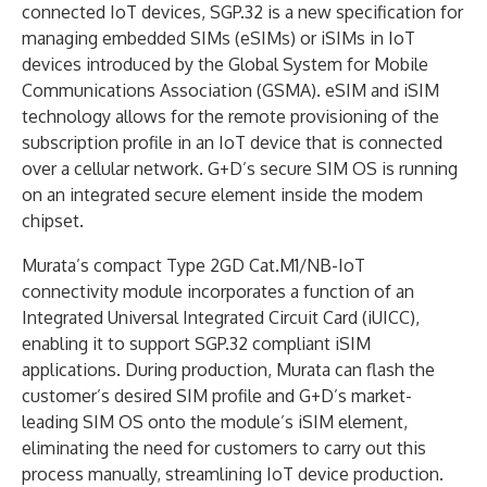
connected IoT devices, SGP.32 is a new specification for
managing embedded SIMs (eSIMs) or iSIMs in IoT
devices introduced by the Global System for Mobile
Communications Association (GSMA). eSIM and iSIM
technology allows for the remote provisioning of the
subscription profile in an IoT device that is connected
over a cellular network. G+D’s secure SIM OS is running
on an integrated secure element inside the modem
chipset.
Murata’s compact Type 2GD Cat.M1/NB-IoT
connectivity module incorporates a function of an
Integrated Universal Integrated Circuit Card (iUICC),
enabling it to support SGP.32 compliant iSIM
applications. During production, Murata can flash the
customer’s desired SIM profile and G+D’s market-
leading SIM OS onto the module’s iSIM element,
eliminating the need for customers to carry out this
process manually, streamlining IoT device production.