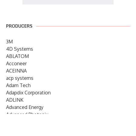
PRODUCERS
3M
4D Systems
ABLATOM
Acconeer
ACEINNA
acp systems
Adam Tech
Adapdix Corporation
ADLINK
Advanced Energy
Advanced Photonix
Advanced Rework
Advantech