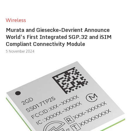
Wireless
Murata and Giesecke+Devrient Announce
World’s First Integrated SGP.32 and iSIM
Compliant Connectivity Module
5 November 2024