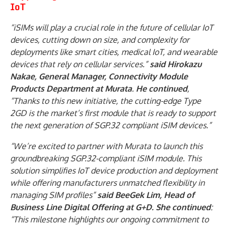
IoT
“iSIMs will play a crucial role in the future of cellular IoT
devices, cutting down on size, and complexity for
deployments like smart cities, medical IoT, and wearable
devices that rely on cellular services.”
said Hirokazu
Nakae, General Manager, Connectivity Module
Products Department at Murata
.
He continued
,
“Thanks to this new initiative, the cutting-edge Type
2GD is the market’s first module that is ready to support
the next generation of SGP.32 compliant iSIM devices.”
“We’re excited to partner with Murata to launch this
groundbreaking SGP.32-compliant iSIM module. This
solution simplifies IoT device production and deployment
while offering manufacturers unmatched flexibility in
managing SIM profiles”
said BeeGek Lim, Head of
Business Line Digital Offering at G+D. She continued
:
“This milestone highlights our ongoing commitment to