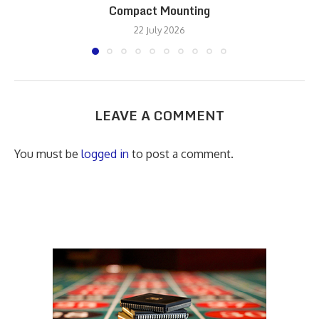
Compact Mounting
22 July 2026
LEAVE A COMMENT
You must be
logged in
to post a comment.