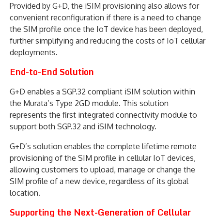
Provided by G+D, the iSIM provisioning also allows for
convenient reconfiguration if there is a need to change
the SIM profile once the IoT device has been deployed,
further simplifying and reducing the costs of IoT cellular
deployments.
End-to-End Solution
G+D enables a SGP.32 compliant iSIM solution within
the Murata’s Type 2GD module. This solution
represents the first integrated connectivity module to
support both SGP.32 and iSIM technology.
G+D’s solution enables the complete lifetime remote
provisioning of the SIM profile in cellular IoT devices,
allowing customers to upload, manage or change the
SIM profile of a new device, regardless of its global
location.
Supporting the Next-Generation of Cellular