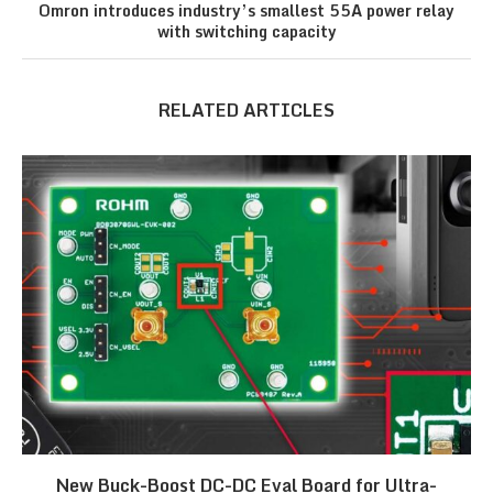
Omron introduces industry’s smallest 55A power relay
with switching capacity
RELATED ARTICLES
New Buck-Boost DC-DC Eval Board for Ultra-