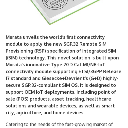
Murata unveils the world’s first connectivity
module to apply the new SGP.32 Remote SIM
Provisioning (RSP) specification of integrated SIM
(iSIM) technology. This novel solution is built upon
Murata’s innovative Type 2GD Cat.M1/NB-IoT
connectivity module supporting ETSI/3GPP Release
17 standard and Giesecke+Devrient’s (G+D) highly-
secure SGP.32-compliant SIM OS. It is designed to
support OEM IoT deployments, including point of
sale (POS) products, asset tracking, healthcare
solutions and wearable devices, as well as smart
city, agriculture, and home devices.
Catering to the needs of the fast-growing market of