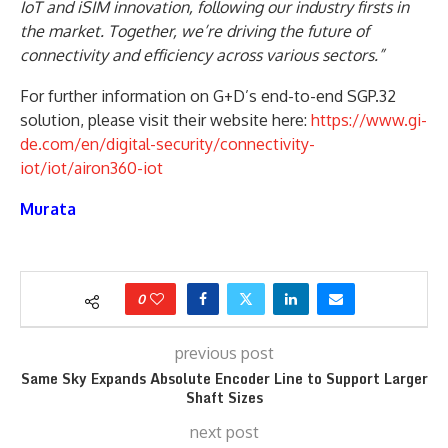
IoT and iSIM innovation, following our industry firsts in
the market. Together, we’re driving the future of
connectivity and efficiency across various sectors.”
For further information on G+D’s end-to-end SGP.32
solution, please visit their website here:
https://www.gi-
de.com/en/digital-security/connectivity-
iot/iot/airon360-iot
Murata
0
previous post
Same Sky Expands Absolute Encoder Line to Support Larger
Shaft Sizes
next post