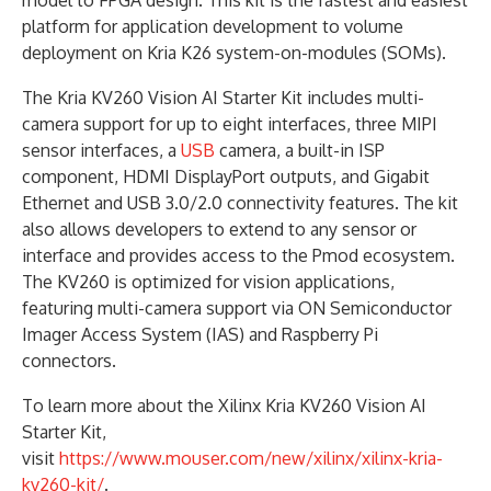
platform for application development to volume
deployment on Kria K26 system-on-modules (SOMs).
The Kria KV260 Vision AI Starter Kit includes multi-
camera support for up to eight interfaces, three MIPI
sensor interfaces, a
USB
camera, a built-in ISP
component, HDMI DisplayPort outputs, and Gigabit
Ethernet and USB 3.0/2.0 connectivity features. The kit
also allows developers to extend to any sensor or
interface and provides access to the Pmod ecosystem.
The KV260 is optimized for vision applications,
featuring multi-camera support via ON Semiconductor
Imager Access System (IAS) and Raspberry Pi
connectors.
To learn more about the Xilinx Kria KV260 Vision AI
Starter Kit,
visit
https://www.mouser.com/new/xilinx/xilinx-kria-
kv260-kit/
.