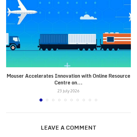
Mouser Accelerates Innovation with Online Resource
Centre on...
23 July 2026
LEAVE A COMMENT