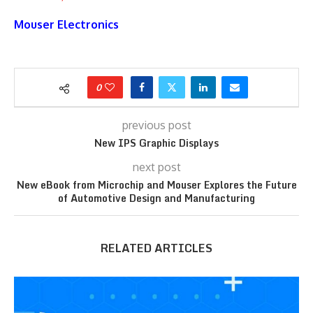
Mouser Electronics
0
previous post
New IPS Graphic Displays
next post
New eBook from Microchip and Mouser Explores the Future
of Automotive Design and Manufacturing
RELATED ARTICLES