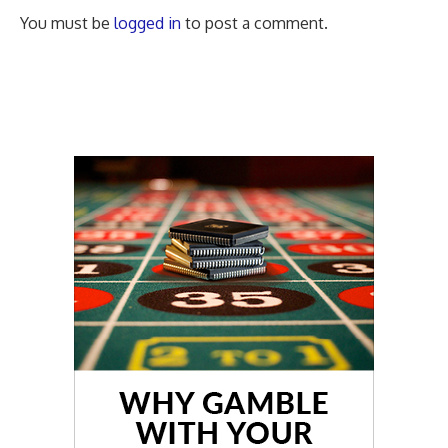
You must be
logged in
to post a comment.