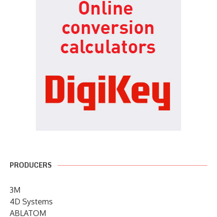
PRODUCERS
3M
4D Systems
ABLATOM