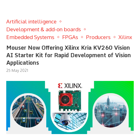
Artificial intelligence
Development & add-on boards
Embedded Systems
FPGAs
Producers
Xilinx
Mouser Now Offering Xilinx Kria KV260 Vision
AI Starter Kit for Rapid Development of Vision
Applications
25 May 2021