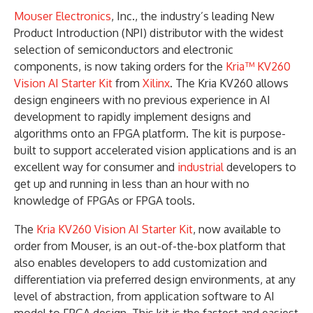
Mouser Electronics
, Inc., the industry’s leading New
Product Introduction (NPI) distributor with the widest
selection of semiconductors and electronic
components, is now taking orders for the
Kria™ KV260
Vision AI Starter Kit
from
Xilinx
. The Kria KV260 allows
design engineers with no previous experience in AI
development to rapidly implement designs and
algorithms onto an FPGA platform. The kit is purpose-
built to support accelerated vision applications and is an
excellent way for consumer and
industrial
developers to
get up and running in less than an hour with no
knowledge of FPGAs or FPGA tools.
The
Kria KV260 Vision AI Starter Kit
, now available to
order from Mouser, is an out-of-the-box platform that
also enables developers to add customization and
differentiation via preferred design environments, at any
level of abstraction, from application software to AI
model to FPGA design. This kit is the fastest and easiest