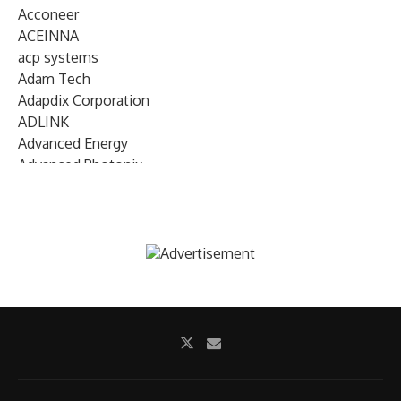
Acconeer
ACEINNA
acp systems
Adam Tech
Adapdix Corporation
ADLINK
Advanced Energy
Advanced Photonix
Advanced Rework
Advantech
AETA Audio Systems
AIRMAR Technology
Alif Semiconductor
Allegro MicroSystems
Alliance Memory
Alphawave Semi
Altera (Intel)
Altus
Ambarella