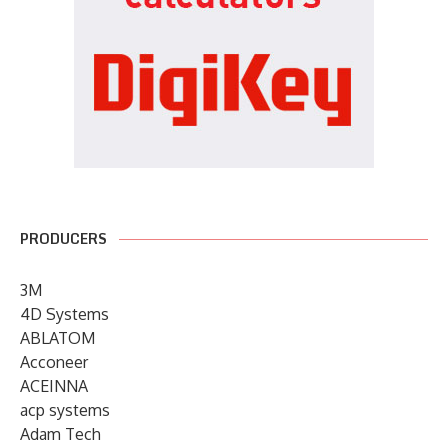
PRODUCERS
3M
4D Systems
ABLATOM
Acconeer
ACEINNA
acp systems
Adam Tech