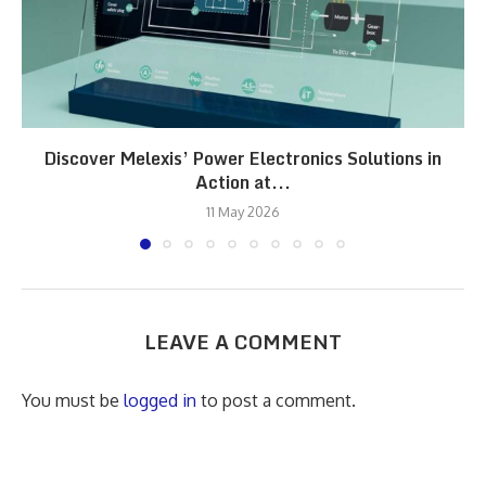
Discover Melexis’ Power Electronics Solutions in
Action at...
11 May 2026
LEAVE A COMMENT
You must be
logged in
to post a comment.