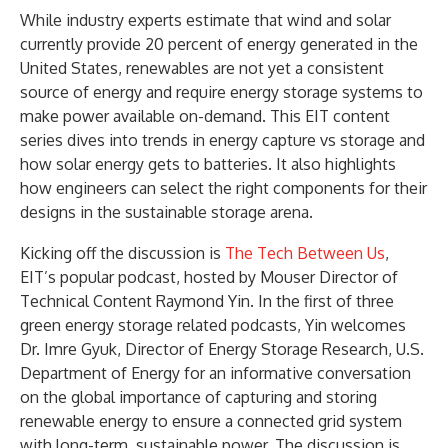
While industry experts estimate that wind and solar
currently provide 20 percent of energy generated in the
United States, renewables are not yet a consistent
source of energy and require energy storage systems to
make power available on-demand. This EIT content
series dives into trends in energy capture vs storage and
how solar energy gets to batteries. It also highlights
how engineers can select the right components for their
designs in the sustainable storage arena.
Kicking off the discussion is
The Tech Between Us
,
EIT’s popular podcast, hosted by Mouser Director of
Technical Content Raymond Yin. In the first of three
green energy storage related podcasts, Yin welcomes
Dr. Imre Gyuk, Director of Energy Storage Research, U.S.
Department of Energy for an informative conversation
on the global importance of capturing and storing
renewable energy to ensure a connected grid system
with long-term, sustainable power. The discussion is