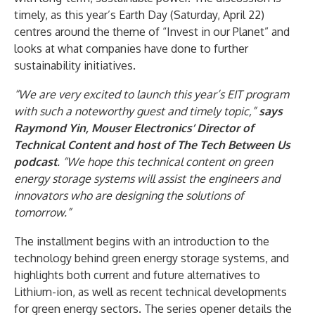
timely, as this year’s Earth Day (Saturday, April 22)
centres around the theme of “Invest in our Planet” and
looks at what companies have done to further
sustainability initiatives.
“We are very excited to launch this year’s EIT program
with such a noteworthy guest and timely topic,”
says
Raymond Yin, Mouser Electronics’ Director of
Technical Content and host of The Tech Between Us
podcast
. “We hope this technical content on green
energy storage systems will assist the engineers and
innovators who are designing the solutions of
tomorrow.”
The installment begins with an introduction to the
technology behind green energy storage systems, and
highlights both current and future alternatives to
Lithium-ion, as well as recent technical developments
for green energy sectors. The series opener details the