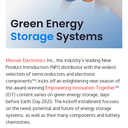
Mouser Electronics
Inc., the industry’s leading New
Product Introduction (NPI) distributor with the widest
selection of semiconductors and electronic
components™, kicks off an enlightening new season of
the award-winning
Empowering Innovation Together
™
(EIT) content series on green energy storage, days
before Earth Day 2023. The kickoff installment focuses
on the need, potential and future of energy storage
systems, as well as their many components and battery
chemistries.