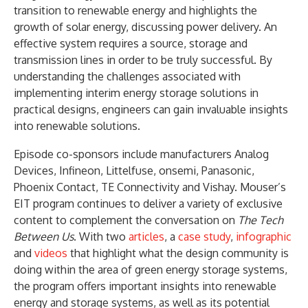
transition to renewable energy and highlights the
growth of solar energy, discussing power delivery. An
effective system requires a source, storage and
transmission lines in order to be truly successful. By
understanding the challenges associated with
implementing interim energy storage solutions in
practical designs, engineers can gain invaluable insights
into renewable solutions.
Episode co-sponsors include manufacturers Analog
Devices, Infineon, Littelfuse, onsemi, Panasonic,
Phoenix Contact, TE Connectivity and Vishay. Mouser’s
EIT program continues to deliver a variety of exclusive
content to complement the conversation on
The Tech
Between Us
. With two
articles
, a
case study
,
infographic
and
videos
that highlight what the design community is
doing within the area of green energy storage systems,
the program offers important insights into renewable
energy and storage systems, as well as its potential