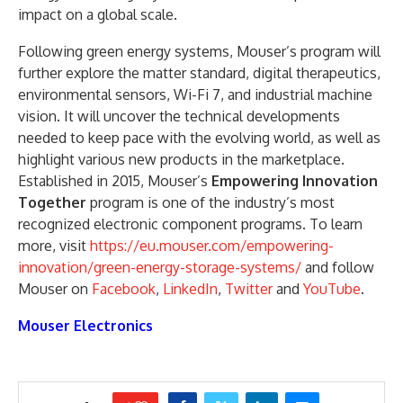
impact on a global scale.
Following green energy systems, Mouser’s program will
further explore the matter standard, digital therapeutics,
environmental sensors, Wi-Fi 7, and industrial machine
vision. It will uncover the technical developments
needed to keep pace with the evolving world, as well as
highlight various new products in the marketplace.
Established in 2015, Mouser’s
Empowering Innovation
Together
program is one of the industry’s most
recognized electronic component programs. To learn
more, visit
https://eu.mouser.com/empowering-
innovation/green-energy-storage-systems/
and follow
Mouser on
Facebook
,
LinkedIn
,
Twitter
and
YouTube
.
Mouser Electronics