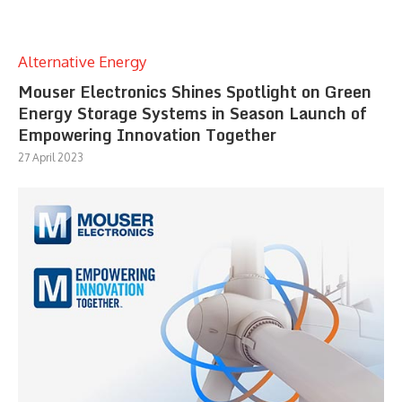
Alternative Energy
Mouser Electronics Shines Spotlight on Green
Energy Storage Systems in Season Launch of
Empowering Innovation Together
27 April 2023