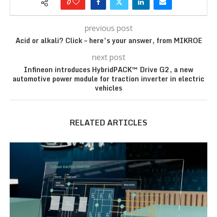
0
previous post
Acid or alkali? Click – here’s your answer, from MIKROE
next post
Infineon introduces HybridPACK™ Drive G2, a new
automotive power module for traction inverter in electric
vehicles
RELATED ARTICLES