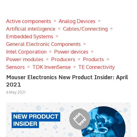
Active components
Analog Devices
Artificial intelligence
Cables/Connecting
Embedded Systems
General Electronic Components
Intel Corporation
Power devices
Power modules
Producers
Products
Sensors
TDK InvenSense
TE Connectivity
Mouser Electronics New Product Insider: April
2021
6 May 2021