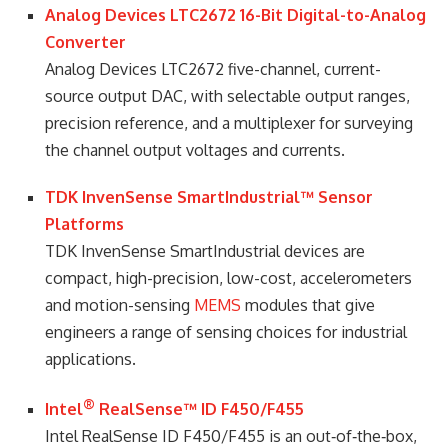
Analog Devices LTC2672 16-Bit Digital-to-Analog
Converter
Analog Devices LTC2672 five-channel, current-
source output DAC, with selectable output ranges,
precision reference, and a multiplexer for surveying
the channel output voltages and currents.
TDK InvenSense SmartIndustrial™ Sensor
Platforms
TDK InvenSense SmartIndustrial devices are
compact, high-precision, low-cost, accelerometers
and motion-sensing
MEMS
modules that give
engineers a range of sensing choices for industrial
applications.
®
Intel
RealSense™ ID F450/F455
Intel RealSense ID F450/F455 is an out‑of‑the‑box,