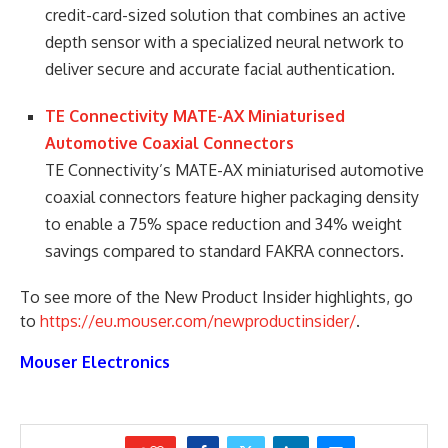
credit-card-sized solution that combines an active
depth sensor with a specialized neural network to
deliver secure and accurate facial authentication.
TE Connectivity MATE-AX Miniaturised
Automotive Coaxial Connectors
TE Connectivity’s MATE-AX miniaturised automotive
coaxial connectors feature higher packaging density
to enable a 75% space reduction and 34% weight
savings compared to standard FAKRA connectors.
To see more of the New Product Insider highlights, go
to
https://eu.mouser.com/newproductinsider/
.
Mouser Electronics