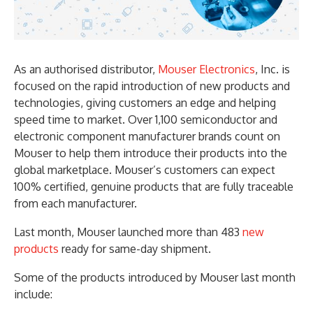
As an authorised distributor,
Mouser Electronics
, Inc. is
focused on the rapid introduction of new products and
technologies, giving customers an edge and helping
speed time to market. Over 1,100 semiconductor and
electronic component manufacturer brands count on
Mouser to help them introduce their products into the
global marketplace. Mouser’s customers can expect
100% certified, genuine products that are fully traceable
from each manufacturer.
Last month, Mouser launched more than 483
new
products
ready for same-day shipment.
Some of the products introduced by Mouser last month
include: