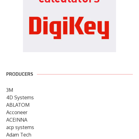
PRODUCERS
3M
4D Systems
ABLATOM
Acconeer
ACEINNA
acp systems
Adam Tech