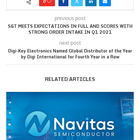
0
previous post
S&T MEETS EXPECTATIONS IN FULL AND SCORES WITH
STRONG ORDER INTAKE IN Q1 2021
next post
Digi-Key Electronics Named Global Distributor of the Year
by Digi International for Fourth Year in a Row
RELATED ARTICLES