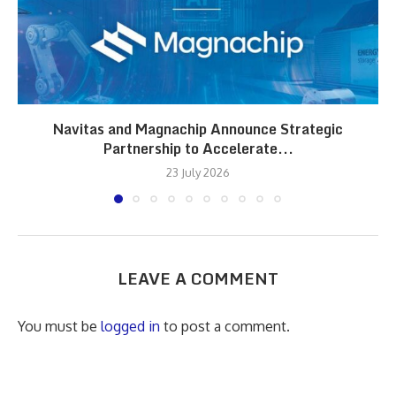
Navitas and Magnachip Announce Strategic
Partnership to Accelerate...
23 July 2026
LEAVE A COMMENT
You must be
logged in
to post a comment.