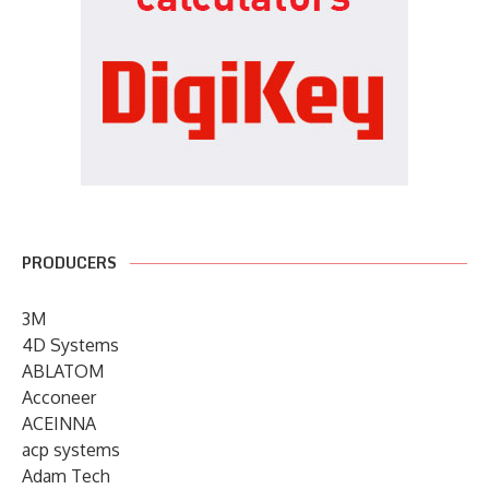
PRODUCERS
3M
4D Systems
ABLATOM
Acconeer
ACEINNA
acp systems
Adam Tech