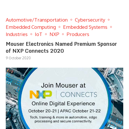
Automotive/Transportation
Cybersecurity
Embedded Computing
Embedded Systems
Industries
IoT
NXP
Producers
Mouser Electronics Named Premium Sponsor
of NXP Connects 2020
9 October 2020