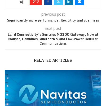
0
previous post
Significantly more performance, flexibility and openness
next post
Laird Connectivity’s Sentrius MG100 Gateway, Now at
Mouser, Combines Bluetooth 5 and Low-Power Cellular
Communications
RELATED ARTICLES