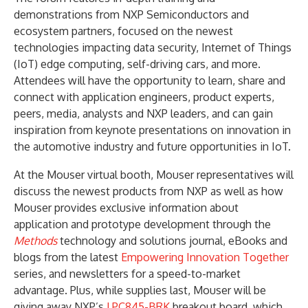
demonstrations from NXP Semiconductors and
ecosystem partners, focused on the newest
technologies impacting data security, Internet of Things
(IoT) edge computing, self-driving cars, and more.
Attendees will have the opportunity to learn, share and
connect with application engineers, product experts,
peers, media, analysts and NXP leaders, and can gain
inspiration from keynote presentations on innovation in
the automotive industry and future opportunities in IoT.
At the Mouser virtual booth, Mouser representatives will
discuss the newest products from NXP as well as how
Mouser provides exclusive information about
application and prototype development through the
Methods
technology and solutions journal, eBooks and
blogs from the latest
Empowering Innovation Together
series, and newsletters for a speed-to-market
advantage. Plus, while supplies last, Mouser will be
giving away NXP’s
LPC845-BRK
breakout board, which