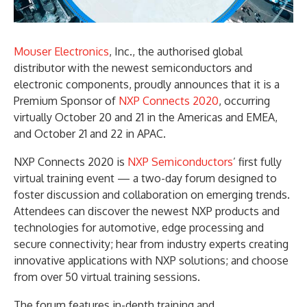
Mouser Electronics
, Inc., the authorised global
distributor with the newest semiconductors and
electronic components, proudly announces that it is a
Premium Sponsor of
NXP Connects 2020
, occurring
virtually October 20 and 21 in the Americas and EMEA,
and October 21 and 22 in APAC.
NXP Connects 2020 is
NXP Semiconductors
’ first fully
virtual training event — a two-day forum designed to
foster discussion and collaboration on emerging trends.
Attendees can discover the newest NXP products and
technologies for automotive, edge processing and
secure connectivity; hear from industry experts creating
innovative applications with NXP solutions; and choose
from over 50 virtual training sessions.
The forum features in-depth training and