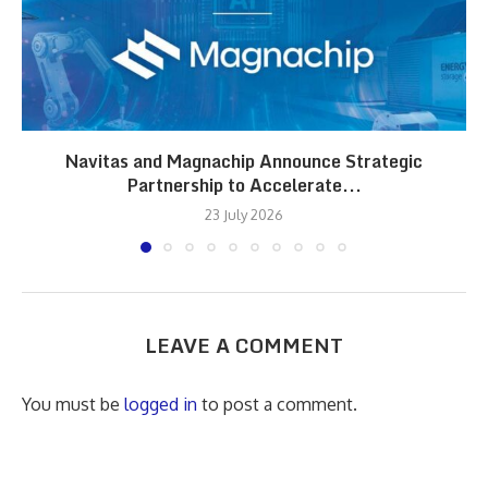
Navitas and Magnachip Announce Strategic
Partnership to Accelerate...
23 July 2026
LEAVE A COMMENT
You must be
logged in
to post a comment.