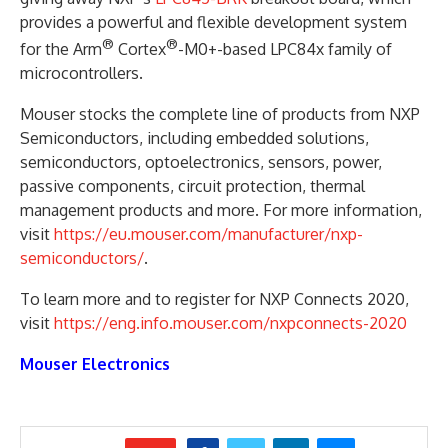
provides a powerful and flexible development system
®
®
for the Arm
Cortex
-M0+-based LPC84x family of
microcontrollers.
Mouser stocks the complete line of products from NXP
Semiconductors, including embedded solutions,
semiconductors, optoelectronics, sensors, power,
passive components, circuit protection, thermal
management products and more. For more information,
visit
https://eu.mouser.com/manufacturer/nxp-
semiconductors/
.
To learn more and to register for NXP Connects 2020,
visit
https://eng.info.mouser.com/nxpconnects-2020
Mouser Electronics