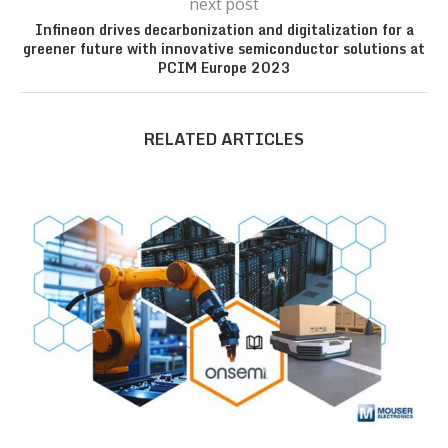
next post
Infineon drives decarbonization and digitalization for a
greener future with innovative semiconductor solutions at
PCIM Europe 2023
RELATED ARTICLES