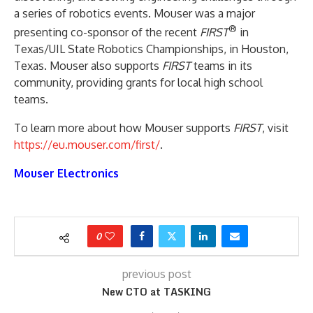
a series of robotics events. Mouser was a major
®
presenting co-sponsor of the recent
FIRST
in
Texas/UIL State Robotics Championships, in Houston,
Texas. Mouser also supports
FIRST
teams in its
community, providing grants for local high school
teams.
To learn more about how Mouser supports
FIRST
, visit
https://eu.mouser.com/first/
.
Mouser Electronics
0
previous post
New CTO at TASKING