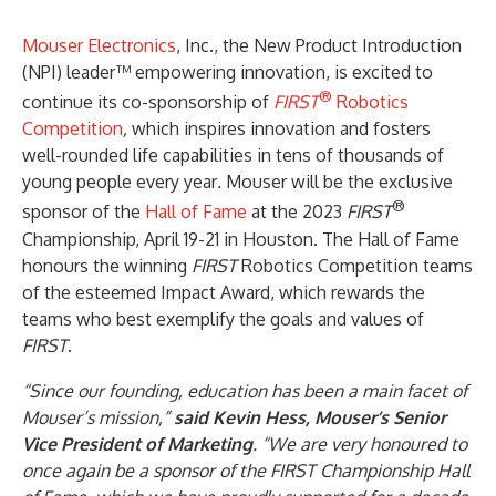
Mouser Electronics
, Inc., the New Product Introduction
(NPI) leader™ empowering innovation, is excited to
®
continue its co-sponsorship of
FIRST
Robotics
Competition
,
which inspires innovation and fosters
well-rounded life capabilities in tens of thousands of
young people every year
.
Mouser will be the exclusive
®
sponsor of the
Hall of Fame
at the 2023
FIRST
Championship, April 19-21 in Houston. The Hall of Fame
honours the winning
FIRST
Robotics Competition teams
of the esteemed Impact Award, which rewards the
teams who best exemplify the goals and values of
FIRST
.
“Since our founding, education has been a main facet of
Mouser’s mission,”
said Kevin Hess, Mouser’s Senior
Vice President of Marketing
. “We are very honoured to
once again be a sponsor of the FIRST Championship Hall