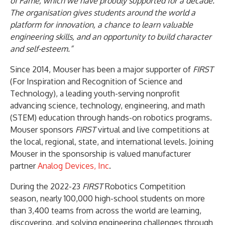
of Fame, which we have proudly supported for a decade.
The organisation gives students around the world a
platform for innovation, a chance to learn valuable
engineering skills, and an opportunity to build character
and self-esteem.”
Since 2014, Mouser has been a major supporter of
FIRST
(For Inspiration and Recognition of Science and
Technology), a leading youth-serving nonprofit
advancing science, technology, engineering, and math
(STEM) education through hands-on robotics programs.
Mouser sponsors
FIRST
virtual and live competitions at
the local, regional, state, and international levels. Joining
Mouser in the sponsorship is valued manufacturer
partner
Analog Devices, Inc
.
During the 2022-23
FIRST
Robotics Competition
season, nearly 100,000 high-school students on more
than 3,400 teams from across the world are learning,
discovering, and solving engineering challenges through