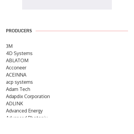
PRODUCERS
3M
4D Systems
ABLATOM
Acconeer
ACEINNA
acp systems
Adam Tech
Adapdix Corporation
ADLINK
Advanced Energy
Advanced Photonix
Advanced Rework
Advantech