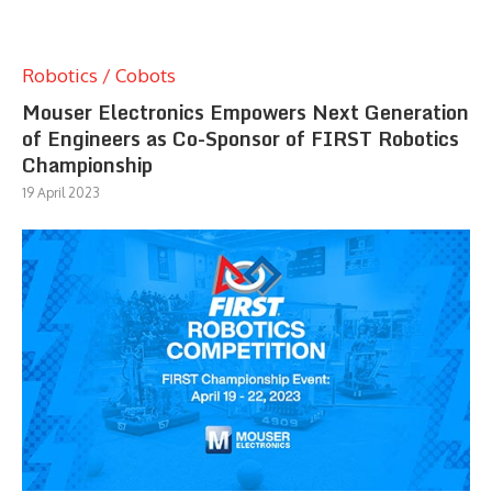
Robotics / Cobots
Mouser Electronics Empowers Next Generation
of Engineers as Co-Sponsor of FIRST Robotics
Championship
19 April 2023