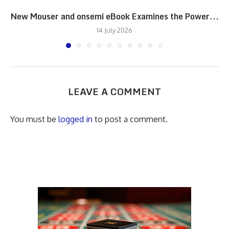
New Mouser and onsemi eBook Examines the Power...
14 July 2026
LEAVE A COMMENT
You must be
logged in
to post a comment.