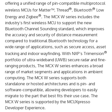
offering a unified range of pin-compatible multiprotocol
®
®
wireless MCUs for Matter™, Thread
, Bluetooth
Low
®
Energy and Zigbee
. The MCX W series includes the
industry’s first wireless MCU to support the new
Bluetooth Channel Sounding standard, which improves
the accuracy and security of distance measurement
compared to traditional Bluetooth technology for a
wide range of applications, such as secure access, asset
®
tracking and indoor wayfinding. With NXP’s Trimension
portfolio of ultra-wideband (UWB) secure radar and fine-
ranging products, The MCX W series enhances a broad
range of market segments and applications in ambient
computing. The MCX W series supports both
standalone or hosted architectures and is pin- and
software-compatible, allowing developers to easily
migrate to the part that best fits their use case. The
MCX W series is supported by the MCUXpresso
Developer Experience.