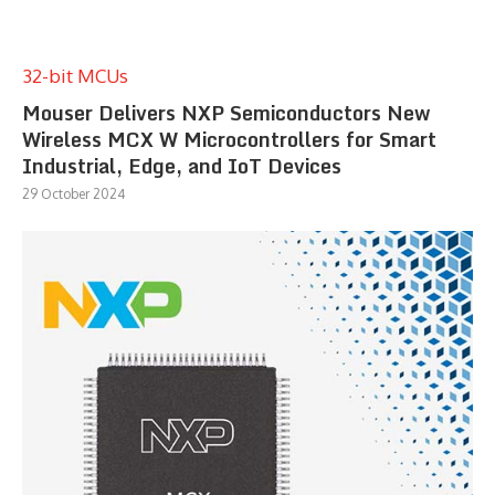
32-bit MCUs
Mouser Delivers NXP Semiconductors New
Wireless MCX W Microcontrollers for Smart
Industrial, Edge, and IoT Devices
29 October 2024