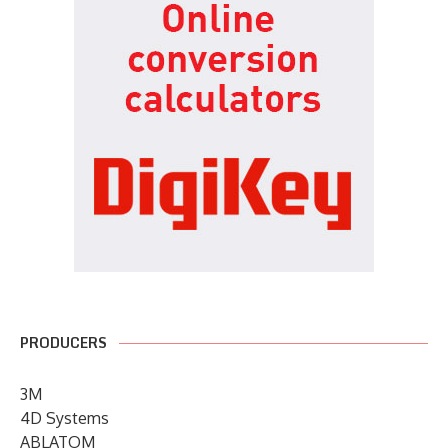
PRODUCERS
3M
4D Systems
ABLATOM