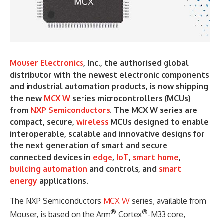
Mouser Electronics
, Inc., the authorised global
distributor with the newest electronic components
and industrial automation products, is now shipping
the new
MCX W
series microcontrollers (MCUs)
from
NXP Semiconductors
. The MCX W series are
compact, secure,
wireless
MCUs designed to enable
interoperable, scalable and innovative designs for
the next generation of smart and secure
connected devices in
edge
,
IoT
,
smart home
,
building automation
and controls, and
smart
energy
applications.
The NXP Semiconductors
MCX W
series, available from
®
®
Mouser, is based on the Arm
Cortex
-M33 core,