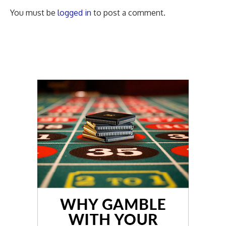
You must be
logged in
to post a comment.