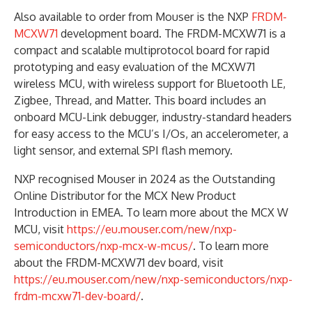
Also available to order from Mouser is the NXP
FRDM-
MCXW71
development board. The FRDM-MCXW71 is a
compact and scalable multiprotocol board for rapid
prototyping and easy evaluation of the MCXW71
wireless MCU, with wireless support for Bluetooth LE,
Zigbee, Thread, and Matter. This board includes an
onboard MCU-Link debugger, industry-standard headers
for easy access to the MCU’s I/Os, an accelerometer, a
light sensor, and external SPI flash memory.
NXP recognised Mouser in 2024 as the Outstanding
Online Distributor for the MCX New Product
Introduction in EMEA. To learn more about the MCX W
MCU, visit
https://eu.mouser.com/new/nxp-
semiconductors/nxp-mcx-w-mcus/
. To learn more
about the FRDM-MCXW71 dev board, visit
https://eu.mouser.com/new/nxp-semiconductors/nxp-
frdm-mcxw71-dev-board/
.