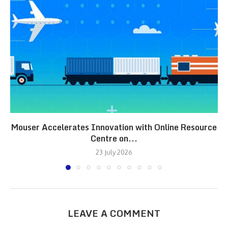
Mouser Accelerates Innovation with Online Resource
Centre on...
23 July 2026
LEAVE A COMMENT