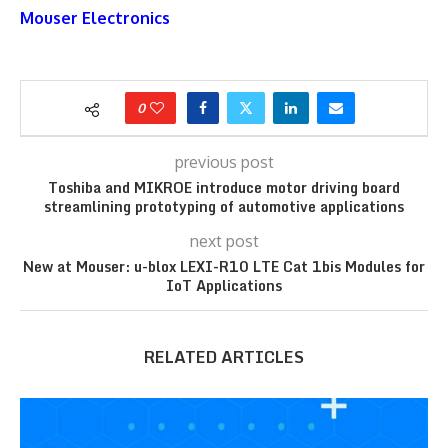
Mouser Electronics
0
previous post
Toshiba and MIKROE introduce motor driving board
streamlining prototyping of automotive applications
next post
New at Mouser: u-blox LEXI-R10 LTE Cat 1bis Modules for
IoT Applications
RELATED ARTICLES