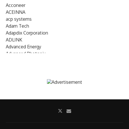
Acconeer
ACEINNA
acp systems
Adam Tech
Adapdix Corporation
ADLINK
Advanced Energy
Advanced Photonix
Advanced Rework
Advantech
AETA Audio Systems
AIRMAR Technology
Alif Semiconductor
Allegro MicroSystems
Alliance Memory
Alphawave Semi
Altera (Intel)
Altus