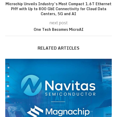
Microchip Unveils Industry’s Most Compact 1.6T Ethernet
PHY with Up to 800 GbE Connectivity for Cloud Data
Centers, 5G and AI
next post
One Tech Becomes MicroAI
RELATED ARTICLES