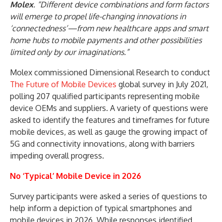
Molex
. “Different device combinations and form factors
will emerge to propel life-changing innovations in
‘connectedness’—from new healthcare apps and smart
home hubs to mobile payments and other possibilities
limited only by our imaginations.”
Molex commissioned Dimensional Research to conduct
The Future of Mobile Devices
global survey in July 2021,
polling 207 qualified participants representing mobile
device OEMs and suppliers. A variety of questions were
asked to identify the features and timeframes for future
mobile devices, as well as gauge the growing impact of
5G and connectivity innovations, along with barriers
impeding overall progress.
No ‘Typical’ Mobile Device in 2026
Survey participants were asked a series of questions to
help inform a depiction of typical smartphones and
mobile devices in 2026. While responses identified