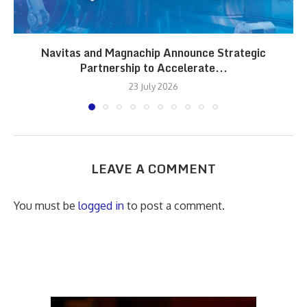
Navitas and Magnachip Announce Strategic
Partnership to Accelerate...
23 July 2026
LEAVE A COMMENT
You must be
logged in
to post a comment.