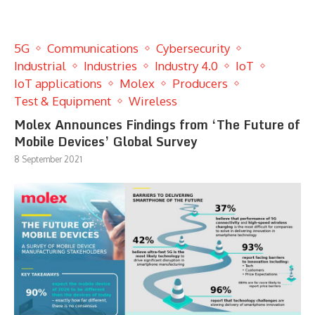
5G
Communications
Cybersecurity
Industrial
Industries
Industry 4.0
IoT
IoT applications
Molex
Producers
Test & Equipment
Wireless
Molex Announces Findings from ‘The Future of
Mobile Devices’ Global Survey
8 September 2021