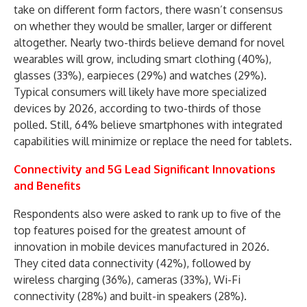
take on different form factors, there wasn’t consensus
on whether they would be smaller, larger or different
altogether. Nearly two-thirds believe demand for novel
wearables will grow, including smart clothing (40%),
glasses (33%), earpieces (29%) and watches (29%).
Typical consumers will likely have more specialized
devices by 2026, according to two-thirds of those
polled. Still, 64% believe smartphones with integrated
capabilities will minimize or replace the need for tablets.
Connectivity and 5G Lead Significant Innovations
and Benefits
Respondents also were asked to rank up to five of the
top features poised for the greatest amount of
innovation in mobile devices manufactured in 2026.
They cited data connectivity (42%), followed by
wireless charging (36%), cameras (33%), Wi-Fi
connectivity (28%) and built-in speakers (28%).