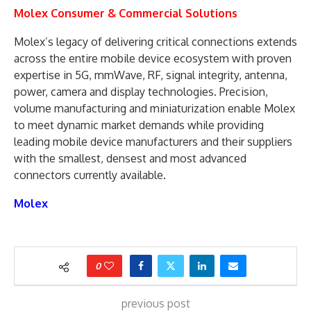
Molex Consumer & Commercial Solutions
Molex’s legacy of delivering critical connections extends
across the entire mobile device ecosystem with proven
expertise in 5G, mmWave, RF, signal integrity, antenna,
power, camera and display technologies. Precision,
volume manufacturing and miniaturization enable Molex
to meet dynamic market demands while providing
leading mobile device manufacturers and their suppliers
with the smallest, densest and most advanced
connectors currently available.
Molex
0
previous post