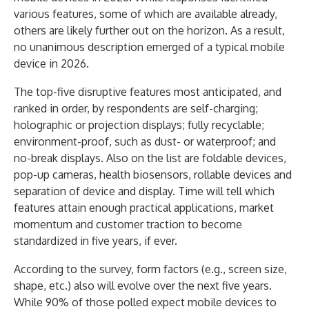
various features, some of which are available already,
others are likely further out on the horizon. As a result,
no unanimous description emerged of a typical mobile
device in 2026.
The top-five disruptive features most anticipated, and
ranked in order, by respondents are self-charging;
holographic or projection displays; fully recyclable;
environment-proof, such as dust- or waterproof; and
no-break displays. Also on the list are foldable devices,
pop-up cameras, health biosensors, rollable devices and
separation of device and display. Time will tell which
features attain enough practical applications, market
momentum and customer traction to become
standardized in five years, if ever.
According to the survey, form factors (e.g., screen size,
shape, etc.) also will evolve over the next five years.
While 90% of those polled expect mobile devices to