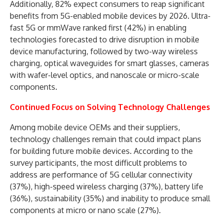
Additionally, 82% expect consumers to reap significant
benefits from 5G-enabled mobile devices by 2026. Ultra-
fast 5G or mmWave ranked first (42%) in enabling
technologies forecasted to drive disruption in mobile
device manufacturing, followed by two-way wireless
charging, optical waveguides for smart glasses, cameras
with wafer-level optics, and nanoscale or micro-scale
components.
Continued Focus on Solving Technology Challenges
Among mobile device OEMs and their suppliers,
technology challenges remain that could impact plans
for building future mobile devices. According to the
survey participants, the most difficult problems to
address are performance of 5G cellular connectivity
(37%), high-speed wireless charging (37%), battery life
(36%), sustainability (35%) and inability to produce small
components at micro or nano scale (27%).