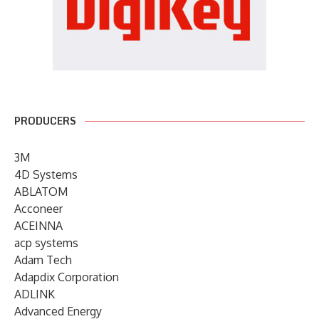
PRODUCERS
3M
4D Systems
ABLATOM
Acconeer
ACEINNA
acp systems
Adam Tech
Adapdix Corporation
ADLINK
Advanced Energy