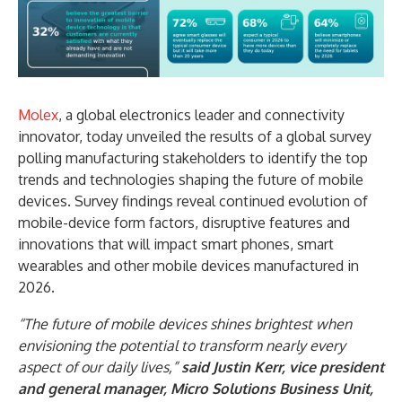
Molex
, a global electronics leader and connectivity
innovator, today unveiled the results of a global survey
polling manufacturing stakeholders to identify the top
trends and technologies shaping the future of mobile
devices. Survey findings reveal continued evolution of
mobile-device form factors, disruptive features and
innovations that will impact smart phones, smart
wearables and other mobile devices manufactured in
2026.
“The future of mobile devices shines brightest when
envisioning the potential to transform nearly every
aspect of our daily lives,”
said Justin Kerr, vice president
and general manager, Micro Solutions Business Unit,