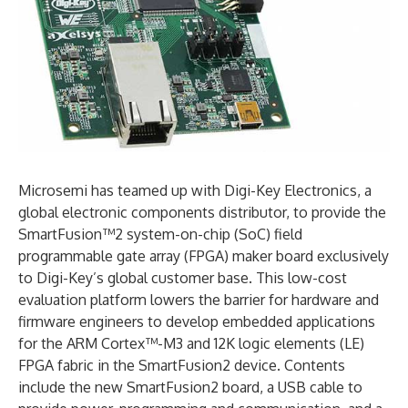
Microsemi has teamed up with Digi-Key Electronics, a
global electronic components distributor, to provide the
SmartFusion™2 system-on-chip (SoC) field
programmable gate array (FPGA) maker board exclusively
to Digi-Key’s global customer base. This low-cost
evaluation platform lowers the barrier for hardware and
firmware engineers to develop embedded applications
for the ARM Cortex™-M3 and 12K logic elements (LE)
FPGA fabric in the SmartFusion2 device. Contents
include the new SmartFusion2 board, a USB cable to