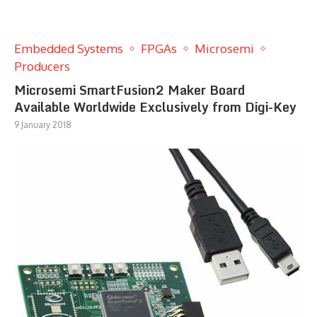
Embedded Systems
FPGAs
Microsemi
Producers
Microsemi SmartFusion2 Maker Board
Available Worldwide Exclusively from Digi-Key
9 January 2018