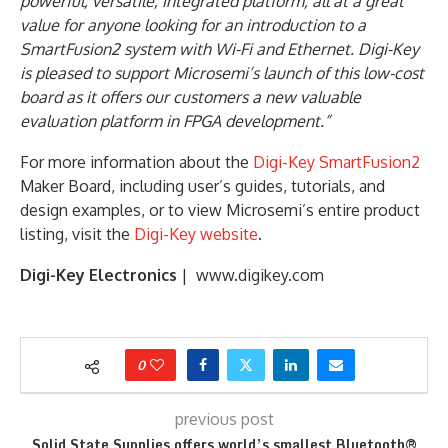
powerful, versatile, integrated platform, all at a great
value for anyone looking for an introduction to a
SmartFusion2 system with Wi-Fi and Ethernet. Digi-Key
is pleased to support Microsemi’s launch of this low-cost
board as it offers our customers a new valuable
evaluation platform in FPGA development.”
For more information about the
Digi-Key SmartFusion2
Maker Board, including user’s guides, tutorials, and
design examples, or to view Microsemi’s entire product
listing, visit the
Digi-Key website
.
Digi-Key Electronics
| www.digikey.com
0
previous post
Solid State Supplies offers world’s smallest Bluetooth®