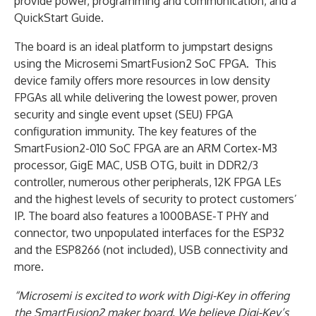
provide power, programming and communication, and a
QuickStart Guide.
The board is an ideal platform to jumpstart designs
using the Microsemi SmartFusion2 SoC FPGA. This
device family offers more resources in low density
FPGAs all while delivering the lowest power, proven
security and single event upset (SEU) FPGA
configuration immunity. The key features of the
SmartFusion2-010 SoC FPGA are an ARM Cortex-M3
processor, GigE MAC, USB OTG, built in DDR2/3
controller, numerous other peripherals, 12K FPGA LEs
and the highest levels of security to protect customers’
IP. The board also features a 1000BASE-T PHY and
connector, two unpopulated interfaces for the ESP32
and the ESP8266 (not included), USB connectivity and
more.
“Microsemi is excited to work with Digi-Key in offering
the SmartFusion2 maker board. We believe Digi-Key’s