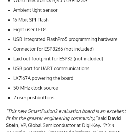
Wurth Electronics RJ45 7499111221A
Ambient light sensor
16 Mbit SPI Flash
Eight user LEDs
USB integrated FlashPro5 programming hardware
Connector for ESP8266 (not included)
Laid out footprint for ESP32 (not included)
USB port for UART communications
LX7167A powering the board
50 MHz clock source
2 user pushbuttons
“This new SmartFusion2 evaluation board is an excellent
fit for the greater engineering community,”
said
David
Stein
, VP, Global Semiconductor at Digi-Key.
“It’s a