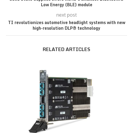
Low Energy (BLE) module
next post
TI revolutionizes automotive headlight systems with new
high-resolution DLP® technology
RELATED ARTICLES