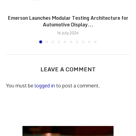
Emerson Launches Modular Testing Architecture for
Automotive Display...
16 July 2026
LEAVE A COMMENT
You must be
logged in
to post a comment.