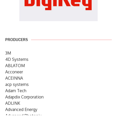
PRODUCERS
3M
4D Systems
ABLATOM
Acconeer
ACEINNA
acp systems
Adam Tech
Adapdix Corporation
ADLINK
Advanced Energy
Advanced Photonix