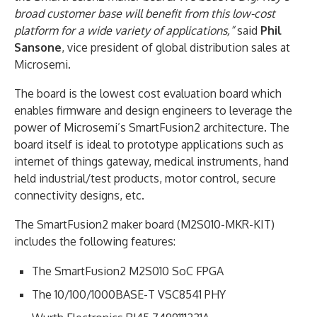
broad customer base will benefit from this low-cost
platform for a wide variety of applications,”
said
Phil
Sansone
, vice president of global distribution sales at
Microsemi.
The board is the lowest cost evaluation board which
enables firmware and design engineers to leverage the
power of Microsemi’s SmartFusion2 architecture. The
board itself is ideal to prototype applications such as
internet of things gateway, medical instruments, hand
held industrial/test products, motor control, secure
connectivity designs, etc.
The SmartFusion2 maker board (M2S010-MKR-KIT)
includes the following features:
The SmartFusion2 M2S010 SoC FPGA
The 10/100/1000BASE-T VSC8541 PHY