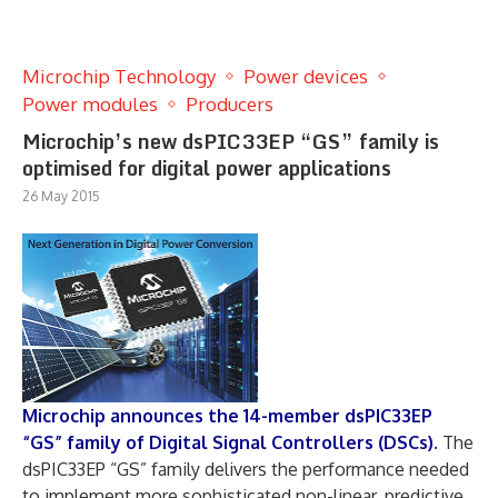
Microchip Technology
Power devices
Power modules
Producers
Microchip’s new dsPIC33EP “GS” family is
optimised for digital power applications
26 May 2015
Microchip announces the 14-member dsPIC33EP
“GS” family of Digital Signal Controllers (DSCs).
The
dsPIC33EP “GS” family delivers the performance needed
to implement more sophisticated non-linear, predictive