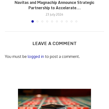
Navitas and Magnachip Announce Strategic
Partnership to Accelerate...
23 July 2026
LEAVE A COMMENT
You must be
logged in
to post a comment.