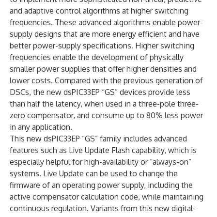
and adaptive control algorithms at higher switching
frequencies. These advanced algorithms enable power-
supply designs that are more energy efficient and have
better power-supply specifications. Higher switching
frequencies enable the development of physically
smaller power supplies that offer higher densities and
lower costs. Compared with the previous generation of
DSCs, the new dsPIC33EP “GS” devices provide less
than half the latency, when used in a three-pole three-
zero compensator, and consume up to 80% less power
in any application.
This new dsPIC33EP “GS” family includes advanced
features such as Live Update Flash capability, which is
especially helpful for high-availability or “always-on”
systems. Live Update can be used to change the
firmware of an operating power supply, including the
active compensator calculation code, while maintaining
continuous regulation. Variants from this new digital-