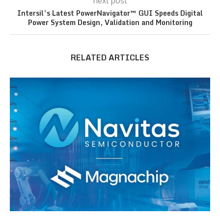
next post
Intersil’s Latest PowerNavigator™ GUI Speeds Digital
Power System Design, Validation and Monitoring
RELATED ARTICLES