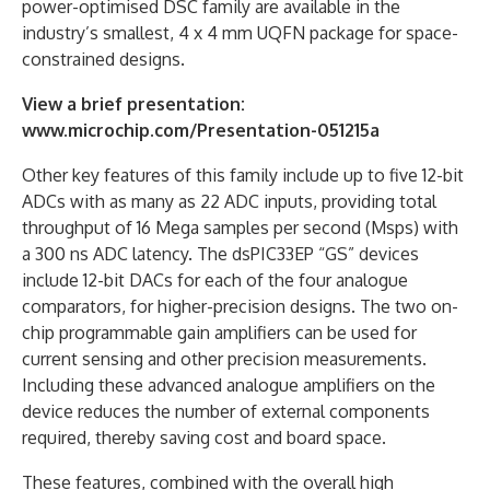
power-optimised DSC family are available in the
industry’s smallest, 4 x 4 mm UQFN package for space-
constrained designs.
View a brief presentation:
www.microchip.com/Presentation-051215a
Other key features of this family include up to five 12-bit
ADCs with as many as 22 ADC inputs, providing total
throughput of 16 Mega samples per second (Msps) with
a 300 ns ADC latency. The dsPIC33EP “GS” devices
include 12-bit DACs for each of the four analogue
comparators, for higher-precision designs. The two on-
chip programmable gain amplifiers can be used for
current sensing and other precision measurements.
Including these advanced analogue amplifiers on the
device reduces the number of external components
required, thereby saving cost and board space.
These features, combined with the overall high