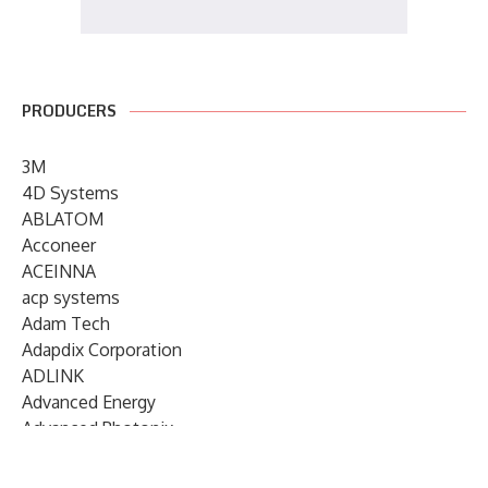
PRODUCERS
3M
4D Systems
ABLATOM
Acconeer
ACEINNA
acp systems
Adam Tech
Adapdix Corporation
ADLINK
Advanced Energy
Advanced Photonix
Advanced Rework
Advantech