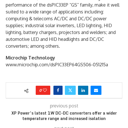
performance of the dsPIC33EP “GS” family, make it well
suited to a wide range of applications including:
computing & telecoms AC/DC and DC/DC power
supplies; industrial solar inverters, LED lighting, HID
lighting, battery chargers, projectors and welders; and
automotive LED and HID headlights and DC/DC
converters; among others.
Microchip Technology
www.microchip.com/dsPIC33EP64GS506-051215a
0
previous post
XP Power’s latest 1W DC-DC converters offer a wider
temperature range and increased isolation