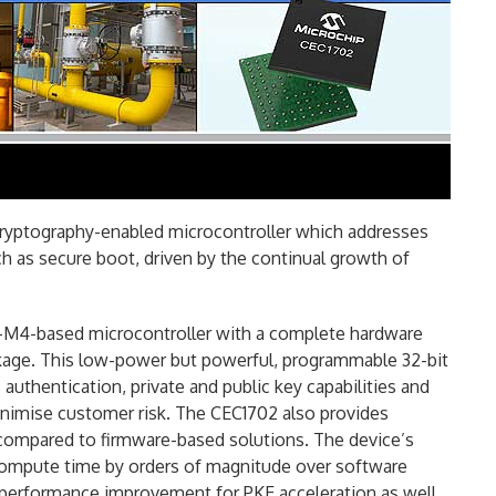
ryptography-enabled microcontroller which addresses
ch as secure boot, driven by the continual growth of
-M4-based microcontroller with a complete hardware
ckage. This low-power but powerful, programmable 32-bit
authentication, private and public key capabilities and
inimise customer risk. The CEC1702 also provides
ompared to firmware-based solutions. The device’s
compute time by orders of magnitude over software
x performance
improvement for PKE acceleration as well