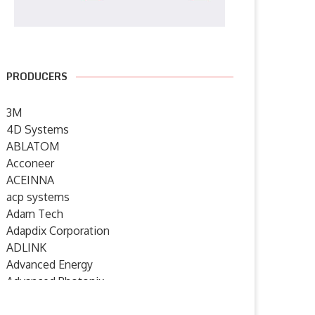
PRODUCERS
3M
4D Systems
ABLATOM
Acconeer
ACEINNA
acp systems
Adam Tech
Adapdix Corporation
ADLINK
Advanced Energy
Advanced Photonix
Advanced Rework