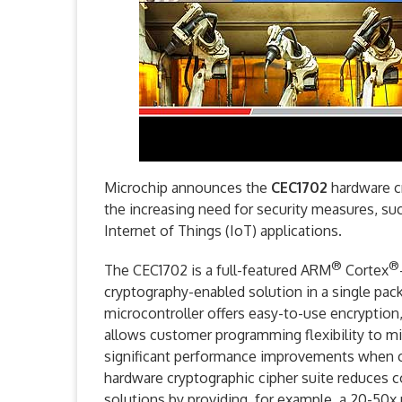
Microchip announces the
CEC1702
hardware c
the increasing need for security measures, su
Internet of Things (IoT) applications.
®
®
The CEC1702 is a full-featured ARM
Cortex
cryptography-enabled solution in a single pa
microcontroller offers easy-to-use encryption, 
allows customer programming flexibility to m
significant performance improvements when c
hardware cryptographic cipher suite reduces 
solutions by providing, for example, a 20-50