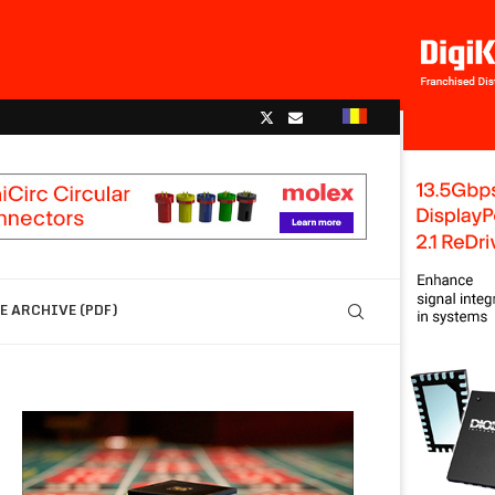
 ARCHIVE (PDF)