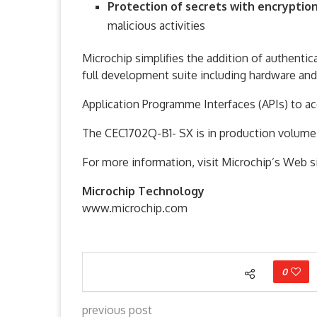
Protection of secrets with encryptio
malicious activities
Microchip simplifies the addition of authenti
full development suite including hardware and 
Application Programme Interfaces (APIs) to ac
The CEC1702Q-B1- SX is in production volume
For more information, visit Microchip’s Web si
Microchip Technology
www.microchip.com
0
previous post