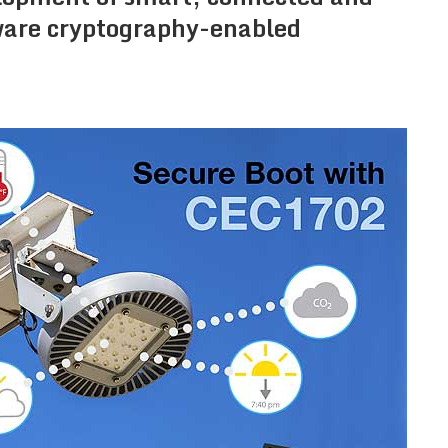
dware cryptography-enabled