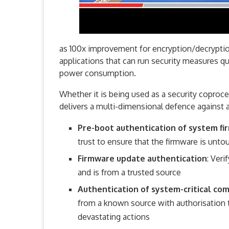
as 100x improvement for encryption/decryption
applications that can run security measures qui
power consumption.
Whether it is being used as a security coproc
delivers a multi-dimensional defence against a
Pre-boot authentication of system f
trust to ensure that the firmware is unt
Firmware update authentication
: Ver
and is from a trusted source
Authentication of system-critical c
from a known source with authorisation 
devastating actions