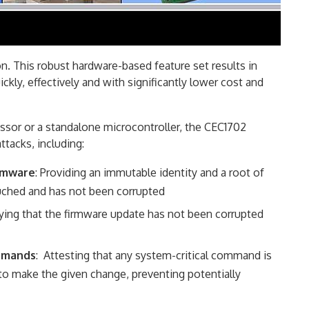
. This robust hardware-based feature set results in
ckly, effectively and with significantly lower cost and
essor or a standalone microcontroller, the CEC1702
ttacks, including:
irmware
: Providing an immutable identity and a root of
ouched and has not been corrupted
ifying that the firmware update has not been corrupted
ommands
: Attesting that any system-critical command is
to make the given change, preventing potentially