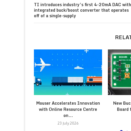
TI introduces industry’s first 4-20mA DAC with
integrated buck/boost converter that operates
off of a single-supply
RELA
Mouser Accelerates Innovation
New Buc
with Online Resource Centre
Board 
on...
23 July 2026