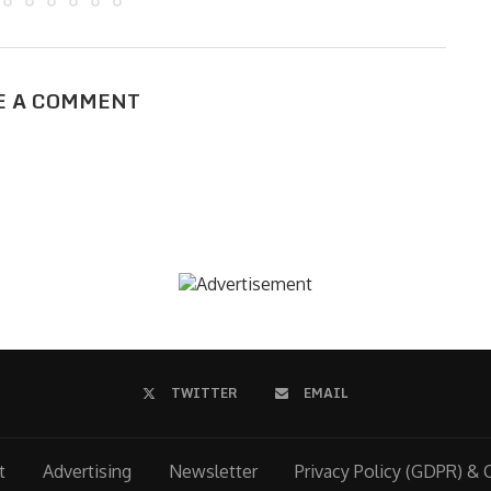
E A COMMENT
TWITTER
EMAIL
t
Advertising
Newsletter
Privacy Policy (GDPR) & 