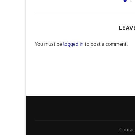
LEAV
You must be
logged in
to post a comment.
Contac