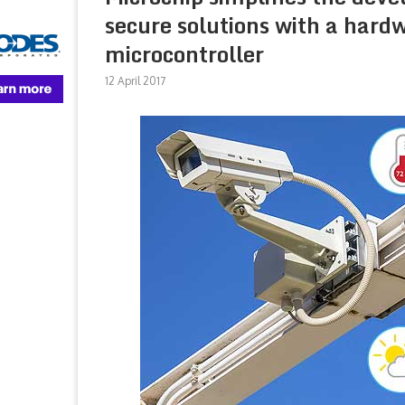
secure solutions with a har
microcontroller
12 April 2017