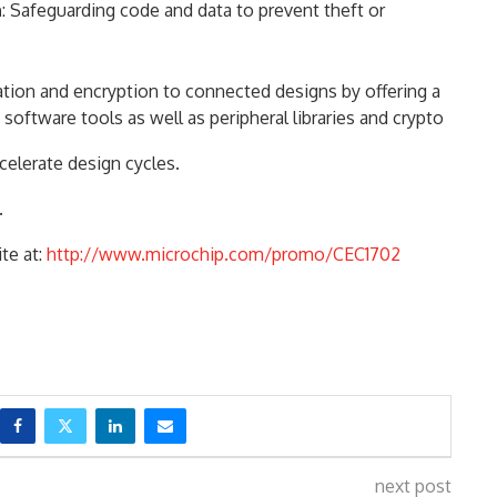
n
: Safeguarding code and data to prevent theft or
cation and encryption to connected designs by offering a
software tools as well as peripheral libraries and crypto
celerate design cycles.
.
te at:
http://www.microchip.com/promo/CEC1702
next post