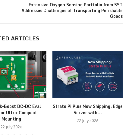
Extensive Oxygen Sensing Portfolio from SST
Addresses Challenges of Transporting Perishable
Goods
TED ARTICLES
k-Boost DC-DC Eval
Strato Pi Plus Now Shipping: Edge
M
for Ultra-Compact
Server with...
Mounting
22 July 2026
22 July 2026