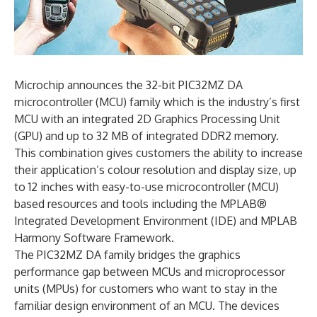
Microchip announces the 32-bit PIC32MZ DA
microcontroller (MCU) family which is the industry’s first
MCU with an integrated 2D Graphics Processing Unit
(GPU) and up to 32 MB of integrated DDR2 memory.
This combination gives customers the ability to increase
their application’s colour resolution and display size, up
to 12 inches with easy-to-use microcontroller (MCU)
based resources and tools including the MPLAB®
Integrated Development Environment (IDE) and MPLAB
Harmony Software Framework.
The PIC32MZ DA family bridges the graphics
performance gap between MCUs and microprocessor
units (MPUs) for customers who want to stay in the
familiar design environment of an MCU. The devices