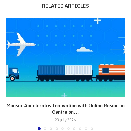
RELATED ARTICLES
Mouser Accelerates Innovation with Online Resource
Centre on...
23 July 2026