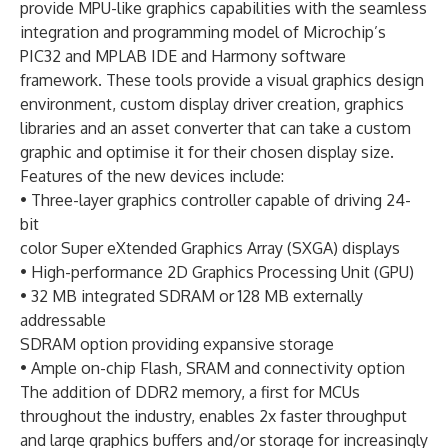
provide MPU-like graphics capabilities with the seamless
integration and programming model of Microchip’s
PIC32 and MPLAB IDE and Harmony software
framework. These tools provide a visual graphics design
environment, custom display driver creation, graphics
libraries and an asset converter that can take a custom
graphic and optimise it for their chosen display size.
Features of the new devices include:
• Three-layer graphics controller capable of driving 24-
bit
color Super eXtended Graphics Array (SXGA) displays
• High-performance 2D Graphics Processing Unit (GPU)
• 32 MB integrated SDRAM or 128 MB externally
addressable
SDRAM option providing expansive storage
• Ample on-chip Flash, SRAM and connectivity option
The addition of DDR2 memory, a first for MCUs
throughout the industry, enables 2x faster throughput
and large graphics buffers and/or storage for increasingly