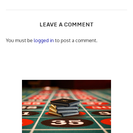
LEAVE A COMMENT
You must be
logged in
to post a comment.