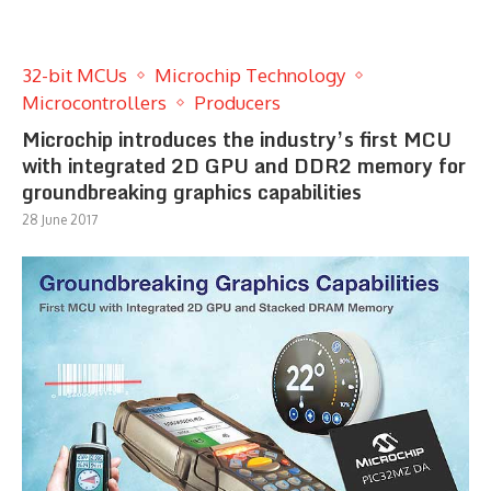
32-bit MCUs
Microchip Technology
Microcontrollers
Producers
Microchip introduces the industry’s first MCU
with integrated 2D GPU and DDR2 memory for
groundbreaking graphics capabilities
28 June 2017