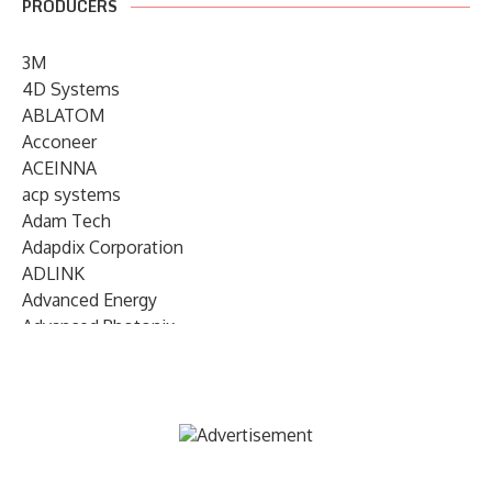
PRODUCERS
3M
4D Systems
ABLATOM
Acconeer
ACEINNA
acp systems
Adam Tech
Adapdix Corporation
ADLINK
Advanced Energy
Advanced Photonix
Advanced Rework
Advantech
AETA Audio Systems
AIRMAR Technology
Alif Semiconductor
Allegro MicroSystems