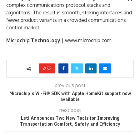
complex communications protocol stacks and
algorithms. The result is smooth, striking interfaces and
fewer product variants in a crowded communications
control market.
Microchip Technology
| www.microchip.com
0
previous post
Microchip’s Wi-Fi® SDK with Apple HomeKit support now
available
next post
Leti Announces Two New Tools for Improving
Transportation Comfort, Safety and Efficiency