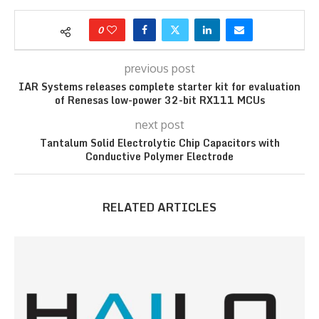
0
previous post
IAR Systems releases complete starter kit for evaluation
of Renesas low-power 32-bit RX111 MCUs
next post
Tantalum Solid Electrolytic Chip Capacitors with
Conductive Polymer Electrode
RELATED ARTICLES