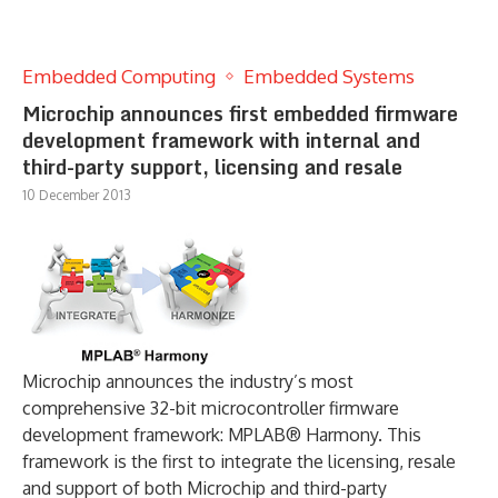
Embedded Computing
Embedded Systems
Microchip announces first embedded firmware
development framework with internal and
third-party support, licensing and resale
10 December 2013
Microchip announces the industry’s most
comprehensive 32-bit microcontroller firmware
development framework: MPLAB® Harmony. This
framework is the first to integrate the licensing, resale
and support of both Microchip and third-party