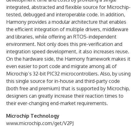
integrated, abstracted and flexible source for Microchip-
tested, debugged and interoperable code. In addition,
Harmony provides a modular architecture that enables
the efficient integration of multiple drivers, middleware
and libraries, while offering an RTOS-independent
environment. Not only does this pre-verification and
integration speed development, it also increases reuse.
On the hardware side, the Harmony framework makes it
even easier to port code and migrate among all of
Microchip’s 32-bit PIC32 microcontrollers. Also, by using
this single source for in-house and third-party code
(both free and premium) that is supported by Microchip,
designers can greatly increase their reaction times to
their ever-changing end-market requirements.
Microchip Technology
www.microchip.com/get/V2PJ