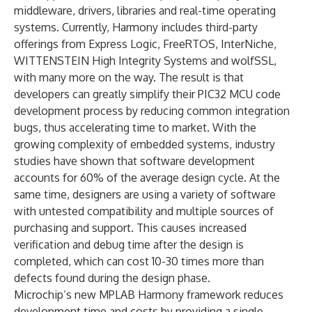
middleware, drivers, libraries and real-time operating
systems. Currently, Harmony includes third-party
offerings from Express Logic, FreeRTOS, InterNiche,
WITTENSTEIN High Integrity Systems and wolfSSL,
with many more on the way. The result is that
developers can greatly simplify their PIC32 MCU code
development process by reducing common integration
bugs, thus accelerating time to market. With the
growing complexity of embedded systems, industry
studies have shown that software development
accounts for 60% of the average design cycle. At the
same time, designers are using a variety of software
with untested compatibility and multiple sources of
purchasing and support. This causes increased
verification and debug time after the design is
completed, which can cost 10-30 times more than
defects found during the design phase.
Microchip’s new MPLAB Harmony framework reduces
development time and costs by providing a single