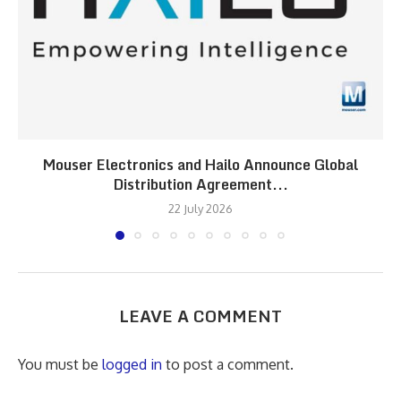
Mouser Electronics and Hailo Announce Global
Distribution Agreement...
22 July 2026
LEAVE A COMMENT
You must be
logged in
to post a comment.