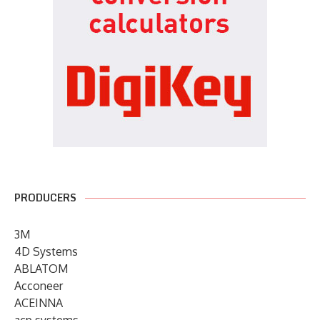
PRODUCERS
3M
4D Systems
ABLATOM
Acconeer
ACEINNA