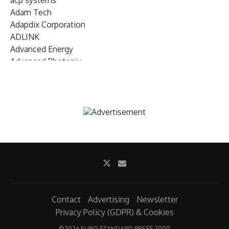
acp systems
Adam Tech
Adapdix Corporation
ADLINK
Advanced Energy
Advanced Photonix
Advanced Rework
Advantech
AETA Audio Systems
AIRMAR Technology
Alif Semiconductor
Allegro MicroSystems
Alliance Memory
Alphawave Semi
Altera (Intel)
Altus
Ambarella
Contact
Advertising
Newsletter
Ambiq
Privacy Policy (GDPR) & Cookies
AMD Xilinx
©
2026 EURO STANDARD PRESS 2000