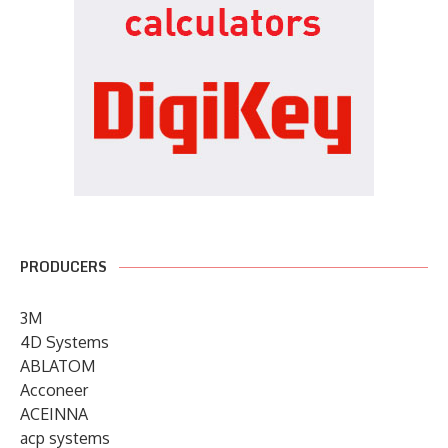
PRODUCERS
3M
4D Systems
ABLATOM
Acconeer
ACEINNA
acp systems