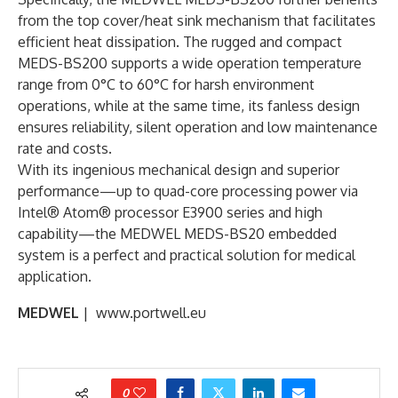
from the top cover/heat sink mechanism that facilitates
efficient heat dissipation. The rugged and compact
MEDS-BS200 supports a wide operation temperature
range from 0°C to 60°C for harsh environment
operations, while at the same time, its fanless design
ensures reliability, silent operation and low maintenance
rate and costs.
With its ingenious mechanical design and superior
performance—up to quad-core processing power via
Intel® Atom® processor E3900 series and high
capability—the MEDWEL MEDS-BS20 embedded
system is a perfect and practical solution for medical
application.
MEDWEL
| www.portwell.eu
0