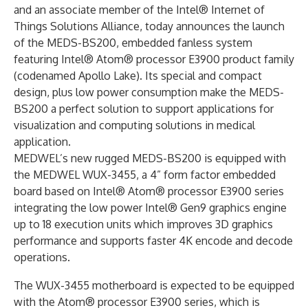
and an associate member of the Intel® Internet of
Things Solutions Alliance, today announces the launch
of the MEDS-BS200, embedded fanless system
featuring Intel® Atom® processor E3900 product family
(codenamed Apollo Lake). Its special and compact
design, plus low power consumption make the MEDS-
BS200 a perfect solution to support applications for
visualization and computing solutions in medical
application.
MEDWEL’s new rugged MEDS-BS200 is equipped with
the MEDWEL WUX-3455, a 4” form factor embedded
board based on Intel® Atom® processor E3900 series
integrating the low power Intel® Gen9 graphics engine
up to 18 execution units which improves 3D graphics
performance and supports faster 4K encode and decode
operations.
The WUX-3455 motherboard is expected to be equipped
with the Atom® processor E3900 series, which is