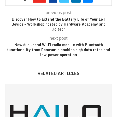
previous post
Discover How to Extend the Battery Life of Your IoT
Device – Workshop hosted by Hardware Academy and
Qoitech
next post
New dual-band Wi-Fi radio module with Bluetooth
functionality from Panasonic enables high data rates and
low-power operation
RELATED ARTICLES