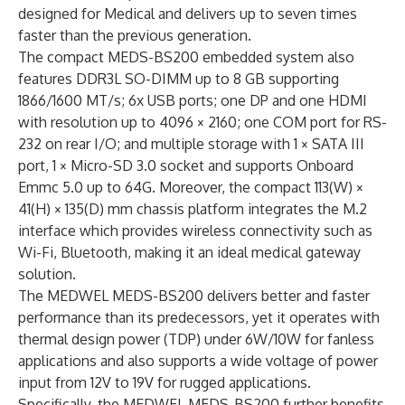
designed for Medical and delivers up to seven times
faster than the previous generation.
The compact MEDS-BS200 embedded system also
features DDR3L SO-DIMM up to 8 GB supporting
1866/1600 MT/s; 6x USB ports; one DP and one HDMI
with resolution up to 4096 × 2160; one COM port for RS-
232 on rear I/O; and multiple storage with 1 × SATA III
port, 1 × Micro-SD 3.0 socket and supports Onboard
Emmc 5.0 up to 64G. Moreover, the compact 113(W) ×
41(H) × 135(D) mm chassis platform integrates the M.2
interface which provides wireless connectivity such as
Wi-Fi, Bluetooth, making it an ideal medical gateway
solution.
The MEDWEL MEDS-BS200 delivers better and faster
performance than its predecessors, yet it operates with
thermal design power (TDP) under 6W/10W for fanless
applications and also supports a wide voltage of power
input from 12V to 19V for rugged applications.
Specifically, the MEDWEL MEDS-BS200 further benefits