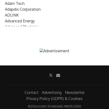
Adam Tech
Adapdix Corporation
ADLINK
Advanced Energy
Advanced Photonix
Advanced Rework
Advantech
AETA Audio Systems
AIRMAR Technology
Alif Semiconductor
Allegro MicroSystems
Alliance Memory
Alphawave Semi
Altera (Intel)
Altus
Ambarella
Contact
Advertising
Newsletter
Ambiq
Privacy Policy (GDPR) & Cookies
AMD Xilinx
©
2026 EURO STANDARD PRESS 2000
AMETEK Land