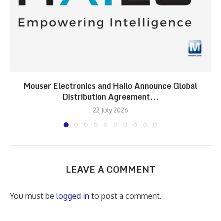
Mouser Electronics and Hailo Announce Global
Distribution Agreement...
22 July 2026
LEAVE A COMMENT
You must be
logged in
to post a comment.