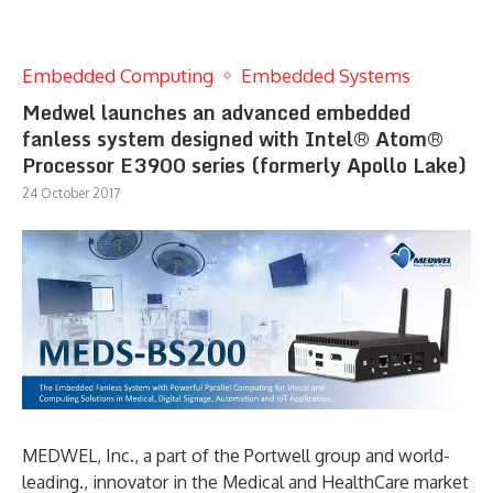
Embedded Computing
Embedded Systems
Medwel launches an advanced embedded
fanless system designed with Intel® Atom®
Processor E3900 series (formerly Apollo Lake)
24 October 2017
MEDWEL, Inc., a part of the Portwell group and world-
leading., innovator in the Medical and HealthCare market