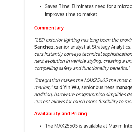
Saves Time: Eliminates need for a microc
improves time to market
Commentary
“LED exterior lighting has long been the prov
Sanchez
, senior analyst at Strategy Analytics
cars instantly conveys technical sophisticatio
next evolution in vehicle styling, creating a u
compelling safety and functionality benefits.”
“Integration makes the MAX25605 the most com
market,”
said
Yin Wu
, senior business manage
addition, hardware programming simplifies d
current allows for much more flexibility to m
Availability and Pricing
The MAX25605 is available at Maxim Integ