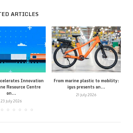
TED ARTICLES
celerates Innovation
From marine plastic to mobility:
T
ine Resource Centre
igus presents an...
on...
21 July 2026
23 July 2026