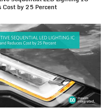
s Cost by 25 Percent