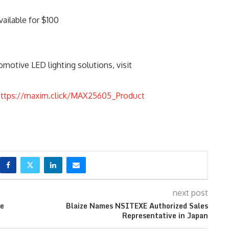
vailable for $100
motive LED lighting solutions, visit
https://maxim.click/MAX25605_Product
next post
ge
Blaize Names NSITEXE Authorized Sales
Representative in Japan