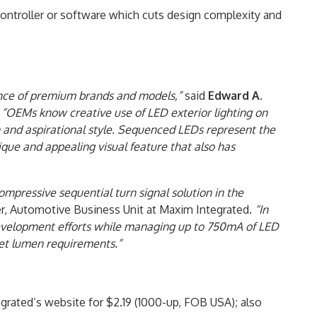
ontroller or software which cuts design complexity and
ince of premium brands and models,”
said
Edward A.
.
“OEMs know creative use of LED exterior lighting on
n and aspirational style. Sequenced LEDs represent the
nique and appealing visual feature that also has
pressive sequential turn signal solution in the
r, Automotive Business Unit at Maxim Integrated.
“In
evelopment efforts while managing up to 750mA of LED
eet lumen requirements.”
rated’s website for $2.19 (1000-up, FOB USA); also