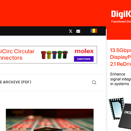
 ARCHIVE (PDF)