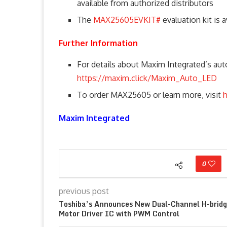
available from authorized distributors
The
MAX25605EVKIT#
evaluation kit is a
Further Information
For details about Maxim Integrated’s auto
https://maxim.click/Maxim_Auto_LED
To order MAX25605 or learn more, visit
Maxim Integrated
0
previous post
Toshiba’s Announces New Dual-Channel H-brid
Motor Driver IC with PWM Control