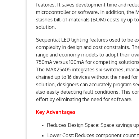
features. It saves development time and reduc
microcontroller or software. In addition, th
slashes bill-of-materials (BOM) costs by up 
solution.
Sequential LED lighting features used to be 
complexity in design and cost constraints. T
range and economy models to adopt their own 
750mA versus 100mA for competing solutions, t
The MAX25605 integrates six switches, manag
chained up to 16 devices without the need for
solution, designers can accurately program se
also easily detecting fault conditions. This
effort by eliminating the need for software.
Key Advantages
Reduces Design Space: Space savings up t
Lower Cost: Reduces component count t