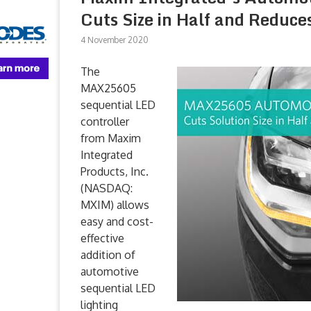
Cuts Size in Half and Reduce
4 November 2020
The
MAX25605
sequential LED
controller
from Maxim
Integrated
Products, Inc.
(NASDAQ:
MXIM) allows
easy and cost-
effective
addition of
automotive
sequential LED
lighting