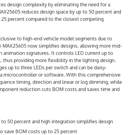
es design complexity by eliminating the need for a
e MAX25605 reduces design space by up to 50 percent and
to 25 percent compared to the closest competing
exclusive to high-end vehicle model segments due to
he MAX25605 now simplifies designs, allowing more mid-
animation signatures. It controls LED current up to
hus providing more flexibility in the lighting design.
es up to three LEDs per switch and can be daisy-
 a microcontroller or software. With this comprehensive
quence timing, direction and linear or log dimming, while
 component reduction cuts BOM costs and saves time and
o 50 percent and high integration simplifies design
o save BOM costs up to 25 percent