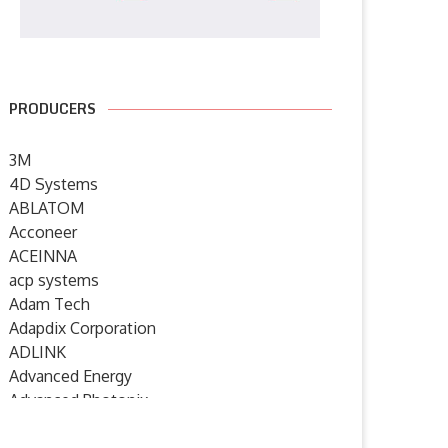
PRODUCERS
3M
4D Systems
ABLATOM
Acconeer
ACEINNA
acp systems
Adam Tech
Adapdix Corporation
ADLINK
Advanced Energy
Advanced Photonix
Advanced Rework