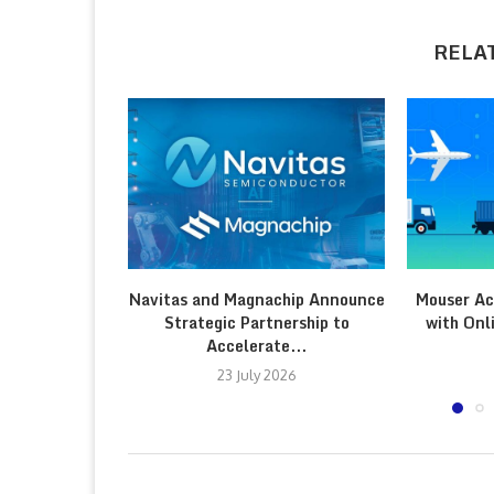
RELA
Navitas and Magnachip Announce
Mouser Ac
Strategic Partnership to
with Onl
Accelerate...
23 July 2026